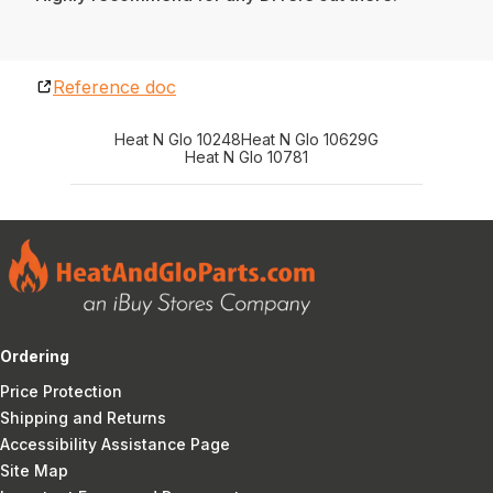
Reference doc
Heat N Glo 10248
Heat N Glo 10629G
Heat N Glo 10781
Ordering
Price Protection
Shipping and Returns
Accessibility Assistance Page
Site Map