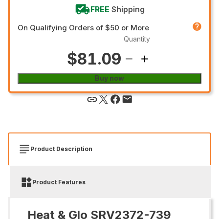
FREE
Shipping
On Qualifying Orders of $50 or More
Quantity
$81.09
Buy now
Product Description
Product Features
Heat & Glo SRV2372-739