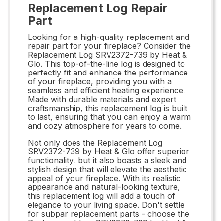
Replacement Log Repair
Part
Looking for a high-quality replacement and
repair part for your fireplace? Consider the
Replacement Log SRV2372-739 by Heat &
Glo. This top-of-the-line log is designed to
perfectly fit and enhance the performance
of your fireplace, providing you with a
seamless and efficient heating experience.
Made with durable materials and expert
craftsmanship, this replacement log is built
to last, ensuring that you can enjoy a warm
and cozy atmosphere for years to come.
Not only does the Replacement Log
SRV2372-739 by Heat & Glo offer superior
functionality, but it also boasts a sleek and
stylish design that will elevate the aesthetic
appeal of your fireplace. With its realistic
appearance and natural-looking texture,
this replacement log will add a touch of
elegance to your living space. Don't settle
for subpar replacement parts - choose the