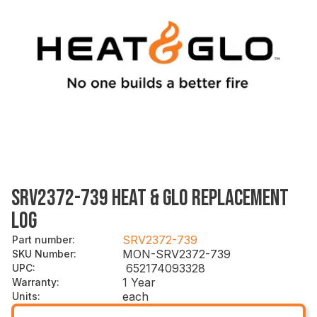
SRV2372-739 HEAT & GLO REPLACEMENT
LOG
SRV2372-739
Part number
:
MON-SRV2372-739
SKU Number
:
652174093328
UPC
:
1 Year
Warranty
:
each
Units
: