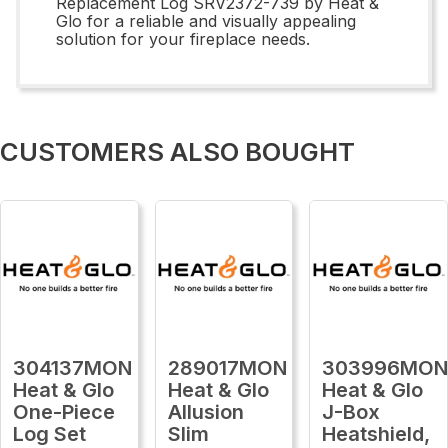
Replacement Log SRV2372-739 by Heat &
Glo for a reliable and visually appealing
solution for your fireplace needs.
CUSTOMERS ALSO BOUGHT
304137MON
289017MON
303996MO
Heat & Glo
Heat & Glo
Heat & Glo
One-Piece
Allusion
J-Box
Log Set
Slim
Heatshield,