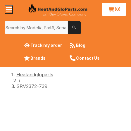
(0)
Track my order
Blog
Brands
Contact Us
Heatandgloparts
/
SRV2372-739