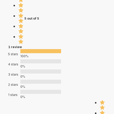
5 out of 5
1 review
5 stars
100%
4 stars
0%
3 stars
0%
2 stars
0%
1 stars
0%