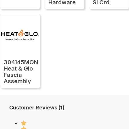
Hardware
Sl Crd
304145MON
Heat & Glo
Fascia
Assembly
Customer Reviews (1)