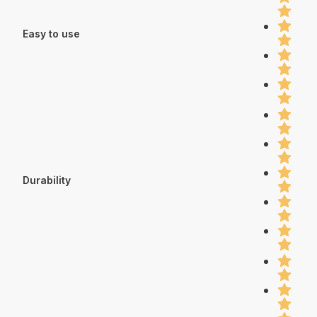
Easy to use
Durability