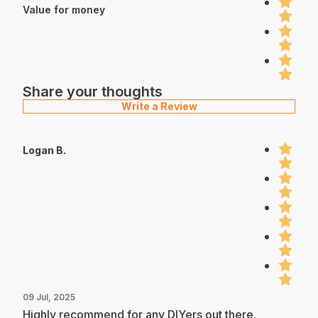
Value for money
Share your thoughts
Write a Review
Logan B.
09 Jul, 2025
Highly recommend for any DIYers out there.