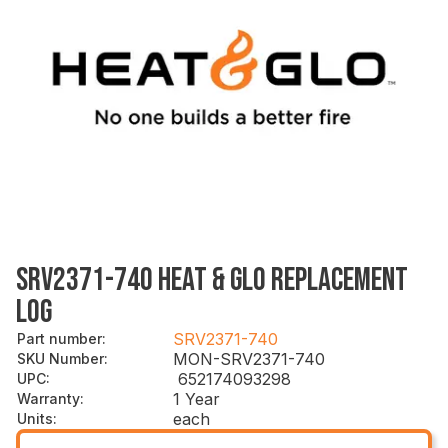
SRV2371-740 HEAT & GLO REPLACEMENT
LOG
SRV2371-740
Part number
:
MON-SRV2371-740
SKU Number
:
652174093298
UPC
:
1 Year
Warranty
:
each
Units
: