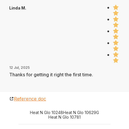
Linda M.
12 Jul, 2025
Thanks for getting it right the first time.
Reference doc
Heat N Glo 10248
Heat N Glo 10629G
Heat N Glo 10781