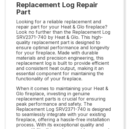
Replacement Log Repair
Part
Looking for a reliable replacement and
repair part for your Heat & Glo fireplace?
Look no further than the Replacement Log
SRV2371-740 by Heat & Glo. This high-
quality replacement part is designed to
ensure optimal performance and longevity
for your fireplace. Made with durable
materials and precision engineering, this
replacement log is built to provide efficient
and consistent heat output, making it an
essential component for maintaining the
functionality of your fireplace.
When it comes to maintaining your Heat &
Glo fireplace, investing in genuine
replacement parts is crucial for ensuring
peak performance and safety. The
Replacement Log SRV2371-740 is designed
to seamlessly integrate with your existing
fireplace, offering a hassle-free installation
process. With its exceptional quality and