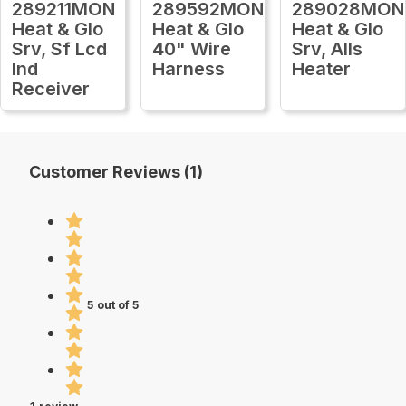
289211MON
289592MON
289028MON
Heat & Glo
Heat & Glo
Heat & Glo
Srv, Sf Lcd
40" Wire
Srv, Alls
Ind
Harness
Heater
Receiver
Customer Reviews (1)
5 out of 5