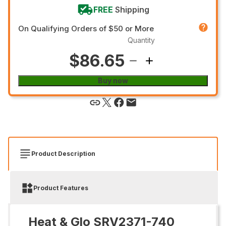
FREE
Shipping
On Qualifying Orders of $50 or More
Quantity
$86.65
Buy now
Product Description
Product Features
Heat & Glo SRV2371-740