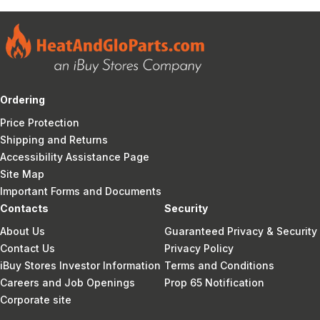
Ordering
Price Protection
Shipping and Returns
Accessibility Assistance Page
Site Map
Important Forms and Documents
Contacts
Security
About Us
Guaranteed Privacy & Security
Contact Us
Privacy Policy
iBuy Stores Investor Information
Terms and Conditions
Careers and Job Openings
Prop 65 Notification
Corporate site