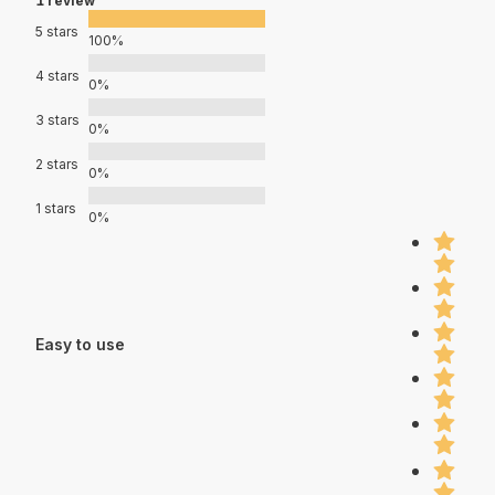
1 review
5 stars
100%
4 stars
0%
3 stars
0%
2 stars
0%
1 stars
0%
Easy to use