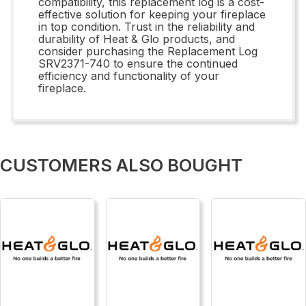
compatibility, this replacement log is a cost-
effective solution for keeping your fireplace
in top condition. Trust in the reliability and
durability of Heat & Glo products, and
consider purchasing the Replacement Log
SRV2371-740 to ensure the continued
efficiency and functionality of your
fireplace.
CUSTOMERS ALSO BOUGHT