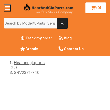
(0)
Track my order
Blog
Brands
Contact Us
Heatandgloparts
/
SRV2371-740