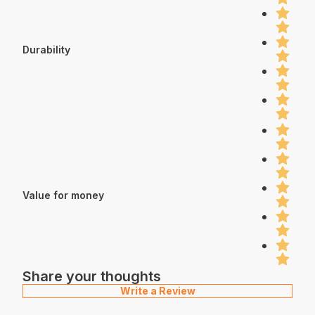
Durability
Value for money
Share your thoughts
Write a Review