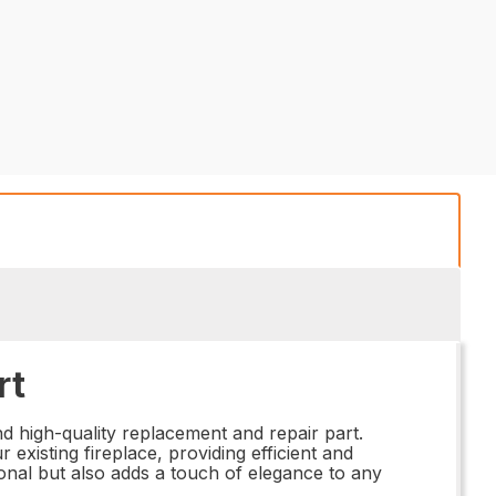
rt
d high-quality replacement and repair part.
 existing fireplace, providing efficient and
ional but also adds a touch of elegance to any