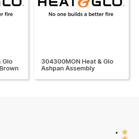
 Glo
304300MON Heat & Glo
 Brown
Ashpan Assembly