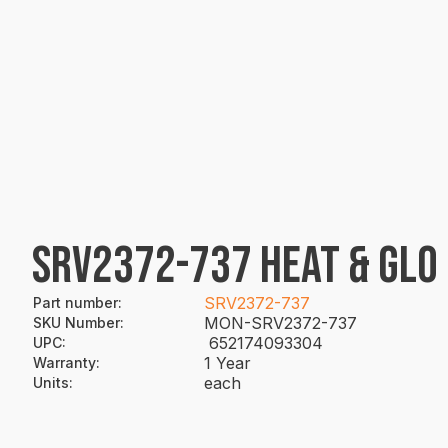
SRV2372-737 HEAT & GLO
SRV2372-737
Part number
:
MON-SRV2372-737
SKU Number
:
652174093304
UPC
:
1 Year
Warranty
:
each
Units
: