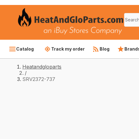
Catalog
Track my order
Blog
Brand
Heatandgloparts
/
SRV2372-737