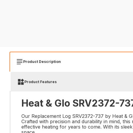
Product Description
Product Features
Heat & Glo SRV2372-737
Our Replacement Log SRV2372-737 by Heat & Glo is
Crafted with precision and durability in mind, this
effective heating for years to come. With its sle
space.