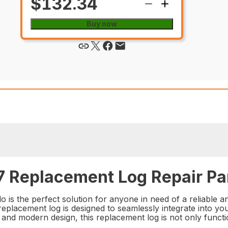
$132.34
Buy now
 Replacement Log Repair Pa
 the perfect solution for anyone in need of a reliable an
 replacement log is designed to seamlessly integrate into your
ek and modern design, this replacement log is not only funct