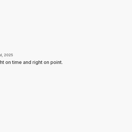
ul, 2025
ht on time and right on point.