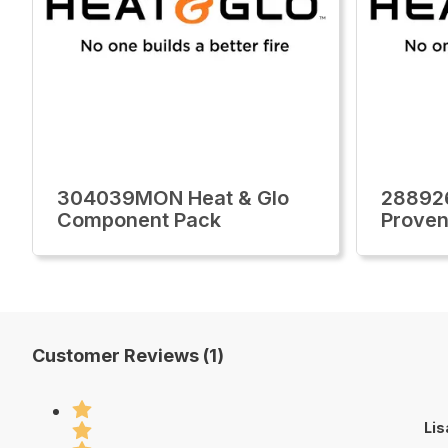
304039MON Heat & Glo
28892
Component Pack
Proven
Customer Reviews (1)
Lis