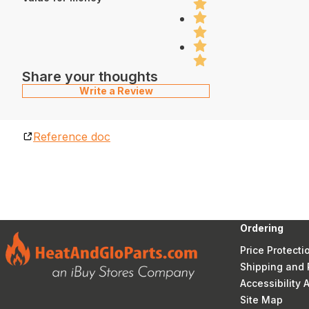
Share your thoughts
Write a Review
Reference doc
Ordering
Price Protecti
Shipping and 
Accessibility
Site Map