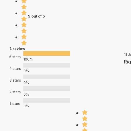
5 out of 5
1 review
11 J
5 stars
100%
Rig
4 stars
0%
3 stars
0%
2 stars
0%
1 stars
0%