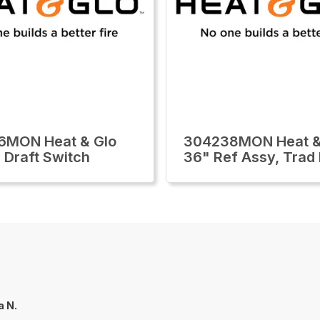
6MON Heat & Glo
304238MON Heat &
 Draft Switch
36" Ref Assy, Trad
a N.