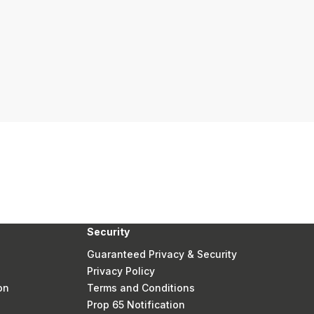
Security
Guaranteed Privacy & Security
Privacy Policy
on
Terms and Conditions
Prop 65 Notification