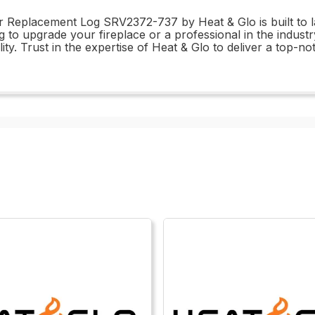
ur Replacement Log SRV2372-737 by Heat & Glo is built to l
o upgrade your fireplace or a professional in the industry,
ty. Trust in the expertise of Heat & Glo to deliver a top-