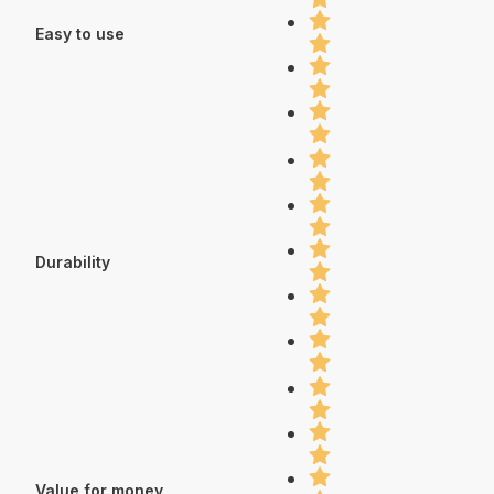
Easy to use
Durability
Value for money