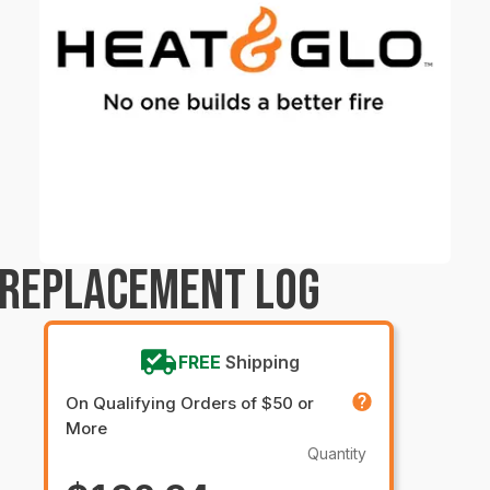
 REPLACEMENT LOG
FREE
Shipping
On Qualifying Orders of $50 or
More
Quantity