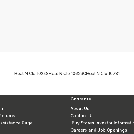
Heat N Glo 10248
Heat N Glo 10629G
Heat N Glo 10781
Contacts
on
About Us
Returns
Contact Us
 Assistance Page
iBuy Stores Investor Informati
Careers and Job Openings