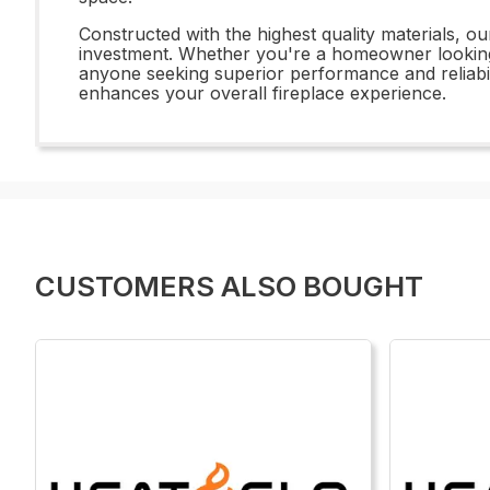
Constructed with the highest quality materials, o
investment. Whether you're a homeowner looking t
anyone seeking superior performance and reliabili
enhances your overall fireplace experience.
CUSTOMERS ALSO BOUGHT