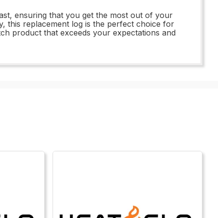
ast, ensuring that you get the most out of your
 this replacement log is the perfect choice for
notch product that exceeds your expectations and