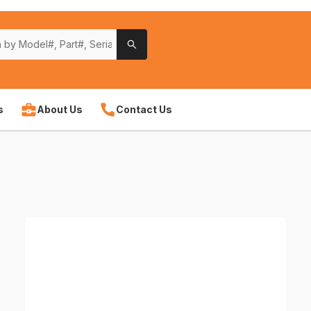
s
About Us
Contact Us