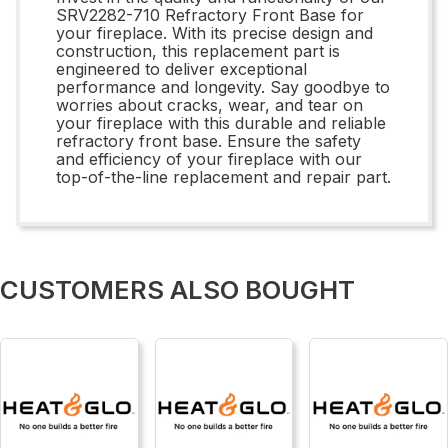
SRV2282-710 Refractory Front Base for
your fireplace. With its precise design and
construction, this replacement part is
engineered to deliver exceptional
performance and longevity. Say goodbye to
worries about cracks, wear, and tear on
your fireplace with this durable and reliable
refractory front base. Ensure the safety
and efficiency of your fireplace with our
top-of-the-line replacement and repair part.
CUSTOMERS ALSO BOUGHT