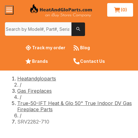
(0)
Track my order
Blog
Brands
Contact Us
Heatandgloparts
/
Gas Fireplaces
/
True-50-IFT Heat & Glo 50" True Indoor DV Gas
Fireplace Parts
/
SRV2282-710