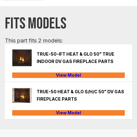
FITS MODELS
This part fits 2 models:
TRUE-50-IFT HEAT & GLO 50" TRUE
INDOOR DV GAS FIREPLACE PARTS
View Model
TRUE-50 HEAT & GLO S/H/C 50" DV GAS
FIREPLACE PARTS
View Model