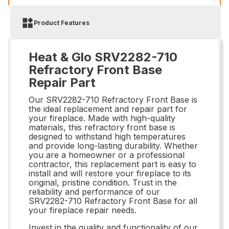
Product Features
Heat & Glo SRV2282-710
Refractory Front Base
Repair Part
Our SRV2282-710 Refractory Front Base is
the ideal replacement and repair part for
your fireplace. Made with high-quality
materials, this refractory front base is
designed to withstand high temperatures
and provide long-lasting durability. Whether
you are a homeowner or a professional
contractor, this replacement part is easy to
install and will restore your fireplace to its
original, pristine condition. Trust in the
reliability and performance of our
SRV2282-710 Refractory Front Base for all
your fireplace repair needs.
Invest in the quality and functionality of our