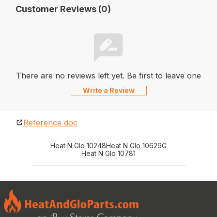
Customer Reviews (0)
There are no reviews left yet. Be first to leave one
Write a Review
Reference doc
Heat N Glo 10248
Heat N Glo 10629G
Heat N Glo 10781