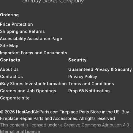
Ordering
Price Protection
Shipping and Returns
Accessibility Assistance Page
Site Map
Important Forms and Documents
Contacts
Security
About Us
Guaranteed Privacy & Security
Contact Us
Privacy Policy
iBuy Stores Investor Information
Terms and Conditions
Careers and Job Openings
Prop 65 Notification
Corporate site
© 2026 HeatAndGloParts.com Fireplace Parts Store in the US. Buy
Fireplace Repair Parts and Accessories. All rights reserved
This content is licensed under a Creative Commons Attribution 4.0
International License