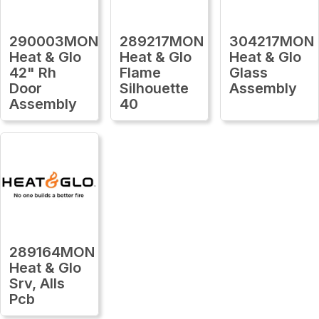
290003MON
289217MON
304217MON
Heat & Glo
Heat & Glo
Heat & Glo
42" Rh
Flame
Glass
Door
Silhouette
Assembly
Assembly
40
289164MON
Heat & Glo
Srv, Alls
Pcb