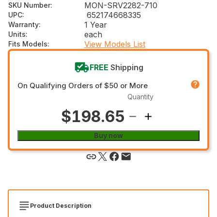
MON-SRV2282-710
SKU Number
:
652174668335
UPC
:
1 Year
Warranty
:
each
Units
:
View Models List
Fits Models
:
FREE
Shipping
On Qualifying Orders of $50 or More
Quantity
$198.65
Buy now
Product Description