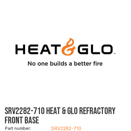
SRV2282-710 HEAT & GLO REFRACTORY
FRONT BASE
SRV2282-710
Part number
: