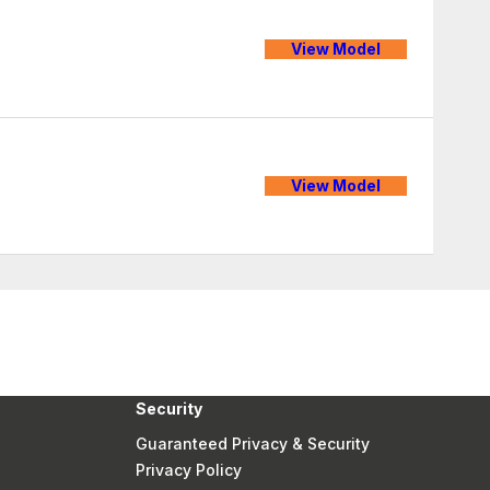
View Model
View Model
Security
Guaranteed Privacy & Security
Privacy Policy