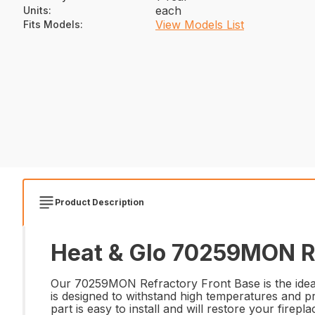
each
Units
:
View Models List
Fits Models
:
Product Description
Heat & Glo 70259MON Re
Our 70259MON Refractory Front Base is the ideal r
is designed to withstand high temperatures and p
part is easy to install and will restore your firep