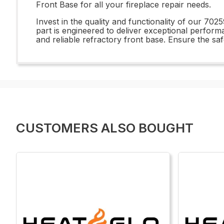
Front Base for all your fireplace repair needs.
Invest in the quality and functionality of our 70
part is engineered to deliver exceptional perform
and reliable refractory front base. Ensure the saf
CUSTOMERS ALSO BOUGHT