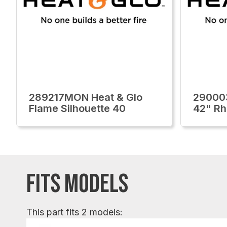
289217MON Heat & Glo
29000
Flame Silhouette 40
42" Rh
FITS MODELS
This part fits 2 models: