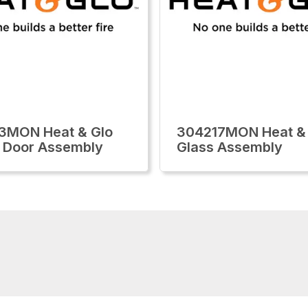
3MON Heat & Glo
304217MON Heat &
 Door Assembly
Glass Assembly