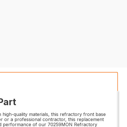
Part
igh-quality materials, this refractory front base
r or a professional contractor, this replacement
ility and performance of our 70259MON Refractory