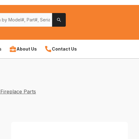
s
About Us
Contact Us
Fireplace Parts