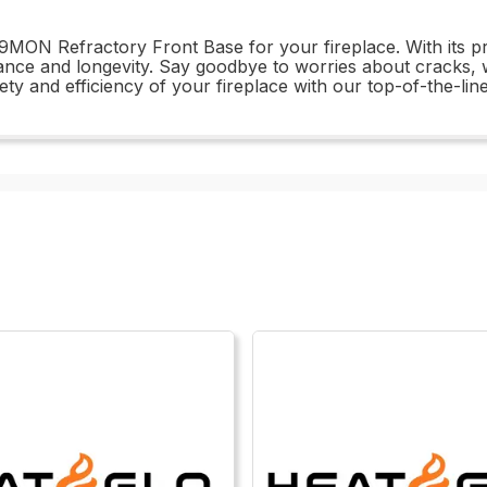
259MON Refractory Front Base for your fireplace. With its p
ance and longevity. Say goodbye to worries about cracks, w
ety and efficiency of your fireplace with our top-of-the-li