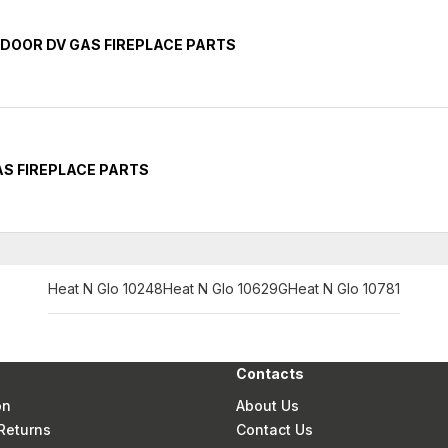
INDOOR DV GAS FIREPLACE PARTS
GAS FIREPLACE PARTS
Heat N Glo 10248
Heat N Glo 10629G
Heat N Glo 10781
Contacts
on
About Us
Returns
Contact Us