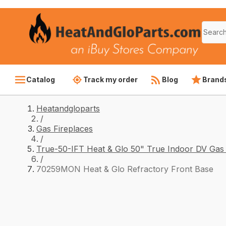
Catalog
Track my order
Blog
Brand
Heatandgloparts
/
Gas Fireplaces
/
True-50-IFT Heat & Glo 50" True Indoor DV Gas 
/
70259MON Heat & Glo Refractory Front Base