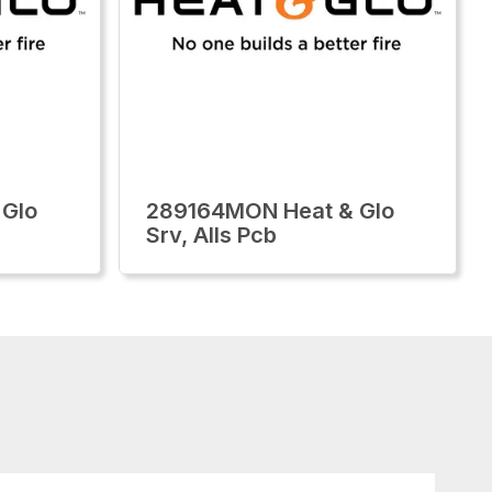
 Glo
289164MON Heat & Glo
Srv, Alls Pcb