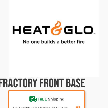
FRACTORY FRONT BASE
FREE
Shipping