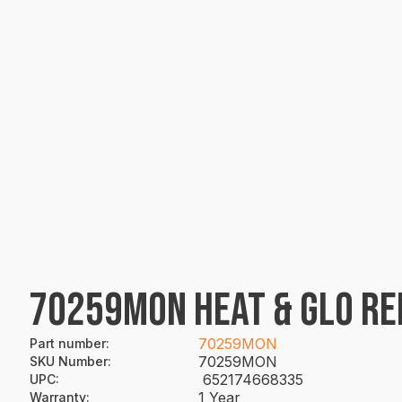
70259MON HEAT & GLO RE
70259MON
Part number
:
70259MON
SKU Number
:
652174668335
UPC
:
1 Year
Warranty
: