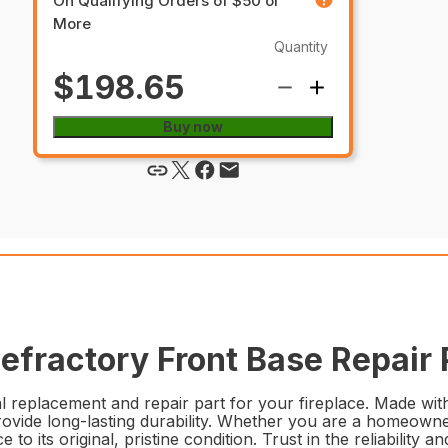
On Qualifying Orders of $50 or
More
Quantity
$198.65
Buy now
fractory Front Base Repair 
eplacement and repair part for your fireplace. Made with h
rovide long-lasting durability. Whether you are a homeowne
lace to its original, pristine condition. Trust in the reliab