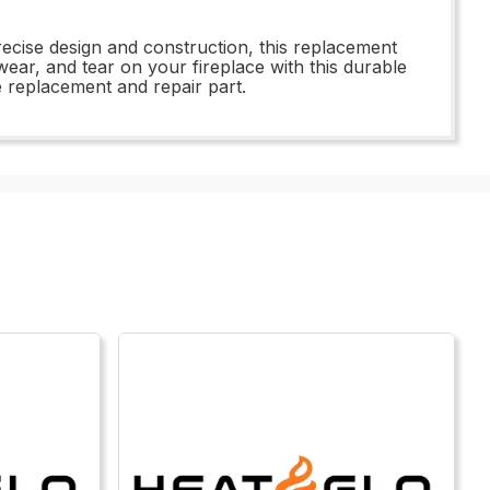
recise design and construction, this replacement
ear, and tear on your fireplace with this durable
ne replacement and repair part.