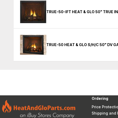
TRUE-50-IFT HEAT & GLO 50" TRUE 
TRUE-50 HEAT & GLO S/H/C 50" DV 
Ordering
Price Protecti
Shipping and 