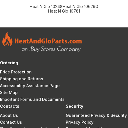
Heat N Glo 10248
Heat N Glo 10629G
Heat N Glo 10781
Ordering
Price Protection
Shipping and Returns
Accessibility Assistance Page
Site Map
Important Forms and Documents
Contacts
Security
About Us
Guaranteed Privacy & Security
Contact Us
Privacy Policy