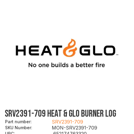
SRV2391-709 HEAT & GLO BURNER LOG
SRV2391-709
Part number
:
MON-SRV2391-709
SKU Number
:
652174763320
UPC
: