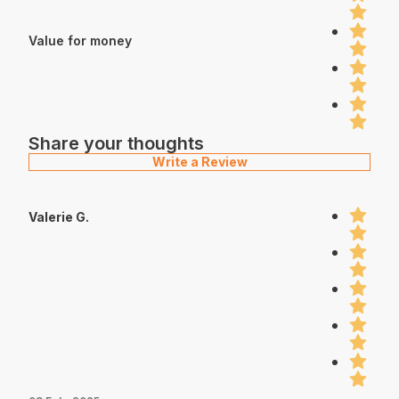
Value for money
Share your thoughts
Write a Review
Valerie G.