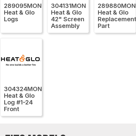
289095MON
304131MON
289880MON
Heat & Glo
Heat & Glo
Heat & Glo
Logs
42" Screen
Replacemen
Assembly
Part
304324MON
Heat & Glo
Log #1-24
Front