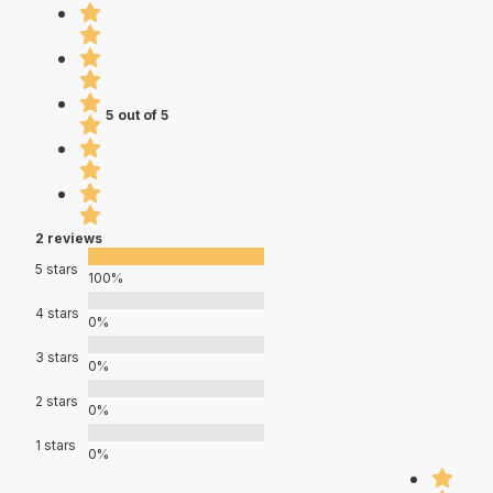
5 out of 5
2 reviews
5 stars
100%
4 stars
0%
3 stars
0%
2 stars
0%
1 stars
0%