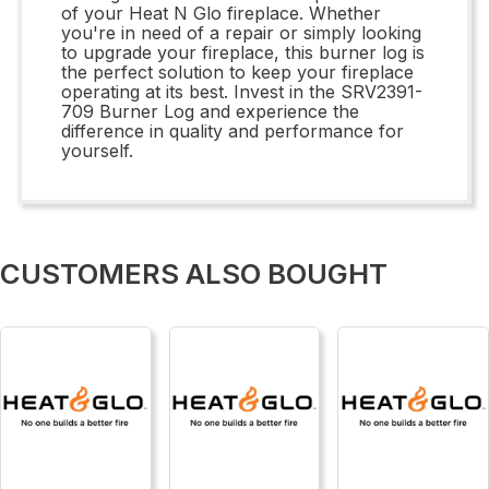
of your Heat N Glo fireplace. Whether
you're in need of a repair or simply looking
to upgrade your fireplace, this burner log is
the perfect solution to keep your fireplace
operating at its best. Invest in the SRV2391-
709 Burner Log and experience the
difference in quality and performance for
yourself.
CUSTOMERS ALSO BOUGHT