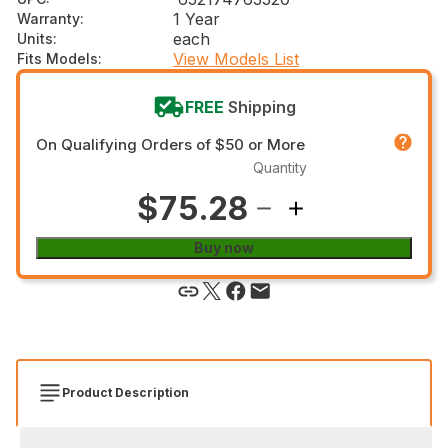
1 Year
Warranty
:
each
Units
:
View Models List
Fits Models
:
FREE
Shipping
On Qualifying Orders of $50 or More
Quantity
$75.28
Buy now
Product Description