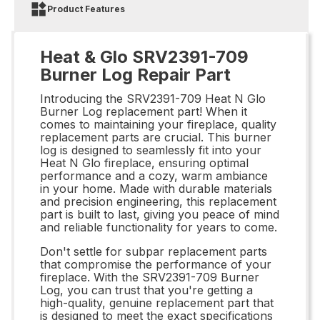
Product Features
Heat & Glo SRV2391-709
Burner Log Repair Part
Introducing the SRV2391-709 Heat N Glo
Burner Log replacement part! When it
comes to maintaining your fireplace, quality
replacement parts are crucial. This burner
log is designed to seamlessly fit into your
Heat N Glo fireplace, ensuring optimal
performance and a cozy, warm ambiance
in your home. Made with durable materials
and precision engineering, this replacement
part is built to last, giving you peace of mind
and reliable functionality for years to come.
Don't settle for subpar replacement parts
that compromise the performance of your
fireplace. With the SRV2391-709 Burner
Log, you can trust that you're getting a
high-quality, genuine replacement part that
is designed to meet the exact specifications