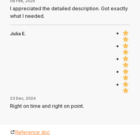
08 Feb, 2025
I appreciated the detailed description. Got exactly
what I needed.
Julia E.
23 Dec, 2024
Right on time and right on point.
Reference doc