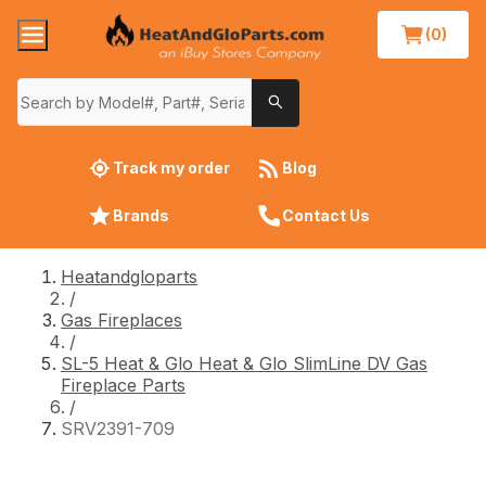
(0)
Track my order
Blog
Brands
Contact Us
Heatandgloparts
/
Gas Fireplaces
/
SL-5 Heat & Glo Heat & Glo SlimLine DV Gas
Fireplace Parts
/
SRV2391-709