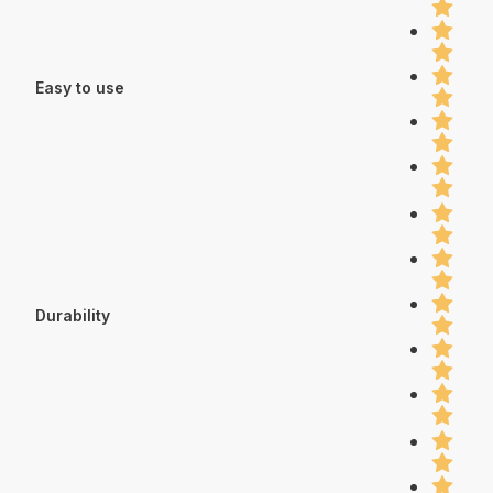
Easy to use
Durability