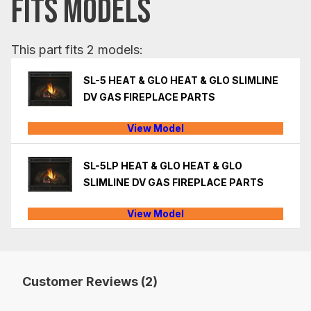
FITS MODELS
This part fits 2 models:
SL-5 HEAT & GLO HEAT & GLO SLIMLINE
DV GAS FIREPLACE PARTS
View Model
SL-5LP HEAT & GLO HEAT & GLO
SLIMLINE DV GAS FIREPLACE PARTS
View Model
Customer Reviews (2)