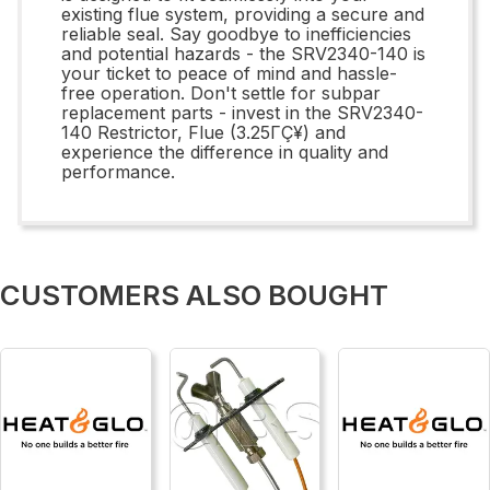
existing flue system, providing a secure and
reliable seal. Say goodbye to inefficiencies
and potential hazards - the SRV2340-140 is
your ticket to peace of mind and hassle-
free operation. Don't settle for subpar
replacement parts - invest in the SRV2340-
140 Restrictor, Flue (3.25ΓÇ¥) and
experience the difference in quality and
performance.
CUSTOMERS ALSO BOUGHT