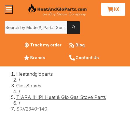
(0)
Track my order
Blog
Brands
Contact Us
Heatandgloparts
/
Gas Stoves
/
TIARA II-IPI Heat & Glo Gas Stove Parts
/
SRV2340-140