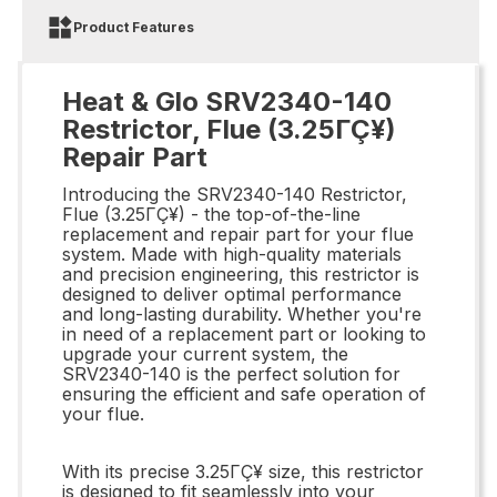
Product Features
Heat & Glo SRV2340-140
Restrictor, Flue (3.25ΓÇ¥)
Repair Part
Introducing the SRV2340-140 Restrictor,
Flue (3.25ΓÇ¥) - the top-of-the-line
replacement and repair part for your flue
system. Made with high-quality materials
and precision engineering, this restrictor is
designed to deliver optimal performance
and long-lasting durability. Whether you're
in need of a replacement part or looking to
upgrade your current system, the
SRV2340-140 is the perfect solution for
ensuring the efficient and safe operation of
your flue.
With its precise 3.25ΓÇ¥ size, this restrictor
is designed to fit seamlessly into your