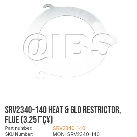
SRV2340-140 HEAT & GLO RESTRICTOR,
FLUE (3.25ΓÇ¥)
SRV2340-140
Part number
:
MON-SRV2340-140
SKU Number
: