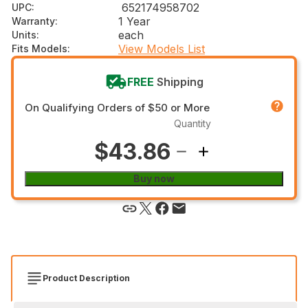
652174958702
UPC
:
1 Year
Warranty
:
each
Units
:
View Models List
Fits Models
:
FREE
Shipping
On Qualifying Orders of $50 or More
Quantity
$43.86
Buy now
Product Description