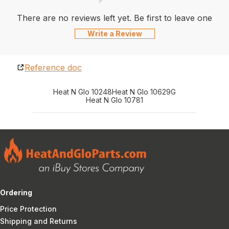
There are no reviews left yet. Be first to leave one
Write a Review
Reference doc
Heat N Glo 10248
Heat N Glo 10629G
Heat N Glo 10781
Ordering
Price Protection
Shipping and Returns