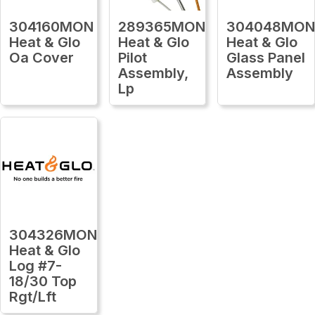
304160MON
289365MON
304048MO
Heat & Glo
Heat & Glo
Heat & Glo
Oa Cover
Pilot
Glass Panel
Assembly,
Assembly
Lp
304326MON
Heat & Glo
Log #7-
18/30 Top
Rgt/Lft