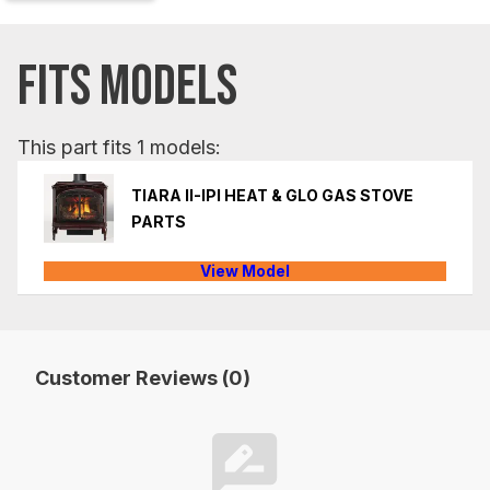
FITS MODELS
This part fits 1 models:
TIARA II-IPI HEAT & GLO GAS STOVE
PARTS
View Model
Customer Reviews (0)