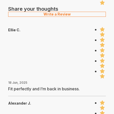
Share your thoughts
Write a Review
Ellie C.
18 Jun, 2025
Fit perfectly and I’m back in business.
Alexander J.