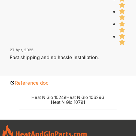
27 Apr, 2025
Fast shipping and no hassle installation.
Reference doc
Heat N Glo 10248
Heat N Glo 10629G
Heat N Glo 10781