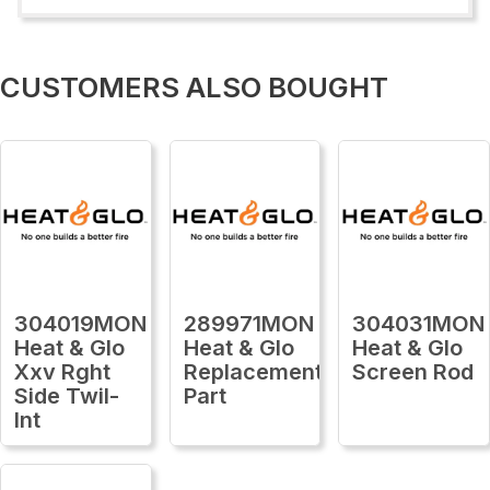
CUSTOMERS ALSO BOUGHT
304019MON
289971MON
304031MON
Heat & Glo
Heat & Glo
Heat & Glo
Xxv Rght
Replacement
Screen Rod
Side Twil-
Part
Int