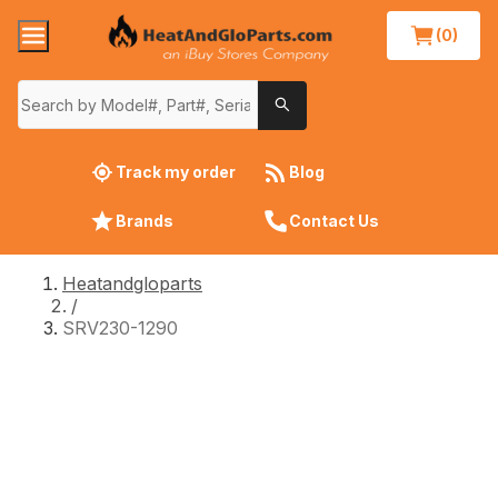
(0)
Track my order
Blog
Brands
Contact Us
Heatandgloparts
/
SRV230-1290