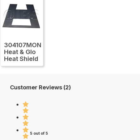
304107MON
Heat & Glo
Heat Shield
Customer Reviews (2)
5 out of 5