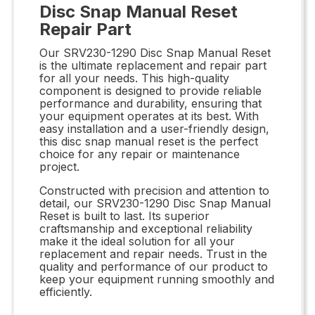
Disc Snap Manual Reset
Repair Part
Our SRV230-1290 Disc Snap Manual Reset
is the ultimate replacement and repair part
for all your needs. This high-quality
component is designed to provide reliable
performance and durability, ensuring that
your equipment operates at its best. With
easy installation and a user-friendly design,
this disc snap manual reset is the perfect
choice for any repair or maintenance
project.
Constructed with precision and attention to
detail, our SRV230-1290 Disc Snap Manual
Reset is built to last. Its superior
craftsmanship and exceptional reliability
make it the ideal solution for all your
replacement and repair needs. Trust in the
quality and performance of our product to
keep your equipment running smoothly and
efficiently.