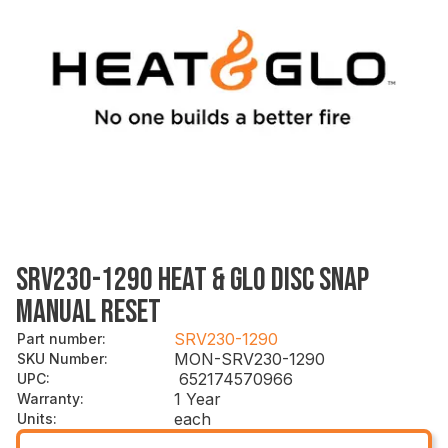
SRV230-1290 HEAT & GLO DISC SNAP
MANUAL RESET
SRV230-1290
Part number
:
MON-SRV230-1290
SKU Number
:
652174570966
UPC
:
1 Year
Warranty
:
each
Units
: