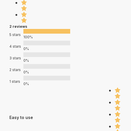
2 reviews
5 stars
100%
4 stars
0%
3 stars
0%
2 stars
0%
1 stars
0%
Easy to use