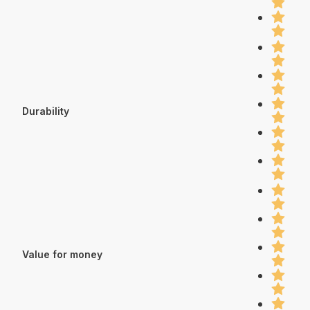
Durability
Value for money