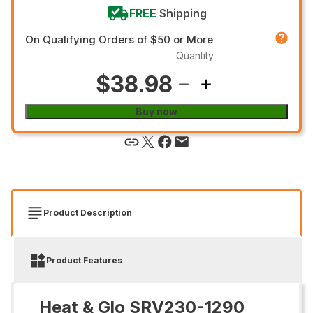
FREE
Shipping
On Qualifying Orders of $50 or More
Quantity
$38.98
Buy now
Product Description
Product Features
Heat & Glo SRV230-1290