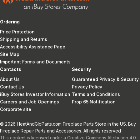
Ordering
Price Protection
Shipping and Returns
Accessibility Assistance Page
Site Map
Important Forms and Documents
Contacts
Security
About Us
Guaranteed Privacy & Security
Contact Us
Privacy Policy
iBuy Stores Investor Information
Terms and Conditions
Careers and Job Openings
Prop 65 Notification
Corporate site
© 2026 HeatAndGloParts.com Fireplace Parts Store in the US. Buy
Fireplace Repair Parts and Accessories. All rights reserved
This content is licensed under a Creative Commons Attribution 4.0