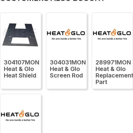
304107MON
304031MON
289971MON
Heat & Glo
Heat & Glo
Heat & Glo
Heat Shield
Screen Rod
Replacemen
Part