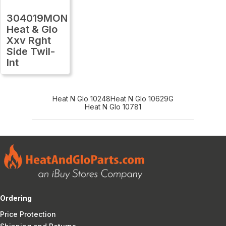
304019MON
Heat & Glo
Xxv Rght
Side Twil-
Int
Heat N Glo 10248
Heat N Glo 10629G
Heat N Glo 10781
Ordering
Price Protection