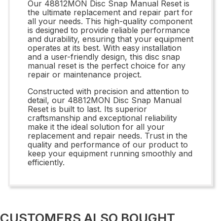
Our 48812MON Disc Snap Manual Reset is
the ultimate replacement and repair part for
all your needs. This high-quality component
is designed to provide reliable performance
and durability, ensuring that your equipment
operates at its best. With easy installation
and a user-friendly design, this disc snap
manual reset is the perfect choice for any
repair or maintenance project.
Constructed with precision and attention to
detail, our 48812MON Disc Snap Manual
Reset is built to last. Its superior
craftsmanship and exceptional reliability
make it the ideal solution for all your
replacement and repair needs. Trust in the
quality and performance of our product to
keep your equipment running smoothly and
efficiently.
CUSTOMERS ALSO BOUGHT