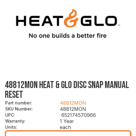
48812MON HEAT & GLO DISC SNAP MANUAL
RESET
48812MON
Part number
:
48812MON
SKU Number
:
652174570966
UPC
:
1 Year
Warranty
:
each
Units
: