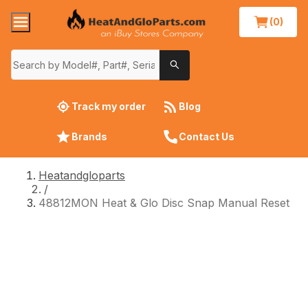
(0)
Track my order
Blog
Brands
Contact Us
Heatandgloparts
/
48812MON Heat & Glo Disc Snap Manual Reset