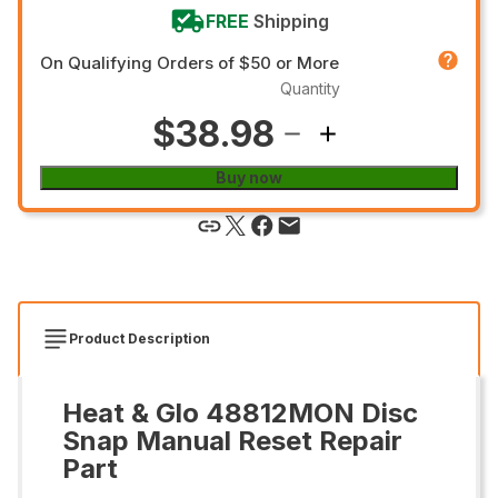
FREE
Shipping
On Qualifying Orders of $50 or More
Quantity
$38.98
Buy now
Product Description
Heat & Glo 48812MON Disc
Snap Manual Reset Repair
Part