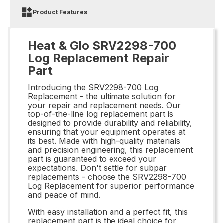
Product Features
Heat & Glo SRV2298-700
Log Replacement Repair
Part
Introducing the SRV2298-700 Log
Replacement - the ultimate solution for
your repair and replacement needs. Our
top-of-the-line log replacement part is
designed to provide durability and reliability,
ensuring that your equipment operates at
its best. Made with high-quality materials
and precision engineering, this replacement
part is guaranteed to exceed your
expectations. Don't settle for subpar
replacements - choose the SRV2298-700
Log Replacement for superior performance
and peace of mind.
With easy installation and a perfect fit, this
replacement part is the ideal choice for