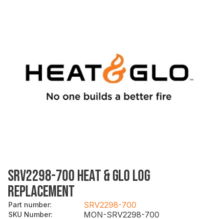
SRV2298-700 HEAT & GLO LOG
REPLACEMENT
SRV2298-700
Part number
:
MON-SRV2298-700
SKU Number
: