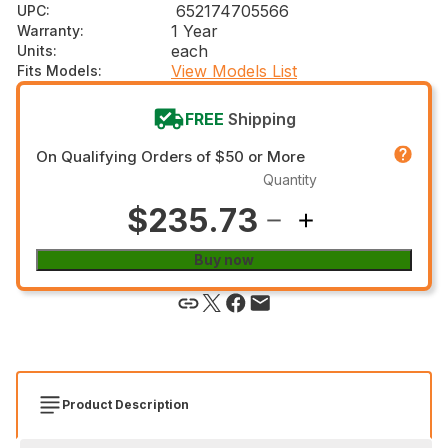
652174705566
UPC
:
1 Year
Warranty
:
each
Units
:
View Models List
Fits Models
:
FREE
Shipping
On Qualifying Orders of $50 or More
Quantity
$235.73
Buy now
Product Description