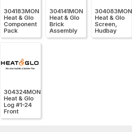
304183MON
304141MON
304083MO
Heat & Glo
Heat & Glo
Heat & Glo
Component
Brick
Screen,
Pack
Assembly
Hudbay
304324MON
Heat & Glo
Log #1-24
Front