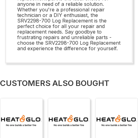
anyone in need of a reliable solution.
Whether you're a professional repair
technician or a DIY enthusiast, the
SRV2298-700 Log Replacement is the
perfect choice for all your repair and
replacement needs. Say goodbye to
frustrating repairs and unreliable parts -
choose the SRV2298-700 Log Replacement
and experience the difference for yourself.
CUSTOMERS ALSO BOUGHT