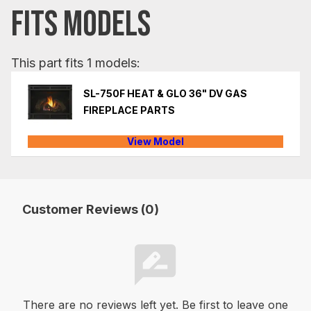
FITS MODELS
This part fits 1 models:
SL-750F HEAT & GLO 36" DV GAS
FIREPLACE PARTS
View Model
Customer Reviews (0)
There are no reviews left yet. Be first to leave one