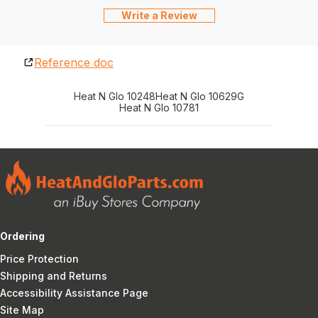
Write a Review
Reference doc
Heat N Glo 10248
Heat N Glo 10629G
Heat N Glo 10781
Ordering
Price Protection
Shipping and Returns
Accessibility Assistance Page
Site Map