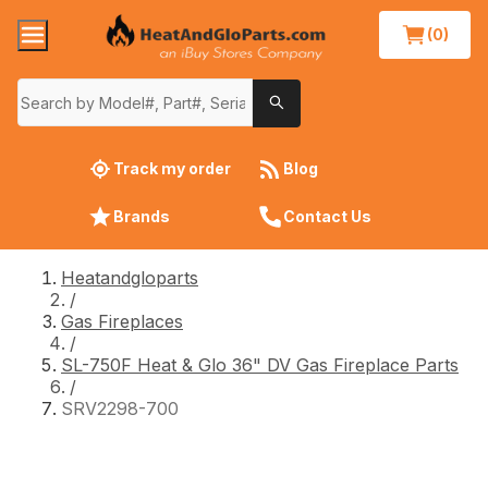
(0)
Track my order
Blog
Brands
Contact Us
Heatandgloparts
/
Gas Fireplaces
/
SL-750F Heat & Glo 36" DV Gas Fireplace Parts
/
SRV2298-700