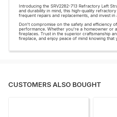
Introducing the SRV2282-713 Refractory Left Strat
and durability in mind, this high-quality refract
frequent repairs and replacements, and invest in 
Don't compromise on the safety and efficiency o
performance. Whether you're a homeowner or a pro
fireplaces. Trust in the superior craftsmanship a
fireplace, and enjoy peace of mind knowing that y
CUSTOMERS ALSO BOUGHT