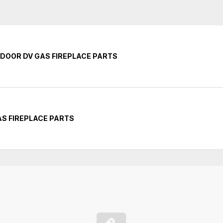
INDOOR DV GAS FIREPLACE PARTS
GAS FIREPLACE PARTS