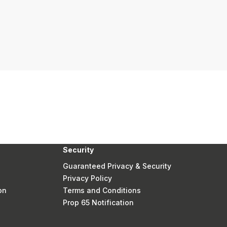
Security
Guaranteed Privacy & Security
Privacy Policy
on
Terms and Conditions
Prop 65 Notification