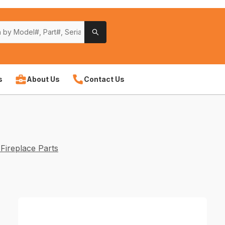
s
About Us
Contact Us
Fireplace Parts