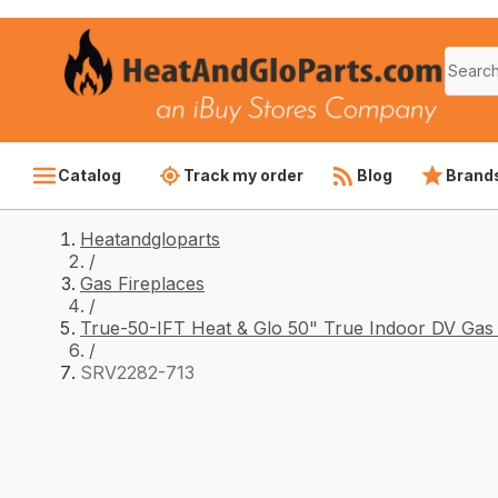
Catalog
Track my order
Blog
Brand
Heatandgloparts
/
Gas Fireplaces
/
True-50-IFT Heat & Glo 50" True Indoor DV Gas 
/
SRV2282-713