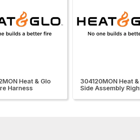
2MON Heat & Glo
304120MON Heat &
re Harness
Side Assembly Righ