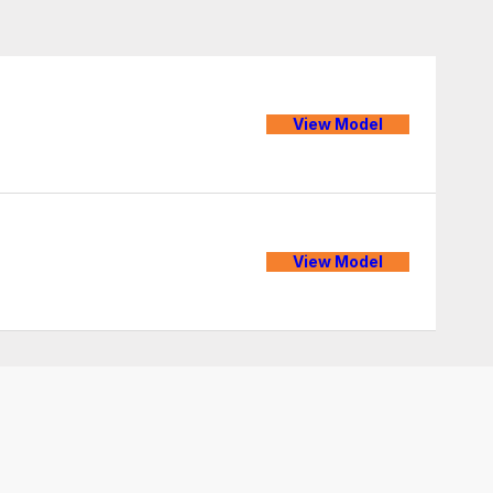
View Model
View Model