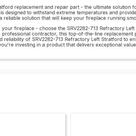
ford replacement and repair part - the ultimate solution fo
ory is designed to withstand extreme temperatures and prov
a reliable solution that will keep your fireplace running sm
f your fireplace - choose the SRV2282-713 Refractory Left 
fessional contractor, this top-of-the-line replacement pa
nd reliability of SRV2282-713 Refractory Left Stratford to 
ou're investing in a product that delivers exceptional val