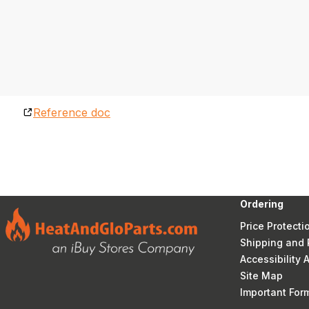
Reference doc
Ordering
Price Protecti
Shipping and 
Accessibility
Site Map
Important Fo