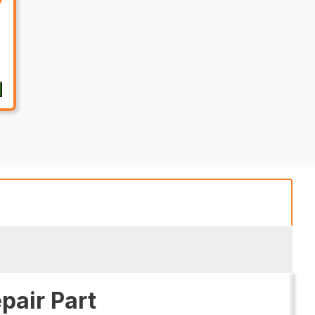
pair Part