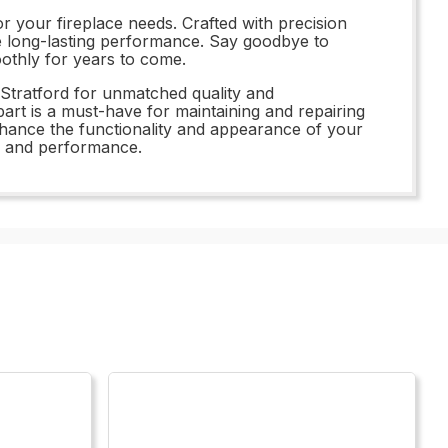
r your fireplace needs. Crafted with precision
ide long-lasting performance. Say goodbye to
oothly for years to come.
Stratford for unmatched quality and
rt is a must-have for maintaining and repairing
enhance the functionality and appearance of your
ue and performance.