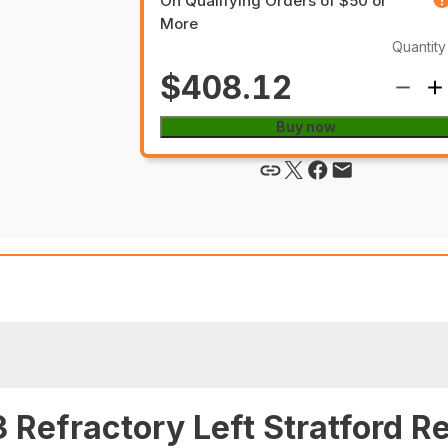
On Qualifying Orders of $50 or
More
Quantity
$408.12
Buy now
Refractory Left Stratford Re