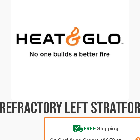
 REFRACTORY LEFT STRATFO
FREE
Shipping