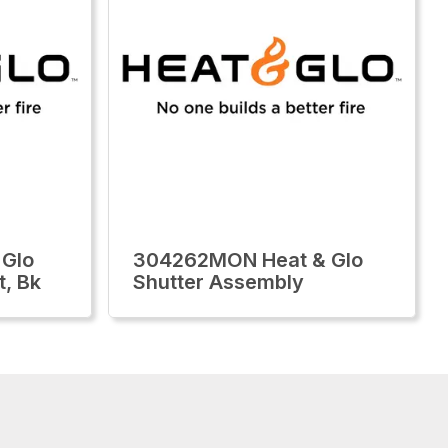
 Glo
304262MON Heat & Glo
t, Bk
Shutter Assembly