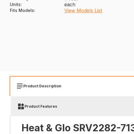
each
Units
:
View Models List
Fits Models
:
Product Description
Product Features
Heat & Glo SRV2282-713 