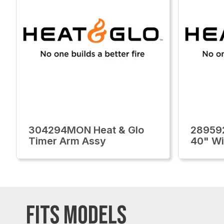
304294MON Heat & Glo
28959
Timer Arm Assy
40" Wi
FITS MODELS