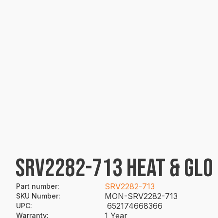
SRV2282-713 HEAT & GLO
SRV2282-713
Part number
:
MON-SRV2282-713
SKU Number
:
652174668366
UPC
:
1 Year
Warranty
: