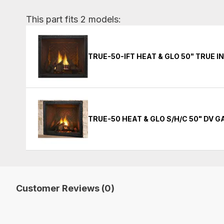
This part fits 2 models:
TRUE-50-IFT HEAT & GLO 50" TRUE 
TRUE-50 HEAT & GLO S/H/C 50" DV 
Customer Reviews (0)