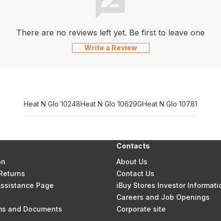
There are no reviews left yet. Be first to leave one
Write a Review
Heat N Glo 10248
Heat N Glo 10629G
Heat N Glo 10781
Contacts
on
About Us
Returns
Contact Us
 Assistance Page
iBuy Stores Investor Informati
Careers and Job Openings
rms and Documents
Corporate site