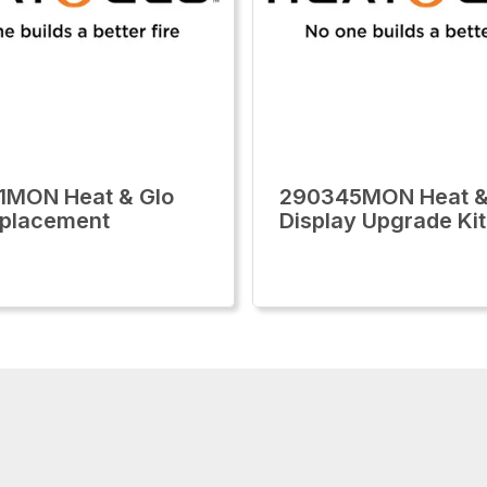
1MON Heat & Glo
290345MON Heat &
eplacement
Display Upgrade Kit