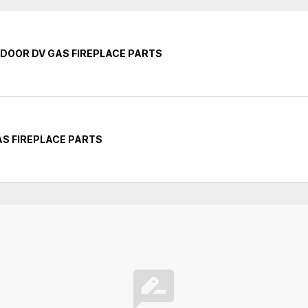
INDOOR DV GAS FIREPLACE PARTS
GAS FIREPLACE PARTS