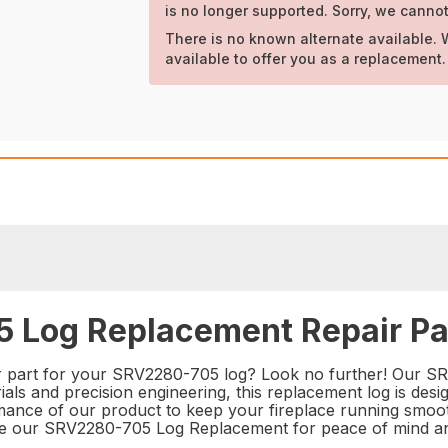
is no longer supported. Sorry, we cannot
There is no known alternate available. 
available to offer you as a replacement.
 Log Replacement Repair Pa
ir part for your SRV2280-705 log? Look no further! Our S
als and precision engineering, this replacement log is desi
ormance of our product to keep your fireplace running smoot
oose our SRV2280-705 Log Replacement for peace of mind an