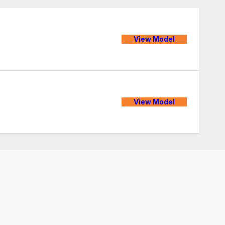
View Model
View Model