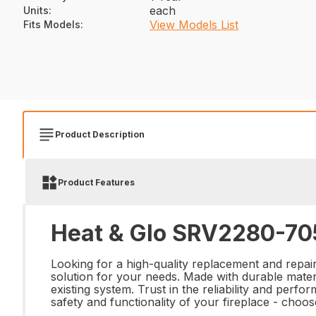
each
Units
:
View Models List
Fits Models
:
Product Description
Product Features
Heat & Glo SRV2280-705
Looking for a high-quality replacement and repa
solution for your needs. Made with durable materi
existing system. Trust in the reliability and perf
safety and functionality of your fireplace - ch