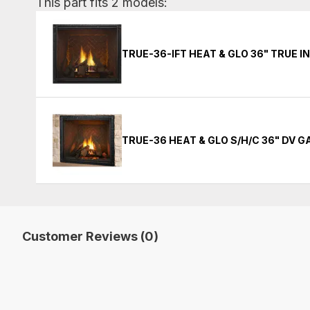
This part fits 2 models:
TRUE-36-IFT HEAT & GLO 36" TRUE 
TRUE-36 HEAT & GLO S/H/C 36" DV 
Customer Reviews (0)