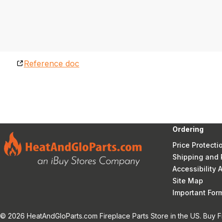
Reference doc
Ordering
Price Protecti
Shipping and 
Accessibility
Site Map
Important Fo
© 2026 HeatAndGloParts.com Fireplace Parts Store in the US. Buy F