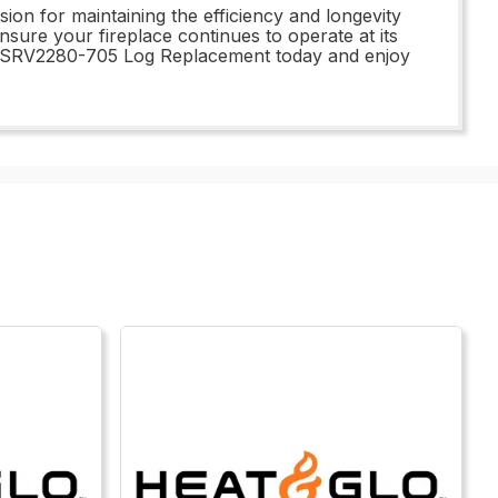
on for maintaining the efficiency and longevity
 ensure your fireplace continues to operate at its
ur SRV2280-705 Log Replacement today and enjoy