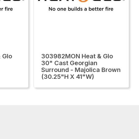
 Glo
303982MON Heat & Glo
30" Cast Georgian
Surround - Majolica Brown
(30.25"H X 41"W)