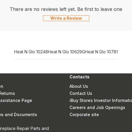
There are no reviews left yet. Be first to leave one
Write a Review
Heat N Glo 10248
Heat N Glo 10629G
Heat N Glo 10781
Contacts
on
About Us
Returns
Contact Us
 Assistance Page
iBuy Stores Investor Informati
Careers and Job Openings
rms and Documents
Corporate site
ireplace Repair Parts and