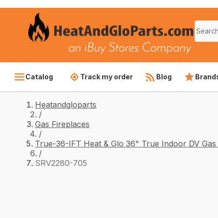
Catalog
Track my order
Blog
Brand
Heatandgloparts
/
Gas Fireplaces
/
True-36-IFT Heat & Glo 36" True Indoor DV Gas 
/
SRV2280-705