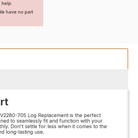
 help.
We have no part
rt
RV2280-705 Log Replacement is the perfect
gned to seamlessly fit and function with your
hly. Don't settle for less when it comes to the
d long-lasting use.