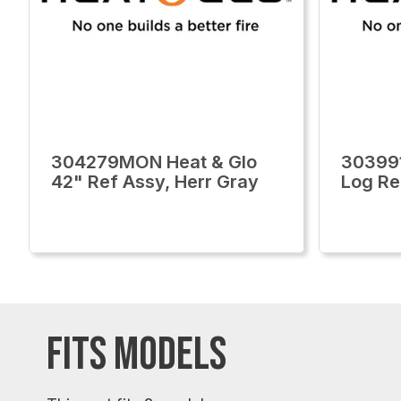
304279MON Heat & Glo
30399
42" Ref Assy, Herr Gray
Log R
FITS MODELS