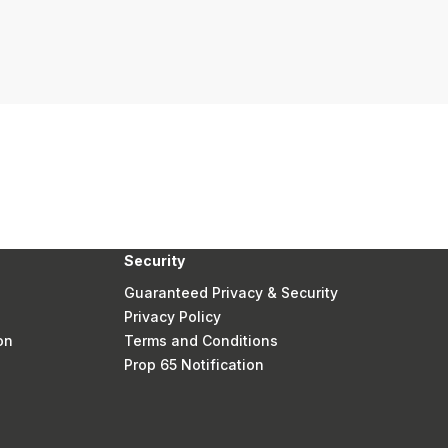
Security
Guaranteed Privacy & Security
Privacy Policy
on
Terms and Conditions
Prop 65 Notification