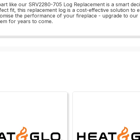
part like our SRV2280-705 Log Replacement is a smart decisi
fect fit, this replacement log is a cost-effective solution to
romise the performance of your fireplace - upgrade to o
stem for years to come.