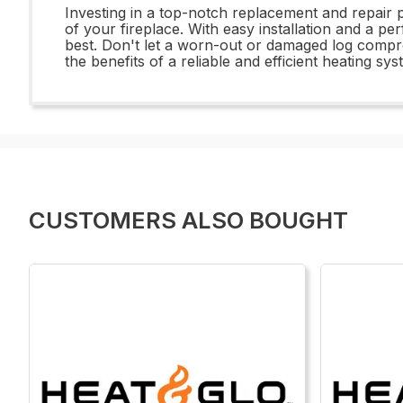
Investing in a top-notch replacement and repair 
of your fireplace. With easy installation and a per
best. Don't let a worn-out or damaged log comp
the benefits of a reliable and efficient heating sy
CUSTOMERS ALSO BOUGHT