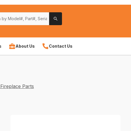
s
About Us
Contact Us
Fireplace Parts