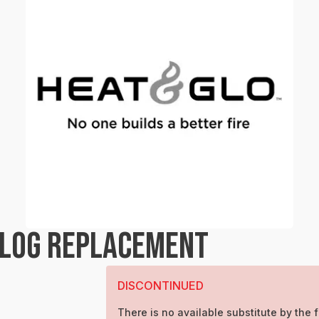
 LOG REPLACEMENT
DISCONTINUED
There is no available substitute by the f