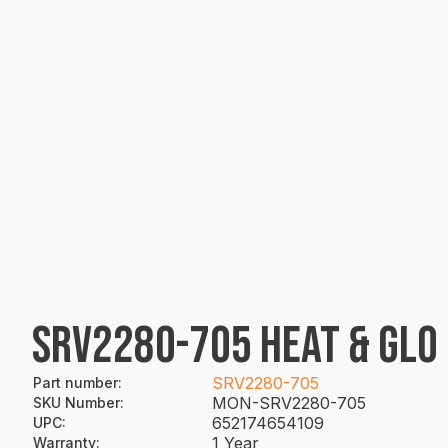
SRV2280-705 HEAT & GLO
SRV2280-705
Part number
:
MON-SRV2280-705
SKU Number
:
652174654109
UPC
:
1 Year
Warranty
: