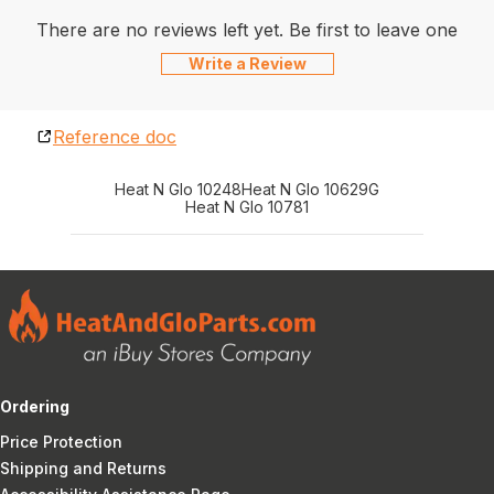
There are no reviews left yet. Be first to leave one
Write a Review
Reference doc
Heat N Glo 10248
Heat N Glo 10629G
Heat N Glo 10781
Ordering
Price Protection
Shipping and Returns