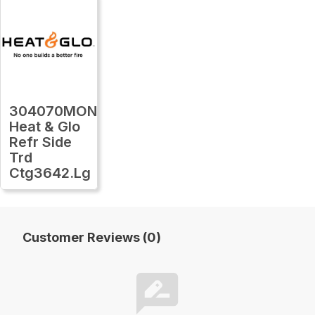
304070MON
Heat & Glo
Refr Side
Trd
Ctg3642.Lg
Customer Reviews (0)