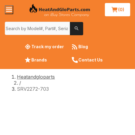
(0)
Track my order
Blog
Brands
Contact Us
Heatandgloparts
/
SRV2272-703