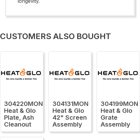
longevity.
CUSTOMERS ALSO BOUGHT
304220MON
304131MON
304199MON
Heat & Glo
Heat & Glo
Heat & Glo
Plate, Ash
42" Screen
Grate
Cleanout
Assembly
Assembly