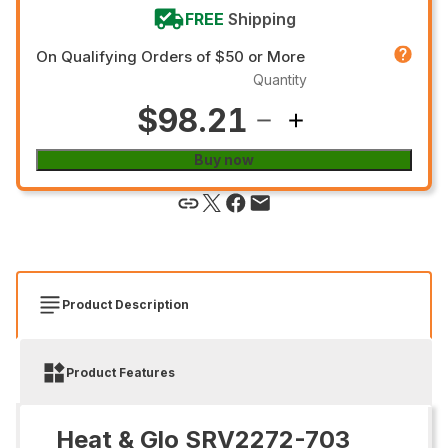
FREE
Shipping
On Qualifying Orders of $50 or More
Quantity
$98.21
Buy now
Product Description
Product Features
Heat & Glo SRV2272-703