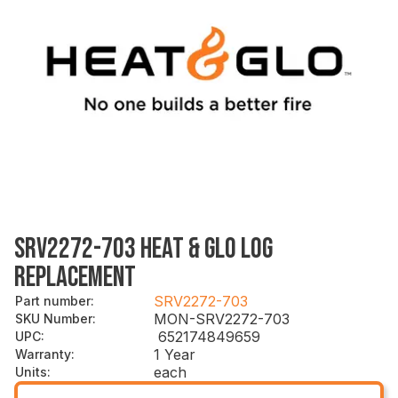
SRV2272-703 HEAT & GLO LOG
REPLACEMENT
SRV2272-703
Part number
:
MON-SRV2272-703
SKU Number
:
652174849659
UPC
:
1 Year
Warranty
:
each
Units
: