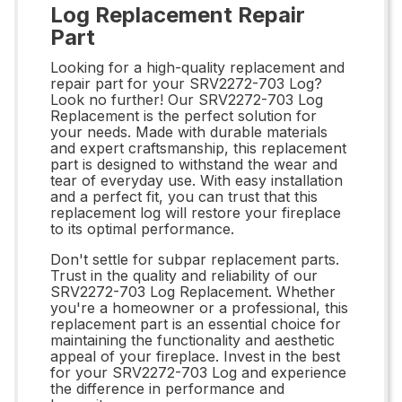
Log Replacement Repair
Part
Looking for a high-quality replacement and
repair part for your SRV2272-703 Log?
Look no further! Our SRV2272-703 Log
Replacement is the perfect solution for
your needs. Made with durable materials
and expert craftsmanship, this replacement
part is designed to withstand the wear and
tear of everyday use. With easy installation
and a perfect fit, you can trust that this
replacement log will restore your fireplace
to its optimal performance.
Don't settle for subpar replacement parts.
Trust in the quality and reliability of our
SRV2272-703 Log Replacement. Whether
you're a homeowner or a professional, this
replacement part is an essential choice for
maintaining the functionality and aesthetic
appeal of your fireplace. Invest in the best
for your SRV2272-703 Log and experience
the difference in performance and