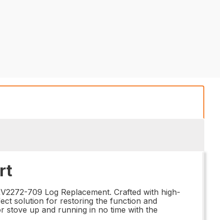
rt
SRV2272-709 Log Replacement. Crafted with high-
ect solution for restoring the function and
or stove up and running in no time with the