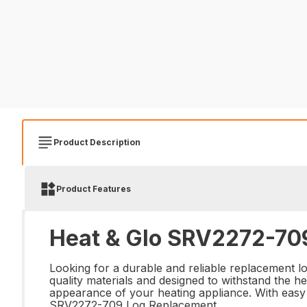
Product Description
Product Features
Heat & Glo SRV2272-709
Looking for a durable and reliable replacement 
quality materials and designed to withstand the he
appearance of your heating appliance. With easy i
SRV2272-709 Log Replacement.