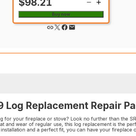
$98.21
Buy now
 Log Replacement Repair Pa
log for your fireplace or stove? Look no further than the 
at and wear of regular use, this log replacement is the perf
nstallation and a perfect fit, you can have your fireplace 