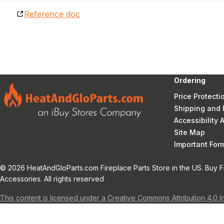
Reference doc
Ordering
Price Protecti
Shipping and 
Accessibility
Site Map
Important Fo
© 2026 HeatAndGloParts.com Fireplace Parts Store in the US. Buy F
Accessories. All rights reserved
This content is licensed under a Creative Commons Attribution 4.0 I