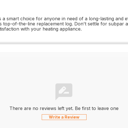
a smart choice for anyone in need of a long-lasting and ef
 top-of-the-line replacement log. Don't settle for subpar
sfaction with your heating appliance.
There are no reviews left yet. Be first to leave one
Write a Review