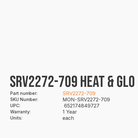
SRV2272-709 HEAT & GLO
SRV2272-709
Part number
:
MON-SRV2272-709
SKU Number
:
652174849727
UPC
:
1 Year
Warranty
:
each
Units
: