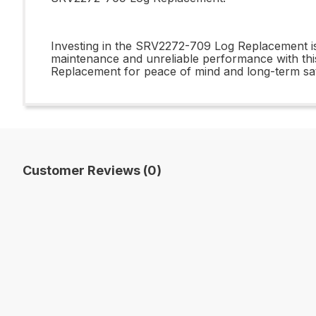
Investing in the SRV2272-709 Log Replacement is 
maintenance and unreliable performance with this
Replacement for peace of mind and long-term sati
Customer Reviews (0)