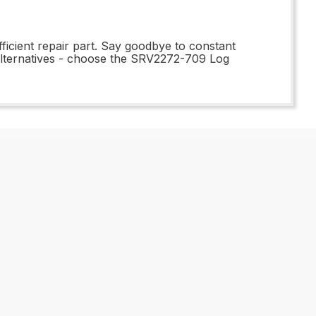
ficient repair part. Say goodbye to constant
 alternatives - choose the SRV2272-709 Log