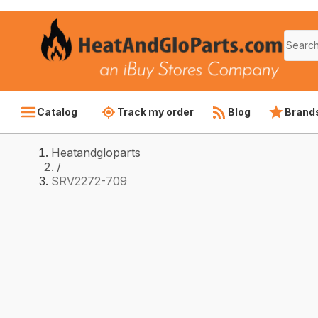
Catalog
Track my order
Blog
Brand
Heatandgloparts
/
SRV2272-709