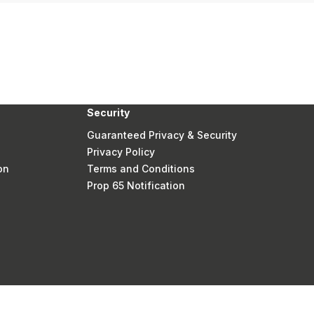
Security
Guaranteed Privacy & Security
Privacy Policy
on
Terms and Conditions
Prop 65 Notification