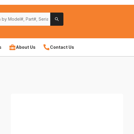
s
About Us
Contact Us