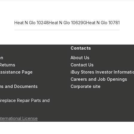
Heat N Glo 10248
Heat N Glo 10629G
Heat N Glo 10781
Contacts
on
About Us
Returns
Contact Us
 Assistance Page
iBuy Stores Investor Informati
Careers and Job Openings
rms and Documents
Corporate site
ireplace Repair Parts and
nternational License