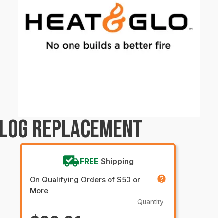
 LOG REPLACEMENT
FREE
Shipping
On Qualifying Orders of $50 or
More
Quantity