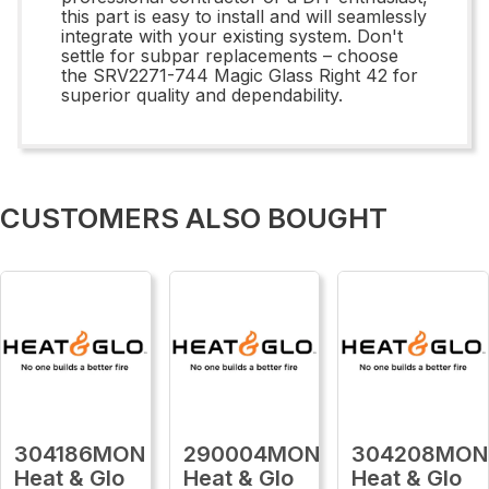
this part is easy to install and will seamlessly
integrate with your existing system. Don't
settle for subpar replacements – choose
the SRV2271-744 Magic Glass Right 42 for
superior quality and dependability.
CUSTOMERS ALSO BOUGHT
304186MON
290004MON
304208MON
Heat & Glo
Heat & Glo
Heat & Glo