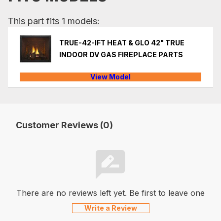
This part fits 1 models:
TRUE-42-IFT HEAT & GLO 42" TRUE
INDOOR DV GAS FIREPLACE PARTS
View Model
Customer Reviews (0)
There are no reviews left yet. Be first to leave one
Write a Review