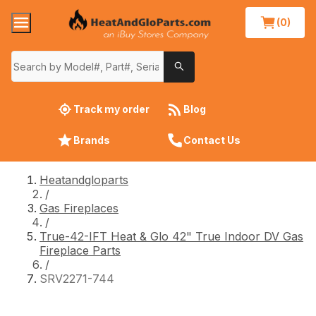
(0)
Track my order
Blog
Brands
Contact Us
Heatandgloparts
/
Gas Fireplaces
/
True-42-IFT Heat & Glo 42" True Indoor DV Gas
Fireplace Parts
/
SRV2271-744