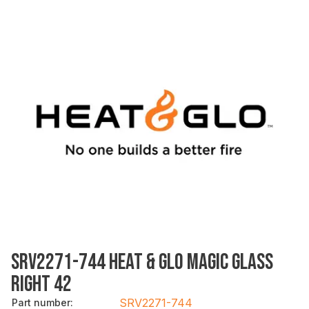
SRV2271-744 HEAT & GLO MAGIC GLASS
RIGHT 42
SRV2271-744
Part number
: