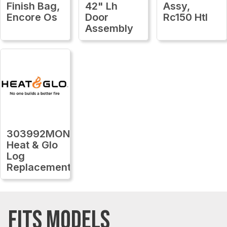
Finish Bag,
42" Lh
Assy,
Encore Os
Door
Rc150 Htl
Assembly
303992MON
Heat & Glo
Log
Replacement
FITS MODELS