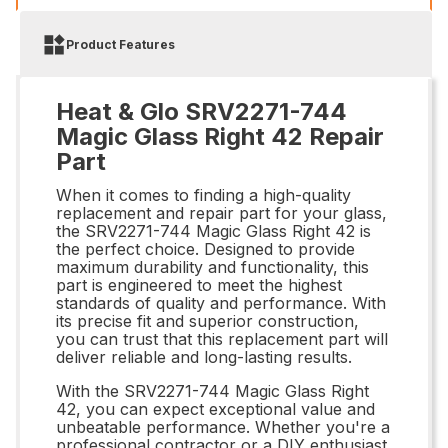
Product Features
Heat & Glo SRV2271-744
Magic Glass Right 42 Repair
Part
When it comes to finding a high-quality
replacement and repair part for your glass,
the SRV2271-744 Magic Glass Right 42 is
the perfect choice. Designed to provide
maximum durability and functionality, this
part is engineered to meet the highest
standards of quality and performance. With
its precise fit and superior construction,
you can trust that this replacement part will
deliver reliable and long-lasting results.
With the SRV2271-744 Magic Glass Right
42, you can expect exceptional value and
unbeatable performance. Whether you're a
professional contractor or a DIY enthusiast,