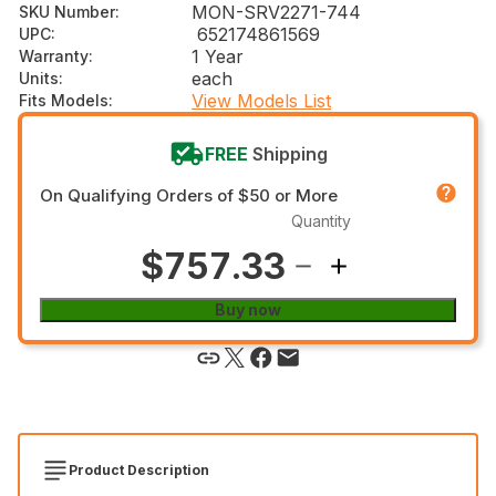
MON-SRV2271-744
SKU Number
:
652174861569
UPC
:
1 Year
Warranty
:
each
Units
:
View Models List
Fits Models
:
FREE
Shipping
On Qualifying Orders of $50 or More
Quantity
$757.33
Buy now
Product Description