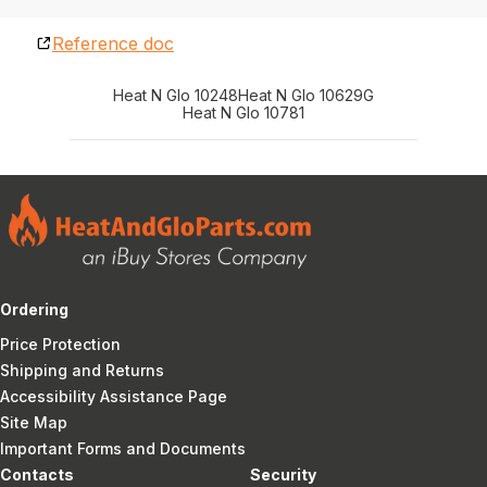
Reference doc
Heat N Glo 10248
Heat N Glo 10629G
Heat N Glo 10781
Ordering
Price Protection
Shipping and Returns
Accessibility Assistance Page
Site Map
Important Forms and Documents
Contacts
Security