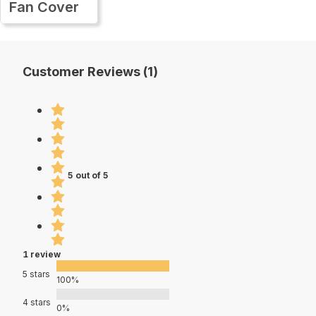
Fan Cover
Customer Reviews (1)
5 out of 5
1 review
5 stars
100%
4 stars
0%