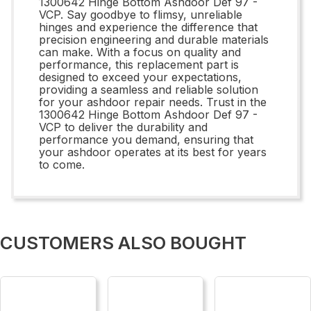
1300642 Hinge Bottom Ashdoor Def 97 -
VCP. Say goodbye to flimsy, unreliable
hinges and experience the difference that
precision engineering and durable materials
can make. With a focus on quality and
performance, this replacement part is
designed to exceed your expectations,
providing a seamless and reliable solution
for your ashdoor repair needs. Trust in the
1300642 Hinge Bottom Ashdoor Def 97 -
VCP to deliver the durability and
performance you demand, ensuring that
your ashdoor operates at its best for years
to come.
CUSTOMERS ALSO BOUGHT