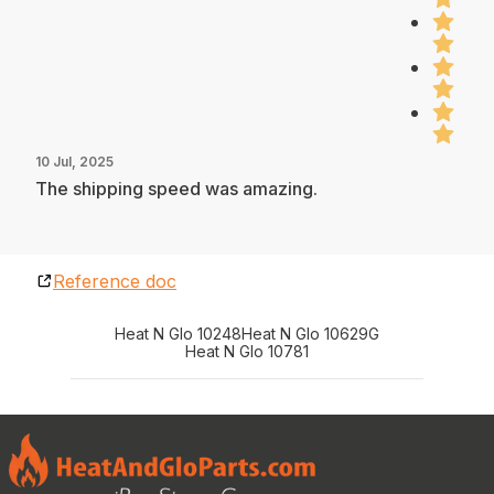
10 Jul, 2025
The shipping speed was amazing.
Reference doc
Heat N Glo 10248
Heat N Glo 10629G
Heat N Glo 10781