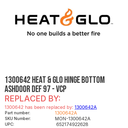
1300642 HEAT & GLO HINGE BOTTOM
ASHDOOR DEF 97 - VCP
REPLACED BY:
1300642 has been replaced by:
1300642A
1300642A
Part number
:
MON-1300642A
SKU Number
:
652174922628
UPC
: