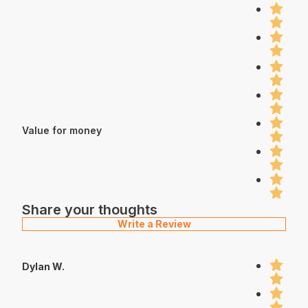
Value for money
Share your thoughts
Write a Review
Dylan W.