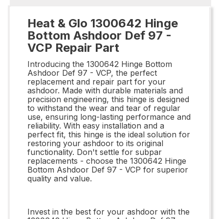
Heat & Glo 1300642 Hinge
Bottom Ashdoor Def 97 -
VCP Repair Part
Introducing the 1300642 Hinge Bottom
Ashdoor Def 97 - VCP, the perfect
replacement and repair part for your
ashdoor. Made with durable materials and
precision engineering, this hinge is designed
to withstand the wear and tear of regular
use, ensuring long-lasting performance and
reliability. With easy installation and a
perfect fit, this hinge is the ideal solution for
restoring your ashdoor to its original
functionality. Don't settle for subpar
replacements - choose the 1300642 Hinge
Bottom Ashdoor Def 97 - VCP for superior
quality and value.
Invest in the best for your ashdoor with the