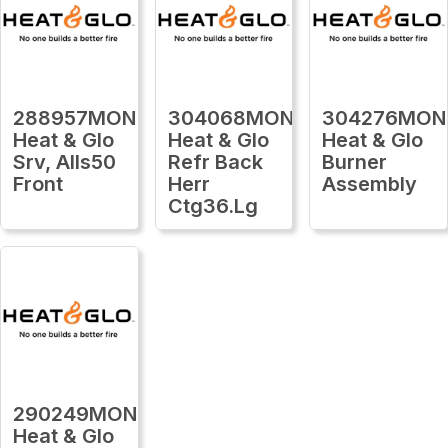
288957MON
304068MON
304276MON
Heat & Glo
Heat & Glo
Heat & Glo
Srv, Alls50
Refr Back
Burner
Front
Herr
Assembly
Ctg36.Lg
290249MON
Heat & Glo