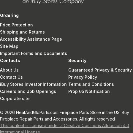
Ordering
Price Protection
Shipping and Returns
Accessibility Assistance Page
Site Map
Important Forms and Documents
Contacts
Security
About Us
Guaranteed Privacy & Security
Contact Us
Privacy Policy
iBuy Stores Investor Information
Terms and Conditions
Careers and Job Openings
Prop 65 Notification
Corporate site
© 2026 HeatAndGloParts.com Fireplace Parts Store in the US. Buy
Fireplace Repair Parts and Accessories. All rights reserved
This content is licensed under a Creative Commons Attribution 4.0
International License