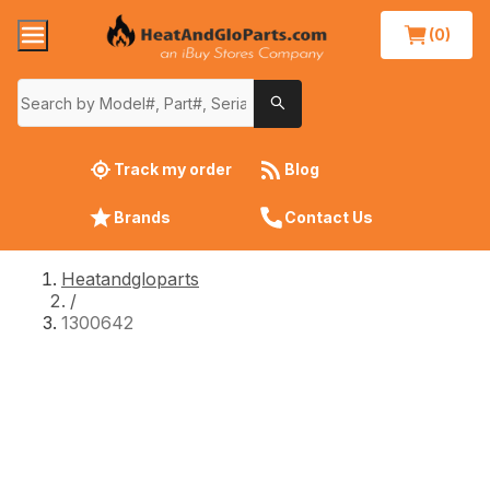
(0)
Track my order
Blog
Brands
Contact Us
Heatandgloparts
/
1300642