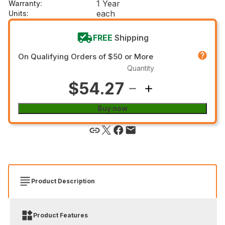
1 Year
Warranty
:
each
Units
:
FREE
Shipping
On Qualifying Orders of $50 or More
Quantity
$54.27
Buy now
Product Description
Product Features