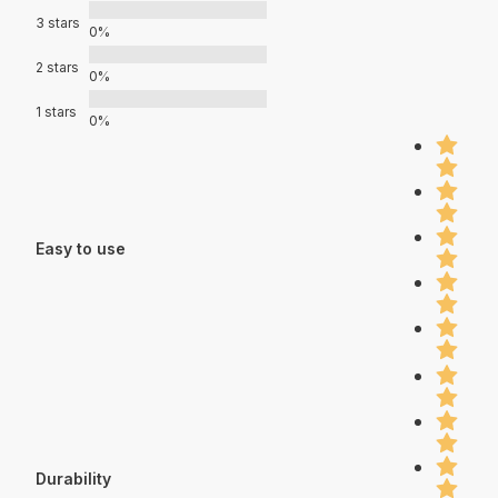
3 stars
0%
2 stars
0%
1 stars
0%
Easy to use
Durability