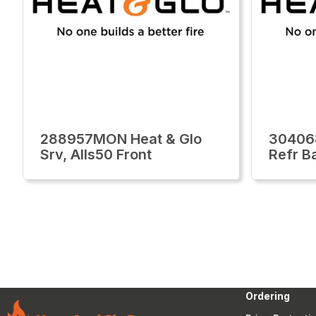
288957MON Heat & Glo
30406
Srv, Alls50 Front
Refr B
Ordering