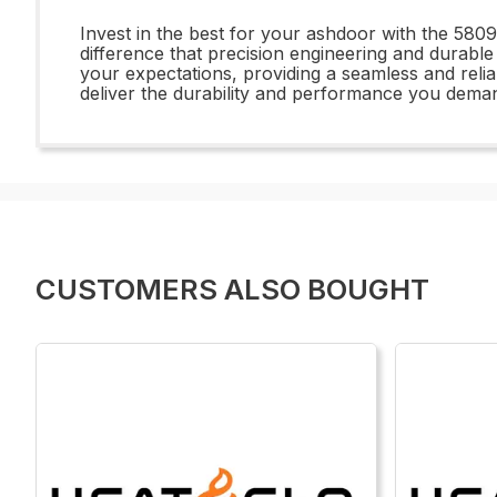
Invest in the best for your ashdoor with the 58
difference that precision engineering and durabl
your expectations, providing a seamless and rel
deliver the durability and performance you deman
CUSTOMERS ALSO BOUGHT