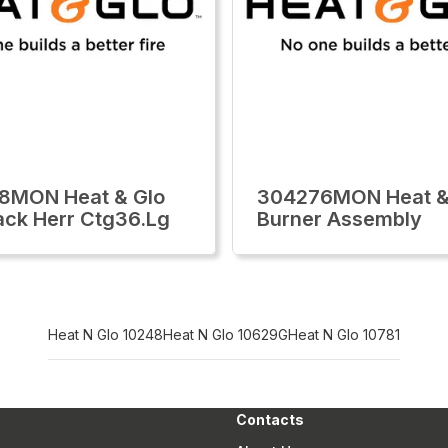
8MON Heat & Glo
304276MON Heat &
ack Herr Ctg36.Lg
Burner Assembly
Heat N Glo 10248
Heat N Glo 10629G
Heat N Glo 10781
Contacts