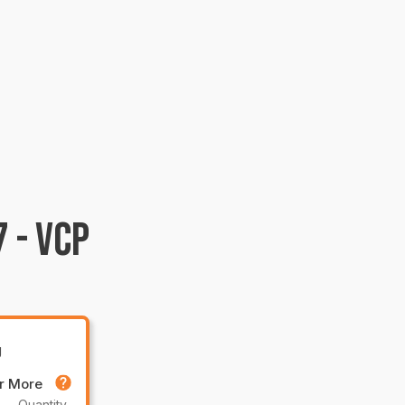
 - VCP
g
or More
Quantity