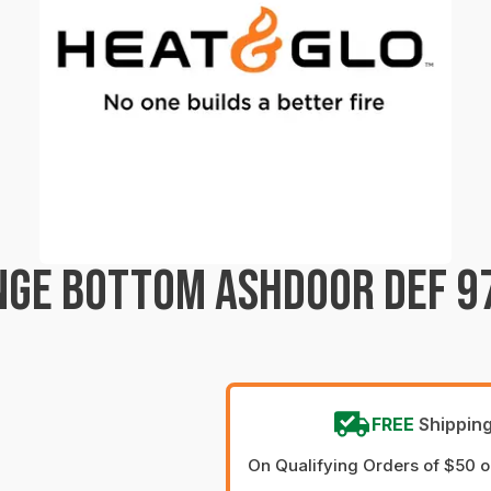
NGE BOTTOM ASHDOOR DEF 97
FREE
Shippin
On Qualifying Orders of $50 