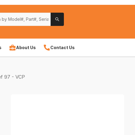
s
About Us
Contact Us
f 97 - VCP