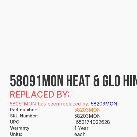
58091MON HEAT & GLO HI
REPLACED BY:
58091MON has been replaced by:
58203MON
58203MON
Part number
:
58203MON
SKU Number
:
652174922628
UPC
:
1 Year
Warranty
:
each
Units
: