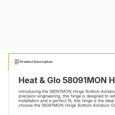
Product Description
Heat & Glo 58091MON Hi
Introducing the 58091MON Hinge Bottom Ashdoor 
precision engineering, this hinge is designed to w
installation and a perfect fit, this hinge is the id
choose the 58091MON Hinge Bottom Ashdoor Def 