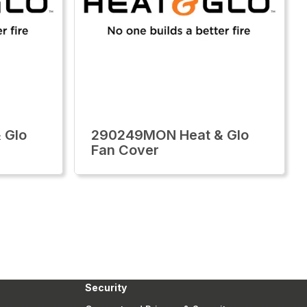
 Glo
290249MON Heat & Glo
Fan Cover
Security