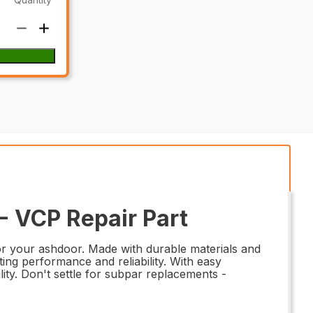
 VCP Repair Part
r your ashdoor. Made with durable materials and
ting performance and reliability. With easy
nality. Don't settle for subpar replacements -