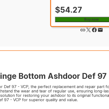
$54.27
Buy now
nge Bottom Ashdoor Def 97 -
Def 97 - VCP, the perfect replacement and repair part fo
ithstand the wear and tear of regular use, ensuring long-las
eal solution for restoring your ashdoor to its original functio
97 - VCP for superior quality and value.