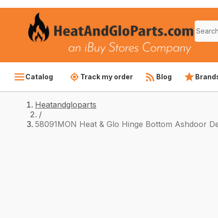
Catalog
Track my order
Blog
Brand
Heatandgloparts
/
58091MON Heat & Glo Hinge Bottom Ashdoor De