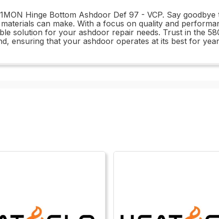
091MON Hinge Bottom Ashdoor Def 97 - VCP. Say goodbye to
e materials can make. With a focus on quality and performan
iable solution for your ashdoor repair needs. Trust in th
d, ensuring that your ashdoor operates at its best for yea