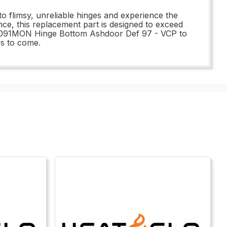
 flimsy, unreliable hinges and experience the
ce, this replacement part is designed to exceed
e 58091MON Hinge Bottom Ashdoor Def 97 - VCP to
rs to come.