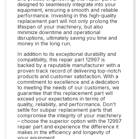
designed to seamlessly integrate into your
equipment, ensuring a smooth and reliable
performance. Investing in this high-quality
replacement part will not only prolong the
lifespan of your machinery, but also
minimize downtime and operational
disruptions, ultimately saving you time and
money in the long run.
In addition to its exceptional durability and
compatibility, this repair part 12997 is
backed by a reputable manufacturer with a
proven track record of delivering top-notch
products and customer satisfaction. With a
commitment to excellence and a dedication
to meeting the needs of our customers, we
guarantee that this replacement part will
exceed your expectations in terms of
quality, reliability, and performance. Don't
settle for subpar replacement parts that
compromise the integrity of your machinery
– choose the superior option with the 12997
repair part and experience the difference it
makes in the efficiency and longevity of
your equipment.