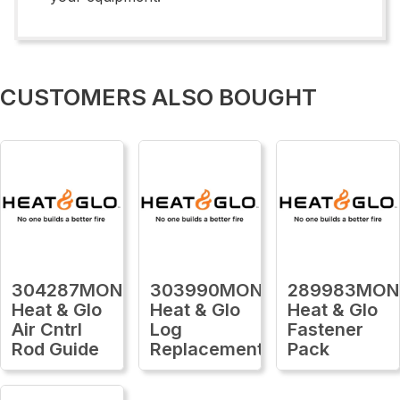
CUSTOMERS ALSO BOUGHT
304287MON
303990MON
289983MON
Heat & Glo
Heat & Glo
Heat & Glo
Air Cntrl
Log
Fastener
Rod Guide
Replacement
Pack