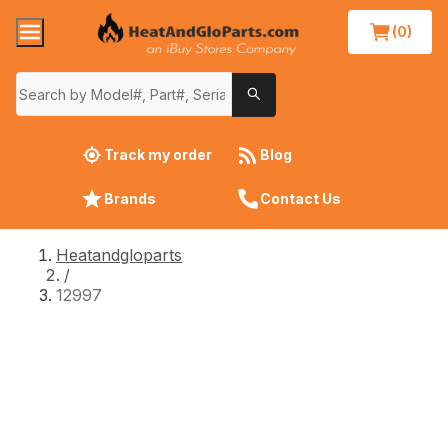
(0)
Track my order
Blog
Brands
Contact Us
Heatandgloparts
/
12997