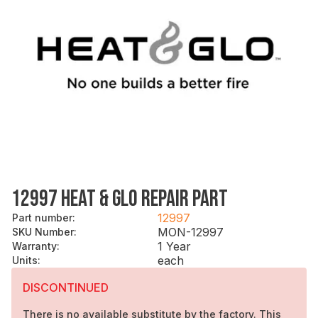
12997 HEAT & GLO REPAIR PART
12997
Part number
:
MON-12997
SKU Number
:
1 Year
Warranty
:
each
Units
:
DISCONTINUED
There is no available substitute by the factory. This