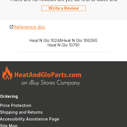
Write a Review
Reference doc
Heat N Glo 10248
Heat N Glo 10629G
Heat N Glo 10781
Ordering
Price Protection
Shipping and Returns
Accessibility Assistance Page
Site Map