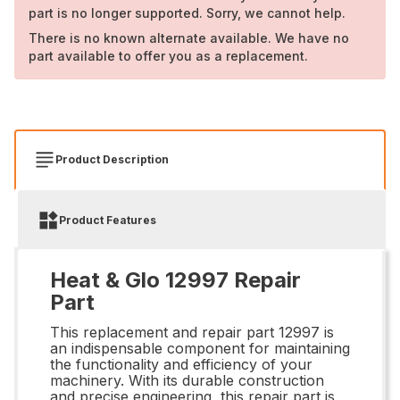
part is no longer supported. Sorry, we cannot help.
There is no known alternate available. We have no
part available to offer you as a replacement.
Product Description
Product Features
Heat & Glo 12997 Repair
Part
This replacement and repair part 12997 is
an indispensable component for maintaining
the functionality and efficiency of your
machinery. With its durable construction
and precise engineering, this repair part is