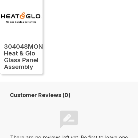
304048MON
Heat & Glo
Glass Panel
Assembly
Customer Reviews (0)
There are no reviews left yet. Be first to leave one