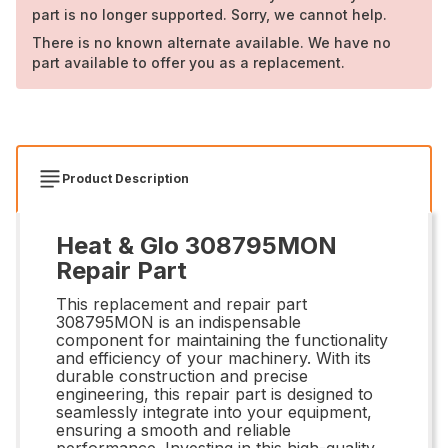
part is no longer supported. Sorry, we cannot help.
There is no known alternate available. We have no
part available to offer you as a replacement.
Product Description
Heat & Glo 308795MON
Repair Part
This replacement and repair part
308795MON is an indispensable
component for maintaining the functionality
and efficiency of your machinery. With its
durable construction and precise
engineering, this repair part is designed to
seamlessly integrate into your equipment,
ensuring a smooth and reliable
performance. Investing in this high-quality