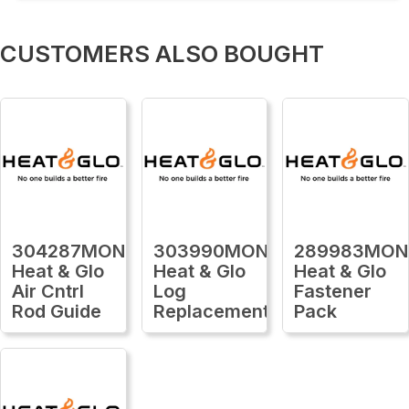
CUSTOMERS ALSO BOUGHT
304287MON
303990MON
289983MON
Heat & Glo
Heat & Glo
Heat & Glo
Air Cntrl
Log
Fastener
Rod Guide
Replacement
Pack