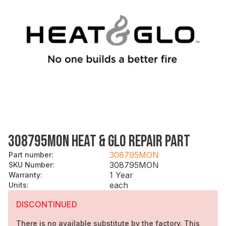
308795MON HEAT & GLO REPAIR PART
308795MON
Part number
:
308795MON
SKU Number
:
1 Year
Warranty
:
each
Units
:
DISCONTINUED
There is no available substitute by the factory. This