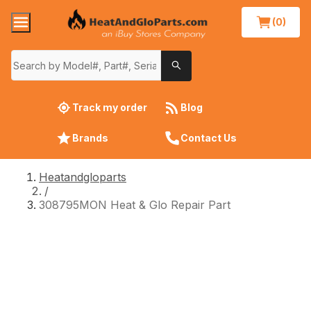
(0)
Track my order
Blog
Brands
Contact Us
Heatandgloparts
/
308795MON Heat & Glo Repair Part