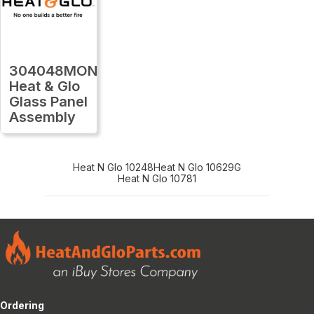
304048MON
Heat & Glo
Glass Panel
Assembly
Heat N Glo 10248
Heat N Glo 10629G
Heat N Glo 10781
Ordering