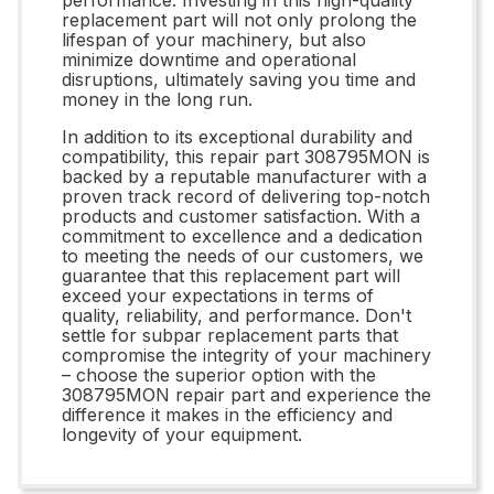
replacement part will not only prolong the
lifespan of your machinery, but also
minimize downtime and operational
disruptions, ultimately saving you time and
money in the long run.
In addition to its exceptional durability and
compatibility, this repair part 308795MON is
backed by a reputable manufacturer with a
proven track record of delivering top-notch
products and customer satisfaction. With a
commitment to excellence and a dedication
to meeting the needs of our customers, we
guarantee that this replacement part will
exceed your expectations in terms of
quality, reliability, and performance. Don't
settle for subpar replacement parts that
compromise the integrity of your machinery
– choose the superior option with the
308795MON repair part and experience the
difference it makes in the efficiency and
longevity of your equipment.