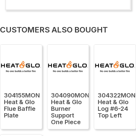
CUSTOMERS ALSO BOUGHT
304155MON
304090MON
304322MON
Heat & Glo
Heat & Glo
Heat & Glo
Flue Baffle
Burner
Log #6-24
Plate
Support
Top Left
One Piece