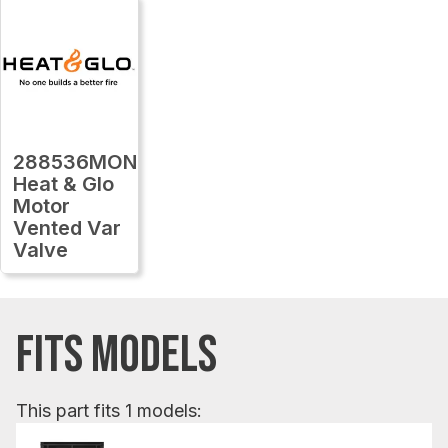
288536MON
Heat & Glo
Motor
Vented Var
Valve
FITS MODELS
This part fits 1 models: