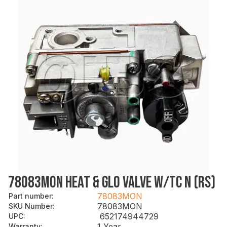
78083MON HEAT & GLO VALVE W/TC N (RS)
78083MON
Part number
:
78083MON
SKU Number
:
652174944729
UPC
:
1 Year
Warranty
: