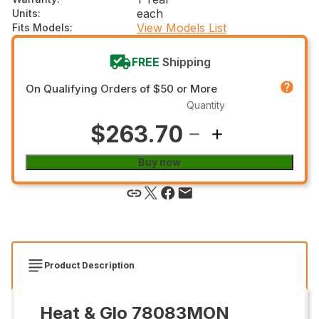
each
Units
:
View Models List
Fits Models
:
FREE
Shipping
On Qualifying Orders of $50 or More
Quantity
$263.70
Buy now
Product Description
Heat & Glo 78083MON