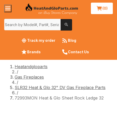
(0)
Track my order
Blog
Brands
Contact Us
Heatandgloparts
/
Gas Fireplaces
/
SLR32 Heat & Glo 32" DV Gas Fireplace Parts
/
72993MON Heat & Glo Sheet Rock Ledge 32