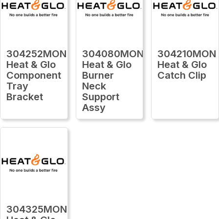
304252MON
304080MON
304210MON
Heat & Glo
Heat & Glo
Heat & Glo
Component
Burner
Catch Clip
Tray
Neck
Bracket
Support
Assy
304325MON