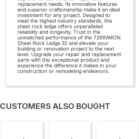
replacement needs. Its innovative features
and superior craftsmanship make it an ideal
investment for any project. Designed to
meet the highest industry standards, this
sheet rock ledge offers unparalleled
reliability and longevity. Trust in the
unmatched performance of the 72993MON
Sheet Rock Ledge 32 and elevate your
building or renovation project to the next
level. Upgrade your repair and replacement
parts with this exceptional product and
experience the difference it makes in your
construction or remodeling endeavors.
CUSTOMERS ALSO BOUGHT