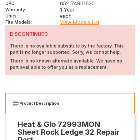
652174901630
UPC
:
1 Year
Warranty
:
each
Units
:
View Models List
Fits Models
:
DISCONTINUED
There is no available substitute by the factory. This
part is no longer supported. Sorry, we cannot help.
There is no known alternate available. We have no
part available to offer you as a replacement.
Product Description
Heat & Glo 72993MON
Sheet Rock Ledge 32 Repair
Part