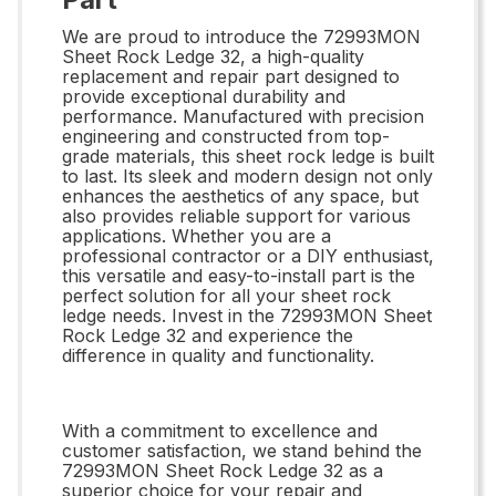
We are proud to introduce the 72993MON
Sheet Rock Ledge 32, a high-quality
replacement and repair part designed to
provide exceptional durability and
performance. Manufactured with precision
engineering and constructed from top-
grade materials, this sheet rock ledge is built
to last. Its sleek and modern design not only
enhances the aesthetics of any space, but
also provides reliable support for various
applications. Whether you are a
professional contractor or a DIY enthusiast,
this versatile and easy-to-install part is the
perfect solution for all your sheet rock
ledge needs. Invest in the 72993MON Sheet
Rock Ledge 32 and experience the
difference in quality and functionality.
With a commitment to excellence and
customer satisfaction, we stand behind the
72993MON Sheet Rock Ledge 32 as a
superior choice for your repair and