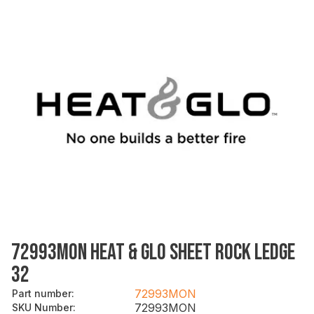
72993MON HEAT & GLO SHEET ROCK LEDGE
32
72993MON
Part number
:
72993MON
SKU Number
: