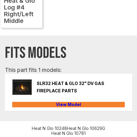
Heat & Glo
Log #4
Right/Left
Middle
FITS MODELS
This part fits 1 models:
SLR32 HEAT & GLO 32" DV GAS
FIREPLACE PARTS
View Model
Heat N Glo 10248
Heat N Glo 10629G
Heat N Glo 10781