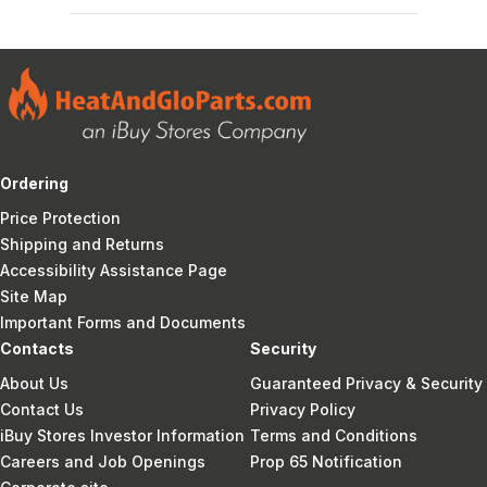
Ordering
Price Protection
Shipping and Returns
Accessibility Assistance Page
Site Map
Important Forms and Documents
Contacts
Security
About Us
Guaranteed Privacy & Security
Contact Us
Privacy Policy
iBuy Stores Investor Information
Terms and Conditions
Careers and Job Openings
Prop 65 Notification