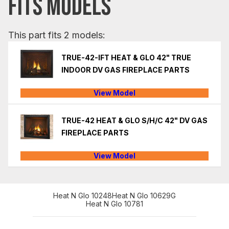
FITS MODELS
This part fits 2 models:
TRUE-42-IFT HEAT & GLO 42" TRUE
INDOOR DV GAS FIREPLACE PARTS
View Model
TRUE-42 HEAT & GLO S/H/C 42" DV GAS
FIREPLACE PARTS
View Model
Heat N Glo 10248
Heat N Glo 10629G
Heat N Glo 10781