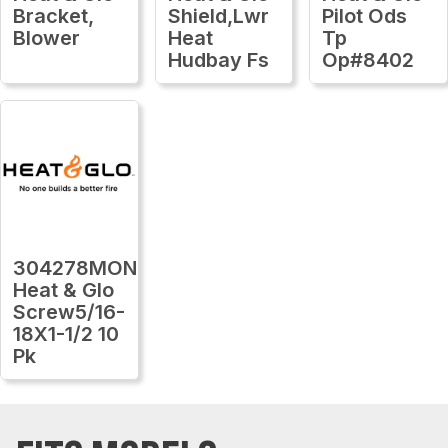
Bracket,
Shield,Lwr
Pilot Ods
Blower
Heat
Tp
Hudbay Fs
Op#8402
304278MON
Heat & Glo
Screw5/16-
18X1-1/2 10
Pk