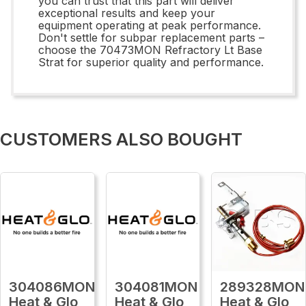
you can trust that this part will deliver
exceptional results and keep your
equipment operating at peak performance.
Don't settle for subpar replacement parts –
choose the 70473MON Refractory Lt Base
Strat for superior quality and performance.
CUSTOMERS ALSO BOUGHT
304086MON
304081MON
289328MON
Heat & Glo
Heat & Glo
Heat & Glo