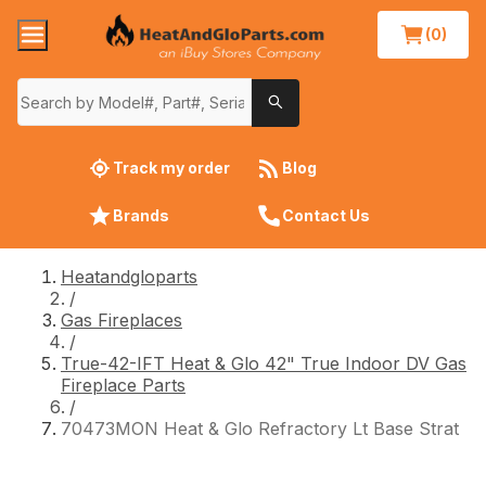
(0)
Track my order
Blog
Brands
Contact Us
Heatandgloparts
/
Gas Fireplaces
/
True-42-IFT Heat & Glo 42" True Indoor DV Gas
Fireplace Parts
/
70473MON Heat & Glo Refractory Lt Base Strat