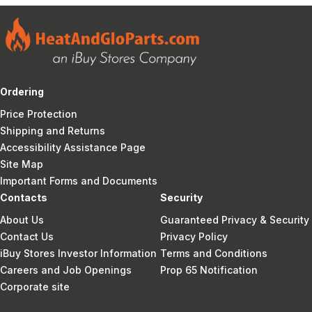
Ordering
Price Protection
Shipping and Returns
Accessibility Assistance Page
Site Map
Important Forms and Documents
Contacts
Security
About Us
Guaranteed Privacy & Security
Contact Us
Privacy Policy
iBuy Stores Investor Information
Terms and Conditions
Careers and Job Openings
Prop 65 Notification
Corporate site