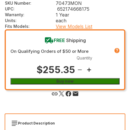
70473MON
SKU Number
:
652174668175
UPC
:
1 Year
Warranty
:
each
Units
:
View Models List
Fits Models
:
FREE
Shipping
On Qualifying Orders of $50 or More
Quantity
$255.35
Buy now
Product Description