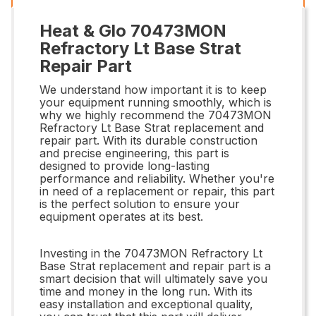
Heat & Glo 70473MON
Refractory Lt Base Strat
Repair Part
We understand how important it is to keep
your equipment running smoothly, which is
why we highly recommend the 70473MON
Refractory Lt Base Strat replacement and
repair part. With its durable construction
and precise engineering, this part is
designed to provide long-lasting
performance and reliability. Whether you're
in need of a replacement or repair, this part
is the perfect solution to ensure your
equipment operates at its best.
Investing in the 70473MON Refractory Lt
Base Strat replacement and repair part is a
smart decision that will ultimately save you
time and money in the long run. With its
easy installation and exceptional quality,