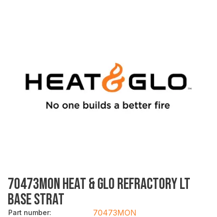
70473MON HEAT & GLO REFRACTORY LT
BASE STRAT
70473MON
Part number
: