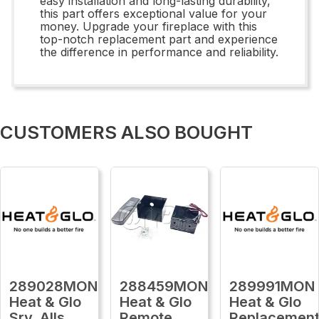
easy installation and long-lasting durability,
this part offers exceptional value for your
money. Upgrade your fireplace with this
top-notch replacement part and experience
the difference in performance and reliability.
CUSTOMERS ALSO BOUGHT
289028MON
288459MON
289991MON
Heat & Glo
Heat & Glo
Heat & Glo
Srv, Alls
Remote,
Replacemen