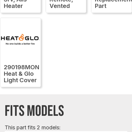
Heater
Vented
Part
290198MON
Heat & Glo
Light Cover
FITS MODELS
This part fits 2 models: