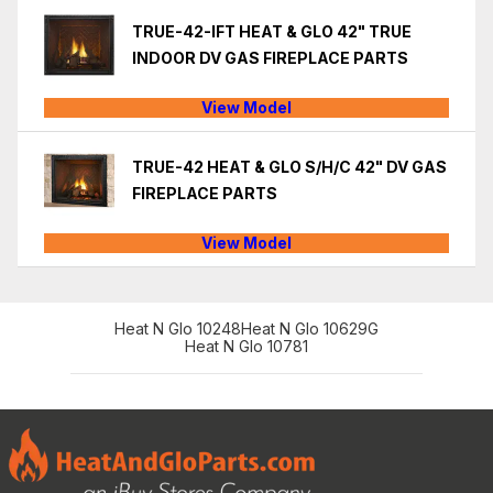
TRUE-42-IFT HEAT & GLO 42" TRUE
INDOOR DV GAS FIREPLACE PARTS
View Model
TRUE-42 HEAT & GLO S/H/C 42" DV GAS
FIREPLACE PARTS
View Model
Heat N Glo 10248
Heat N Glo 10629G
Heat N Glo 10781