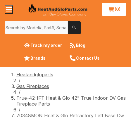
(0)
Track my order
Blog
Brands
Contact Us
Heatandgloparts
/
Gas Fireplaces
/
True-42-IFT Heat & Glo 42" True Indoor DV Gas
Fireplace Parts
/
70348MON Heat & Glo Refractory Left Base Cw