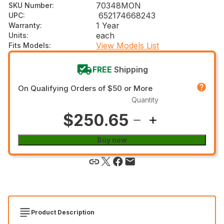
70348MON
SKU Number
:
652174668243
UPC
:
1 Year
Warranty
:
each
Units
:
View Models List
Fits Models
:
FREE
Shipping
On Qualifying Orders of $50 or More
Quantity
$250.65
Buy now
Product Description