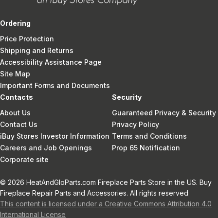
Ordering
Price Protection
Shipping and Returns
Accessibility Assistance Page
Site Map
Important Forms and Documents
Contacts
Security
About Us
Guaranteed Privacy & Security
Contact Us
Privacy Policy
iBuy Stores Investor Information
Terms and Conditions
Careers and Job Openings
Prop 65 Notification
Corporate site
© 2026 HeatAndGloParts.com Fireplace Parts Store in the US. Buy
Fireplace Repair Parts and Accessories. All rights reserved
This content is licensed under a Creative Commons Attribution 4.0
International License