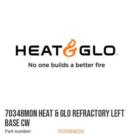
70348MON HEAT & GLO REFRACTORY LEFT
BASE CW
70348MON
Part number
: