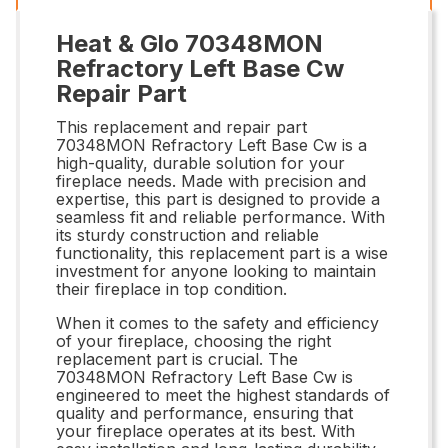
Heat & Glo 70348MON
Refractory Left Base Cw
Repair Part
This replacement and repair part
70348MON Refractory Left Base Cw is a
high-quality, durable solution for your
fireplace needs. Made with precision and
expertise, this part is designed to provide a
seamless fit and reliable performance. With
its sturdy construction and reliable
functionality, this replacement part is a wise
investment for anyone looking to maintain
their fireplace in top condition.
When it comes to the safety and efficiency
of your fireplace, choosing the right
replacement part is crucial. The
70348MON Refractory Left Base Cw is
engineered to meet the highest standards of
quality and performance, ensuring that
your fireplace operates at its best. With