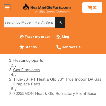
(0)
Track my order
Blog
Brands
Contact Us
Heatandgloparts
/
Gas Fireplaces
/
True-36-IFT Heat & Glo 36" True Indoor DV Gas
Fireplace Parts
/
70255MON Heat & Glo Refractory Front Base