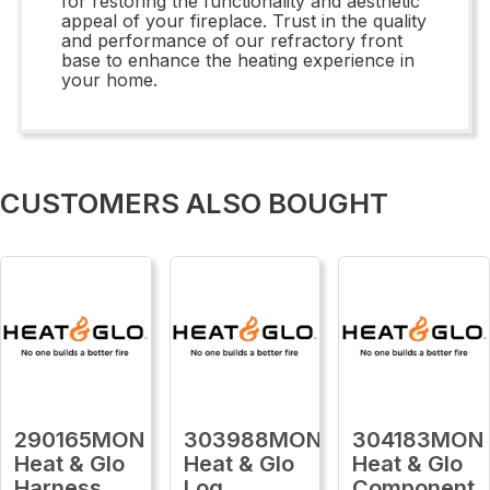
for restoring the functionality and aesthetic
appeal of your fireplace. Trust in the quality
and performance of our refractory front
base to enhance the heating experience in
your home.
CUSTOMERS ALSO BOUGHT
290165MON
303988MON
304183MON
Heat & Glo
Heat & Glo
Heat & Glo
Harness
Log
Component