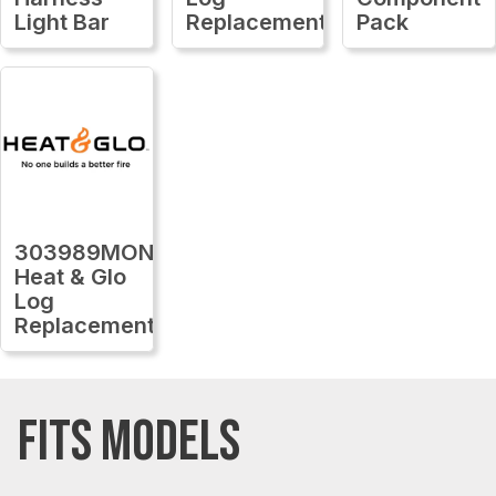
Light Bar
Replacement
Pack
303989MON
Heat & Glo
Log
Replacement
FITS MODELS