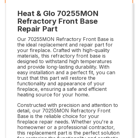
Heat & Glo 70255MON
Refractory Front Base
Repair Part
Our 70255MON Refractory Front Base is
the ideal replacement and repair part for
your fireplace. Crafted with high-quality
materials, this refractory front base is
designed to withstand high temperatures
and provide long-lasting durability. With
easy installation and a perfect fit, you can
trust that this part will restore the
functionality and appearance of your
fireplace, ensuring a safe and efficient
heating source for your home.
Constructed with precision and attention to
detail, our 70255MON Refractory Front
Base is the reliable choice for your
fireplace repair needs. Whether you're a
homeowner or a professional contractor,
this replacement part is the perfect solution