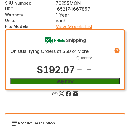
70255MON
SKU Number
:
652174667857
UPC
:
1 Year
Warranty
:
each
Units
:
View Models List
Fits Models
:
FREE
Shipping
On Qualifying Orders of $50 or More
Quantity
$192.07
Buy now
Product Description