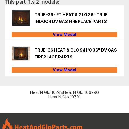
This part fits 2 models:
TRUE-36-IFT HEAT & GLO 36" TRUE
INDOOR DV GAS FIREPLACE PARTS
View Model
TRUE-36 HEAT & GLO S/H/C 36" DV GAS
FIREPLACE PARTS
View Model
Heat N Glo 10248
Heat N Glo 10629G
Heat N Glo 10781