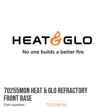
70255MON HEAT & GLO REFRACTORY
FRONT BASE
70255MON
Part number
: