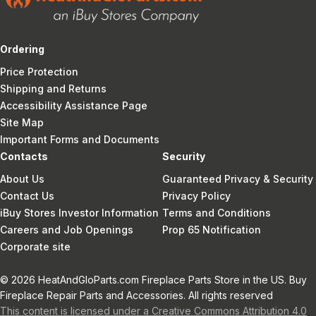
Ordering
Price Protection
Shipping and Returns
Accessibility Assistance Page
Site Map
Important Forms and Documents
Contacts
Security
About Us
Guaranteed Privacy & Security
Contact Us
Privacy Policy
iBuy Stores Investor Information
Terms and Conditions
Careers and Job Openings
Prop 65 Notification
Corporate site
© 2026 HeatAndGloParts.com Fireplace Parts Store in the US. Buy
Fireplace Repair Parts and Accessories. All rights reserved
This content is licensed under a Creative Commons Attribution 4.0