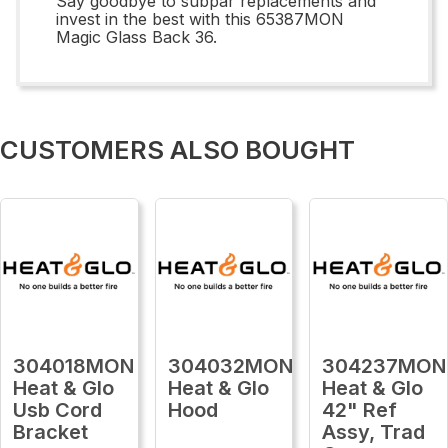
Say goodbye to subpar replacements and
invest in the best with this 65387MON
Magic Glass Back 36.
CUSTOMERS ALSO BOUGHT
304018MON
304032MON
304237MON
Heat & Glo
Heat & Glo
Heat & Glo
Usb Cord
Hood
42" Ref
Bracket
Assy, Trad