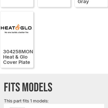
Gray
304258MON
Heat & Glo
Cover Plate
FITS MODELS
This part fits 1 models: