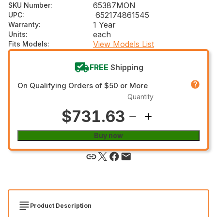
65387MON
SKU Number
:
652174861545
UPC
:
1 Year
Warranty
:
each
Units
:
View Models List
Fits Models
:
FREE
Shipping
On Qualifying Orders of $50 or More
Quantity
$731.63
Buy now
Product Description