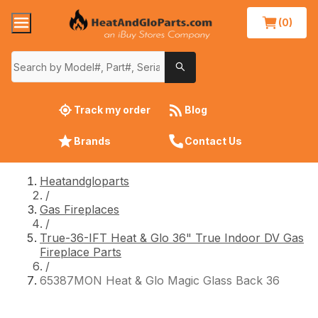
(0)
Track my order
Blog
Brands
Contact Us
Heatandgloparts
/
Gas Fireplaces
/
True-36-IFT Heat & Glo 36" True Indoor DV Gas
Fireplace Parts
/
65387MON Heat & Glo Magic Glass Back 36