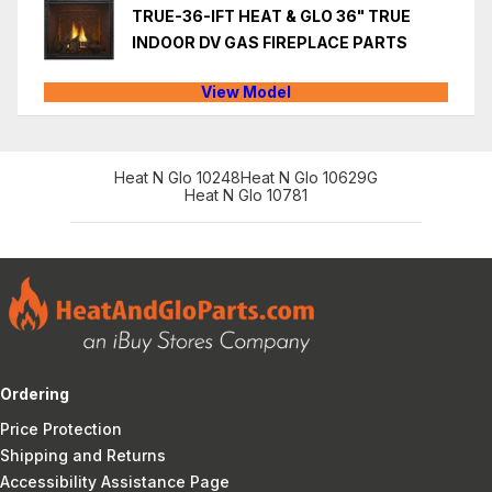
TRUE-36-IFT HEAT & GLO 36" TRUE
INDOOR DV GAS FIREPLACE PARTS
View Model
Heat N Glo 10248
Heat N Glo 10629G
Heat N Glo 10781
Ordering
Price Protection
Shipping and Returns
Accessibility Assistance Page