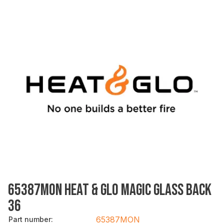
65387MON HEAT & GLO MAGIC GLASS BACK
36
65387MON
Part number
: