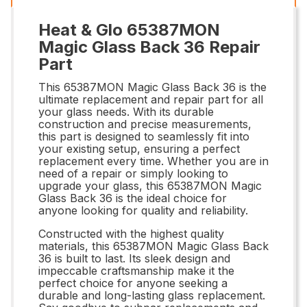
Heat & Glo 65387MON
Magic Glass Back 36 Repair
Part
This 65387MON Magic Glass Back 36 is the
ultimate replacement and repair part for all
your glass needs. With its durable
construction and precise measurements,
this part is designed to seamlessly fit into
your existing setup, ensuring a perfect
replacement every time. Whether you are in
need of a repair or simply looking to
upgrade your glass, this 65387MON Magic
Glass Back 36 is the ideal choice for
anyone looking for quality and reliability.
Constructed with the highest quality
materials, this 65387MON Magic Glass Back
36 is built to last. Its sleek design and
impeccable craftsmanship make it the
perfect choice for anyone seeking a
durable and long-lasting glass replacement.