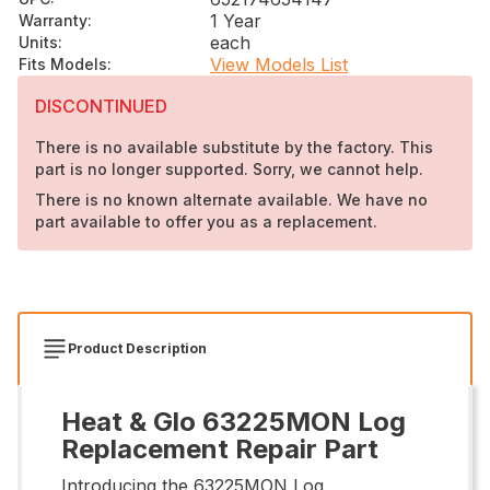
1 Year
Warranty
:
each
Units
:
View Models List
Fits Models
:
DISCONTINUED
There is no available substitute by the factory. This
part is no longer supported. Sorry, we cannot help.
There is no known alternate available. We have no
part available to offer you as a replacement.
Product Description
Heat & Glo 63225MON Log
Replacement Repair Part
Introducing the 63225MON Log