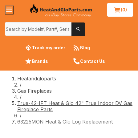
(0)
Track my order
Blog
Brands
Contact Us
Heatandgloparts
/
Gas Fireplaces
/
True-42-IFT Heat & Glo 42" True Indoor DV Gas
Fireplace Parts
/
63225MON Heat & Glo Log Replacement