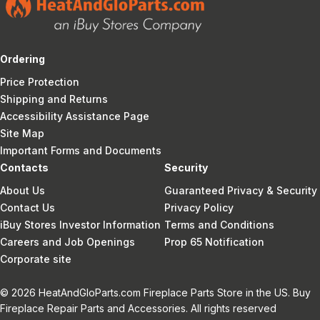
Ordering
Price Protection
Shipping and Returns
Accessibility Assistance Page
Site Map
Important Forms and Documents
Contacts
Security
About Us
Guaranteed Privacy & Security
Contact Us
Privacy Policy
iBuy Stores Investor Information
Terms and Conditions
Careers and Job Openings
Prop 65 Notification
Corporate site
© 2026 HeatAndGloParts.com Fireplace Parts Store in the US. Buy
Fireplace Repair Parts and Accessories. All rights reserved