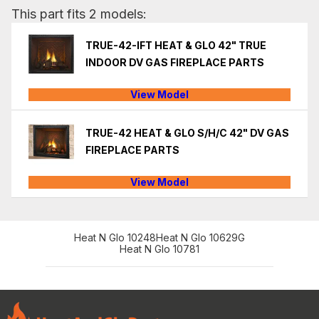
This part fits 2 models:
TRUE-42-IFT HEAT & GLO 42" TRUE
INDOOR DV GAS FIREPLACE PARTS
View Model
TRUE-42 HEAT & GLO S/H/C 42" DV GAS
FIREPLACE PARTS
View Model
Heat N Glo 10248
Heat N Glo 10629G
Heat N Glo 10781