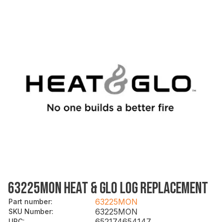
63225MON HEAT & GLO LOG REPLACEMENT
63225MON
Part number
:
63225MON
SKU Number
:
652174654147
UPC
: