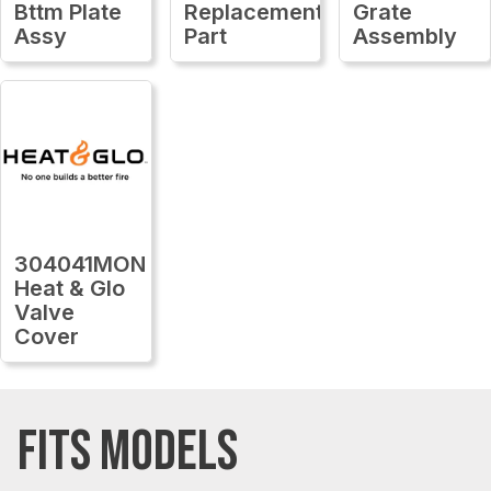
Bttm Plate
Replacement
Grate
Assy
Part
Assembly
304041MON
Heat & Glo
Valve
Cover
FITS MODELS