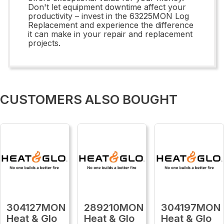
Don't let equipment downtime affect your
productivity – invest in the 63225MON Log
Replacement and experience the difference
it can make in your repair and replacement
projects.
CUSTOMERS ALSO BOUGHT
304127MON
289210MON
304197MON
Heat & Glo
Heat & Glo
Heat & Glo