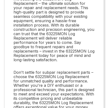
Replacement – the ultimate solution for
your repair and replacement needs. This
high-quality part is designed to provide
seamless compatibility with your existing
equipment, ensuring a hassle-free
installation process. With its durable
construction and precision engineering, you
can trust that the 63225MON Log
Replacement will deliver reliable
performance for years to come. Say
goodbye to frequent repairs and
replacements – invest in the 63225MON Log
Replacement today for peace of mind and
long-lasting satisfaction.
Don't settle for subpar replacement parts –
choose the 63225MON Log Replacement
for unmatched quality and performance.
Whether you're a DIY enthusiast or a
professional technician, this part is designed
to meet and exceed your expectations. With
its competitive pricing and unbeatable
durability, the 63225MON Log Replacement
offers exceptional value for your money.