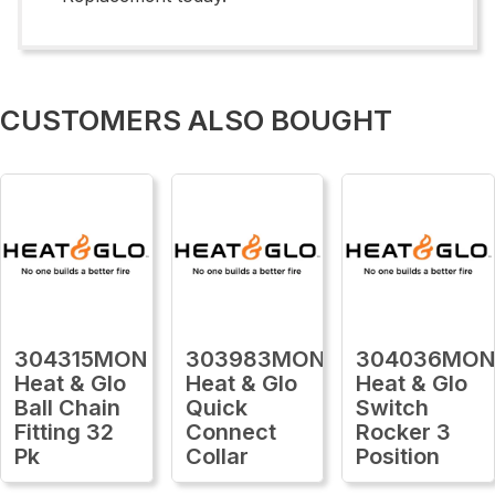
CUSTOMERS ALSO BOUGHT
304315MON
303983MON
304036MO
Heat & Glo
Heat & Glo
Heat & Glo
Ball Chain
Quick
Switch
Fitting 32
Connect
Rocker 3
Pk
Collar
Position