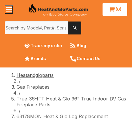
(0)
Track my order
Blog
Brands
Contact Us
Heatandgloparts
/
Gas Fireplaces
/
True-36-IFT Heat & Glo 36" True Indoor DV Gas
Fireplace Parts
/
63178MON Heat & Glo Log Replacement