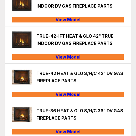
INDOOR DV GAS FIREPLACE PARTS
View Model
TRUE-42-IFT HEAT & GLO 42" TRUE
INDOOR DV GAS FIREPLACE PARTS
View Model
TRUE-42 HEAT & GLO S/H/C 42" DV GAS
FIREPLACE PARTS
View Model
TRUE-36 HEAT & GLO S/H/C 36" DV GAS
FIREPLACE PARTS
View Model