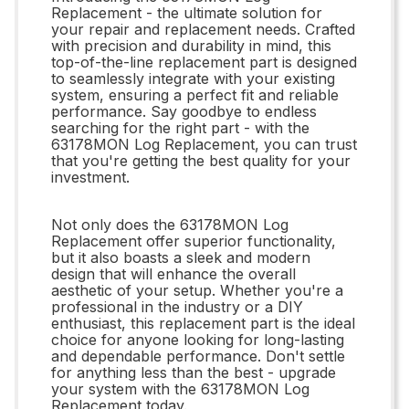
Replacement - the ultimate solution for
your repair and replacement needs. Crafted
with precision and durability in mind, this
top-of-the-line replacement part is designed
to seamlessly integrate with your existing
system, ensuring a perfect fit and reliable
performance. Say goodbye to endless
searching for the right part - with the
63178MON Log Replacement, you can trust
that you're getting the best quality for your
investment.
Not only does the 63178MON Log
Replacement offer superior functionality,
but it also boasts a sleek and modern
design that will enhance the overall
aesthetic of your setup. Whether you're a
professional in the industry or a DIY
enthusiast, this replacement part is the ideal
choice for anyone looking for long-lasting
and dependable performance. Don't settle
for anything less than the best - upgrade
your system with the 63178MON Log
Replacement today.