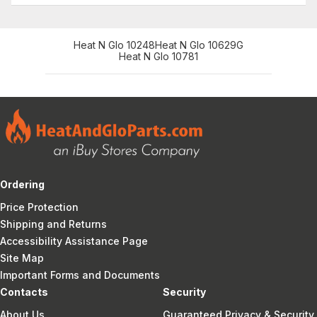
Heat N Glo 10248
Heat N Glo 10629G
Heat N Glo 10781
Ordering
Price Protection
Shipping and Returns
Accessibility Assistance Page
Site Map
Important Forms and Documents
Contacts
Security
About Us
Guaranteed Privacy & Security