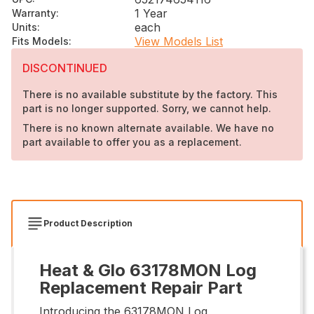
1 Year
Warranty
:
each
Units
:
View Models List
Fits Models
:
DISCONTINUED
There is no available substitute by the factory. This
part is no longer supported. Sorry, we cannot help.
There is no known alternate available. We have no
part available to offer you as a replacement.
Product Description
Heat & Glo 63178MON Log
Replacement Repair Part
Introducing the 63178MON Log