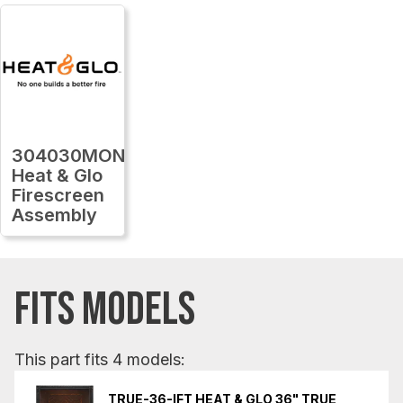
304030MON
Heat & Glo
Firescreen
Assembly
FITS MODELS
This part fits 4 models:
TRUE-36-IFT HEAT & GLO 36" TRUE