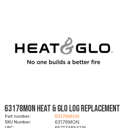
63178MON HEAT & GLO LOG REPLACEMENT
63178MON
Part number
:
63178MON
SKU Number
:
652174654116
UPC
: