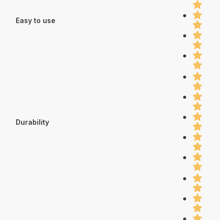
Easy to use
Durability