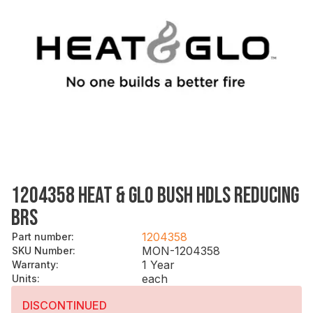
1204358 HEAT & GLO BUSH HDLS REDUCING
BRS
1204358
Part number
:
MON-1204358
SKU Number
:
1 Year
Warranty
:
each
Units
:
DISCONTINUED