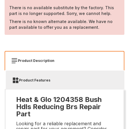
There is no available substitute by the factory. This
part is no longer supported. Sorry, we cannot help.
There is no known alternate available. We have no
part available to offer you as a replacement.
Product Description
Product Features
Heat & Glo 1204358 Bush
Hdls Reducing Brs Repair
Part
Looking for a reliable replacement and
repair part for your equipment? Consider