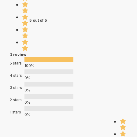
5 out of 5
1 review
5 stars
100%
4 stars
0%
3 stars
0%
2 stars
0%
1 stars
0%