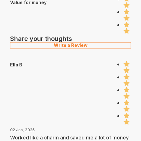
Value for money
Share your thoughts
Write a Review
Ella B.
02 Jan, 2025
Worked like a charm and saved me a lot of money.