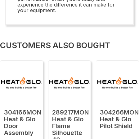
experience the difference it can make for
your equipment.
CUSTOMERS ALSO BOUGHT
304166MON
289217MON
304266MON
Heat & Glo
Heat & Glo
Heat & Glo
Door
Flame
Pilot Shield
Assembly
Silhouette