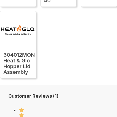
40
304012MON
Heat & Glo
Hopper Lid
Assembly
Customer Reviews (1)