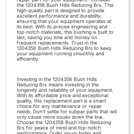
the 1204358 Bush Hdls Reducing Brs. This
high-quality part is designed to provide
excellent performance and durability,
ensuring that your equipment operates at
its best. With its precise engineering and
top-notch materials, this bushing is built to
last, saving you time and money on
frequent replacements. Trust in the
1204358 Bush Hdls Reducing Brs to keep
your equipment running smoothly and
efficiently.
Investing in the 1204358 Bush Hdls
Reducing Brs means investing in the
longevity and reliability of your equipment.
With its affordable price and exceptional
quality, this replacement part is a smart
choice for any maintenance or repair
needs. Don't settle for subpar parts that will
only cause more issues down the line.
Choose the 1204358 Bush Hdls Reducing
Brs for peace of mind and top-notch
performance. Order yours today and