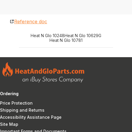
Reference doc
Heat N Glo 10248
Heat N Glo 10629G
Heat N Glo 10781
Ordering
Price Protection
Shipping and Returns
Accessibility Assistance Page
Site Map
Important Forms and Documents