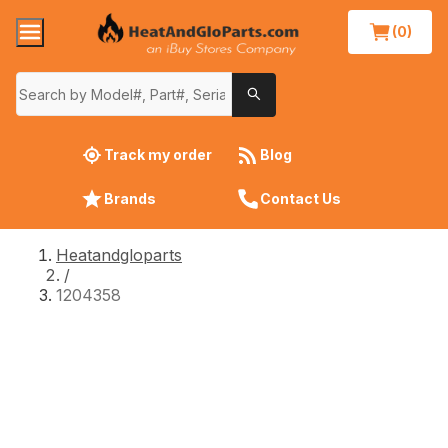
(0)
Track my order
Blog
Brands
Contact Us
Heatandgloparts
/
1204358