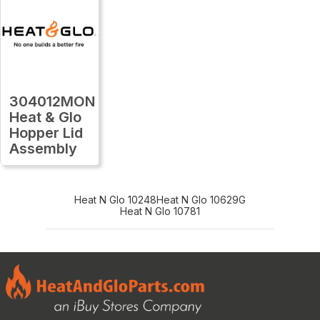
304012MON
Heat & Glo
Hopper Lid
Assembly
Heat N Glo 10248
Heat N Glo 10629G
Heat N Glo 10781