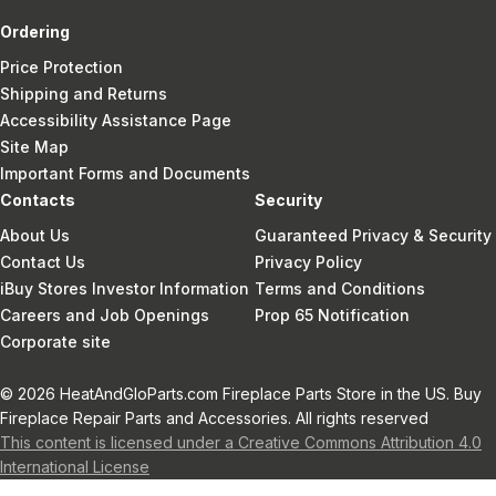
Ordering
Price Protection
Shipping and Returns
Accessibility Assistance Page
Site Map
Important Forms and Documents
Contacts
Security
About Us
Guaranteed Privacy & Security
Contact Us
Privacy Policy
iBuy Stores Investor Information
Terms and Conditions
Careers and Job Openings
Prop 65 Notification
Corporate site
© 2026 HeatAndGloParts.com Fireplace Parts Store in the US. Buy
Fireplace Repair Parts and Accessories. All rights reserved
This content is licensed under a Creative Commons Attribution 4.0
International License