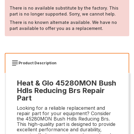
There is no available substitute by the factory. This
part is no longer supported. Sorry, we cannot help.
There is no known alternate available. We have no
part available to offer you as a replacement.
Product Description
Heat & Glo 45280MON Bush
Hdls Reducing Brs Repair
Part
Looking for a reliable replacement and
repair part for your equipment? Consider
the 45280MON Bush Hdls Reducing Brs.
This high-quality part is designed to provide
excellent performance and durability,