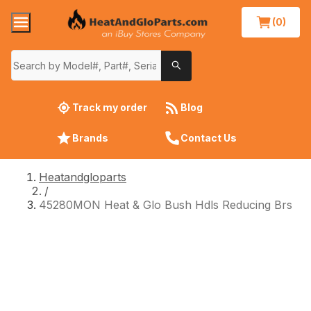
(0)
Track my order
Blog
Brands
Contact Us
Heatandgloparts
/
45280MON Heat & Glo Bush Hdls Reducing Brs