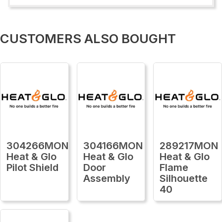
CUSTOMERS ALSO BOUGHT
304266MON
304166MON
289217MON
Heat & Glo
Heat & Glo
Heat & Glo
Pilot Shield
Door
Flame
Assembly
Silhouette
40