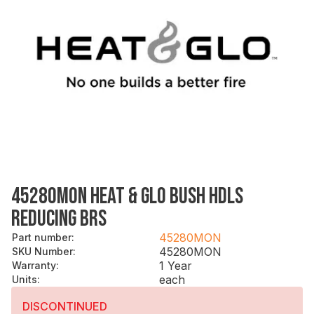
45280MON HEAT & GLO BUSH HDLS
REDUCING BRS
45280MON
Part number
:
45280MON
SKU Number
:
1 Year
Warranty
:
each
Units
:
DISCONTINUED