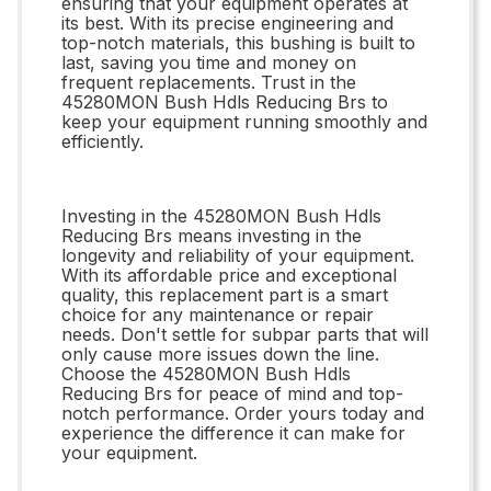
ensuring that your equipment operates at
its best. With its precise engineering and
top-notch materials, this bushing is built to
last, saving you time and money on
frequent replacements. Trust in the
45280MON Bush Hdls Reducing Brs to
keep your equipment running smoothly and
efficiently.
Investing in the 45280MON Bush Hdls
Reducing Brs means investing in the
longevity and reliability of your equipment.
With its affordable price and exceptional
quality, this replacement part is a smart
choice for any maintenance or repair
needs. Don't settle for subpar parts that will
only cause more issues down the line.
Choose the 45280MON Bush Hdls
Reducing Brs for peace of mind and top-
notch performance. Order yours today and
experience the difference it can make for
your equipment.