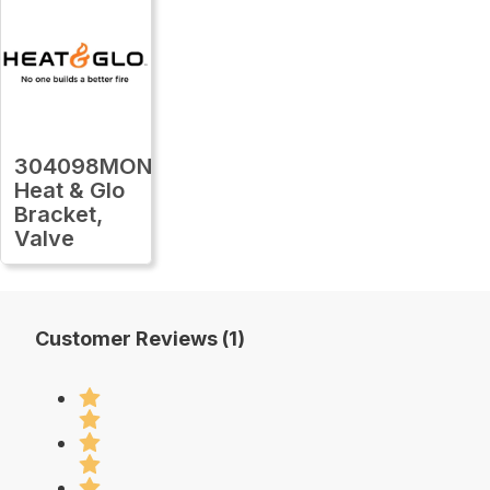
304098MON
Heat & Glo
Bracket,
Valve
Customer Reviews (1)