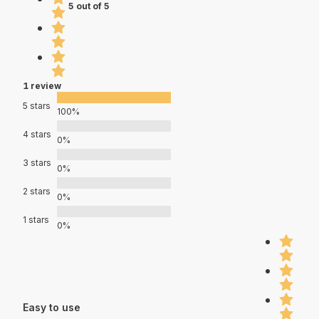
5 out of 5
1 review
5 stars
100%
4 stars
0%
3 stars
0%
2 stars
0%
1 stars
0%
Easy to use