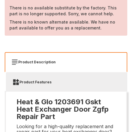
There is no available substitute by the factory. This
part is no longer supported. Sorry, we cannot help.
There is no known alternate available. We have no
part available to offer you as a replacement.
Product Description
Product Features
Heat & Glo 1203691 Gskt
Heat Exchanger Door Zgfp
Repair Part
Looking for a high-quality replacement and
repair part for your heat exchanger door?