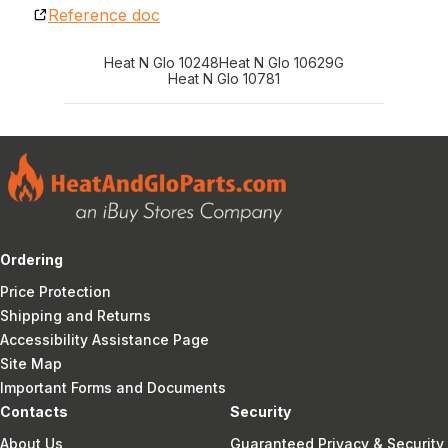
Reference doc
Heat N Glo 10248
Heat N Glo 10629G
Heat N Glo 10781
Ordering
Price Protection
Shipping and Returns
Accessibility Assistance Page
Site Map
Important Forms and Documents
Contacts
Security
About Us
Guaranteed Privacy & Security