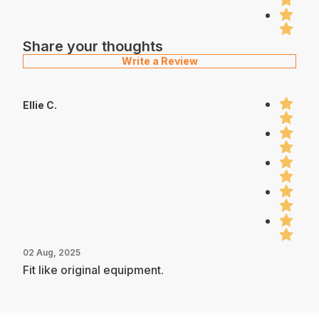
Share your thoughts
Write a Review
Ellie C.
02 Aug, 2025
Fit like original equipment.