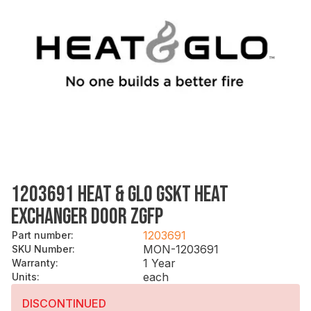
1203691 HEAT & GLO GSKT HEAT
EXCHANGER DOOR ZGFP
1203691
Part number
:
MON-1203691
SKU Number
:
1 Year
Warranty
:
each
Units
:
DISCONTINUED