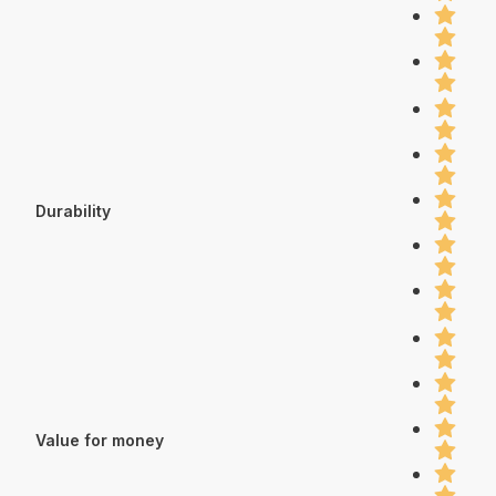
Durability
Value for money