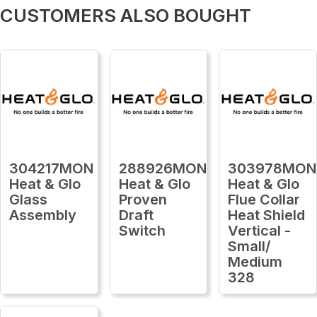
CUSTOMERS ALSO BOUGHT
304217MON
288926MON
303978MON
Heat & Glo
Heat & Glo
Heat & Glo
Glass
Proven
Flue Collar
Assembly
Draft
Heat Shield
Switch
Vertical -
Small/
Medium
328