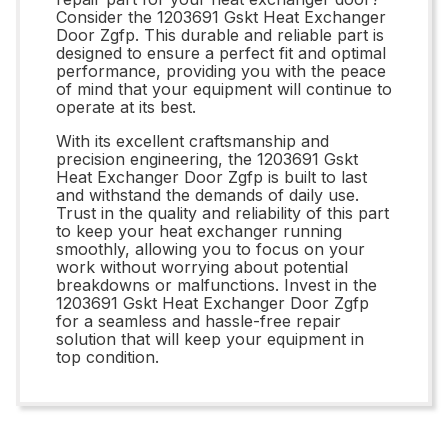
Consider the 1203691 Gskt Heat Exchanger
Door Zgfp. This durable and reliable part is
designed to ensure a perfect fit and optimal
performance, providing you with the peace
of mind that your equipment will continue to
operate at its best.
With its excellent craftsmanship and
precision engineering, the 1203691 Gskt
Heat Exchanger Door Zgfp is built to last
and withstand the demands of daily use.
Trust in the quality and reliability of this part
to keep your heat exchanger running
smoothly, allowing you to focus on your
work without worrying about potential
breakdowns or malfunctions. Invest in the
1203691 Gskt Heat Exchanger Door Zgfp
for a seamless and hassle-free repair
solution that will keep your equipment in
top condition.