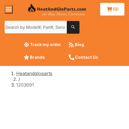
(0)
Track my order
Blog
Brands
Contact Us
Heatandgloparts
/
1203691