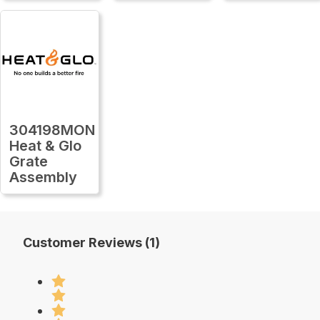
304198MON
Heat & Glo
Grate
Assembly
Customer Reviews (1)