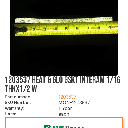
1203537 HEAT & GLO GSKT INTERAM 1/16
THKX1/2 W
1203537
Part number
:
MON-1203537
SKU Number
:
1 Year
Warranty
:
each
Units
:
FREE
Shipping