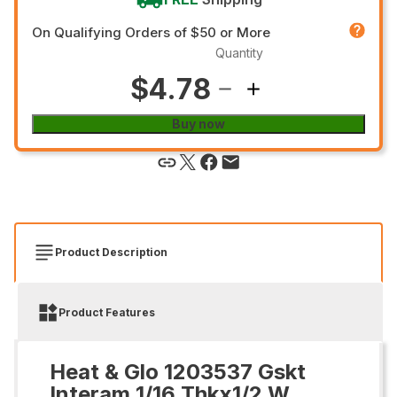
On Qualifying Orders of $50 or More
Quantity
$4.78
Buy now
Product Description
Product Features
Heat & Glo 1203537 Gskt
Interam 1/16 Thkx1/2 W