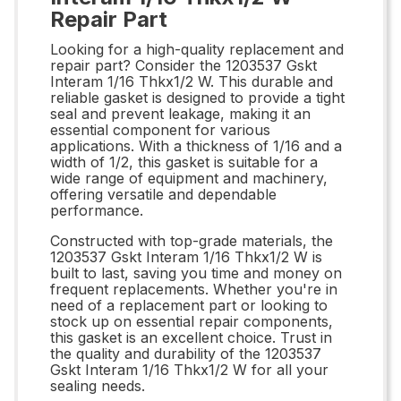
Repair Part
Looking for a high-quality replacement and
repair part? Consider the 1203537 Gskt
Interam 1/16 Thkx1/2 W. This durable and
reliable gasket is designed to provide a tight
seal and prevent leakage, making it an
essential component for various
applications. With a thickness of 1/16 and a
width of 1/2, this gasket is suitable for a
wide range of equipment and machinery,
offering versatile and dependable
performance.
Constructed with top-grade materials, the
1203537 Gskt Interam 1/16 Thkx1/2 W is
built to last, saving you time and money on
frequent replacements. Whether you're in
need of a replacement part or looking to
stock up on essential repair components,
this gasket is an excellent choice. Trust in
the quality and durability of the 1203537
Gskt Interam 1/16 Thkx1/2 W for all your
sealing needs.