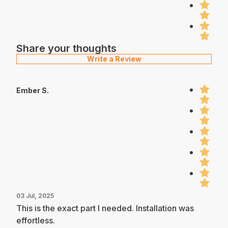
Share your thoughts
Write a Review
Ember S.
03 Jul, 2025
This is the exact part I needed. Installation was
effortless.