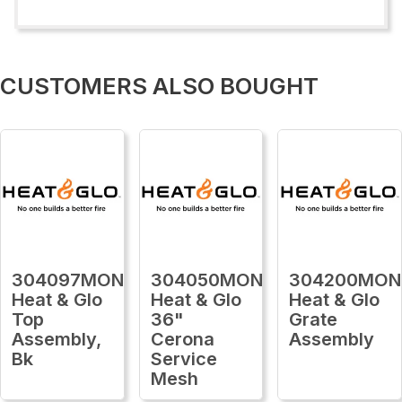
CUSTOMERS ALSO BOUGHT
304097MON
304050MON
304200MON
Heat & Glo
Heat & Glo
Heat & Glo
Top
36"
Grate
Assembly,
Cerona
Assembly
Bk
Service
Mesh