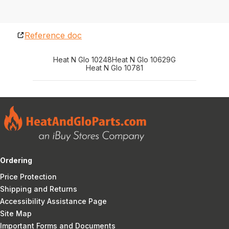
Reference doc
Heat N Glo 10248
Heat N Glo 10629G
Heat N Glo 10781
Ordering
Price Protection
Shipping and Returns
Accessibility Assistance Page
Site Map
Important Forms and Documents