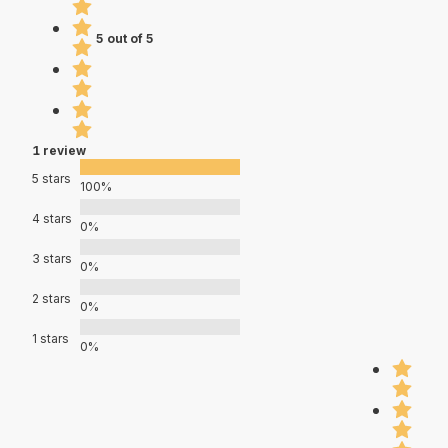
5 out of 5
1 review
5 stars
100%
4 stars
0%
3 stars
0%
2 stars
0%
1 stars
0%