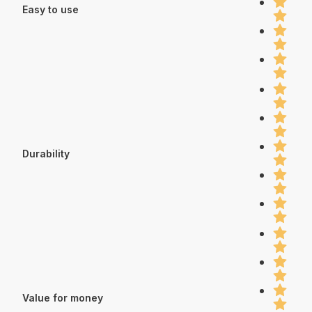
Easy to use
Durability
Value for money