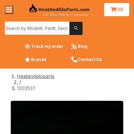
(0)
Track my order
Blog
Brands
Contact Us
Heatandgloparts
/
1203537