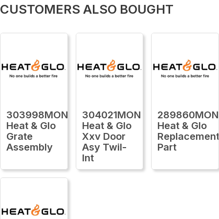
CUSTOMERS ALSO BOUGHT
303998MON
304021MON
289860MON
Heat & Glo
Heat & Glo
Heat & Glo
Grate
Xxv Door
Replacemen
Assembly
Asy Twil-
Part
Int