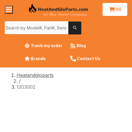
(0)
Track my order
Blog
Brands
Contact Us
Heatandgloparts
/
1203002