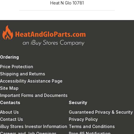
Heat N Glo 10781
Ordering
Price Protection
Shipping and Returns
Accessibility Assistance Page
Site Map
Important Forms and Documents
Contacts
Security
About Us
Guaranteed Privacy & Security
Contact Us
Privacy Policy
iBuy Stores Investor Information
Terms and Conditions
Careers and Job Openings
Prop 65 Notification