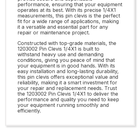
performance, ensuring that your equipment
operates at its best. With its precise 1/4X1
measurements, this pin clevis is the perfect
fit for a wide range of applications, making
it a versatile and essential part for any
repair or maintenance project.
Constructed with top-grade materials, the
1203002 Pin Clevis 1/4X1 is built to
withstand heavy use and demanding
conditions, giving you peace of mind that
your equipment is in good hands. With its
easy installation and long-lasting durability,
this pin clevis offers exceptional value and
reliability, making it a smart investment for
your repair and replacement needs. Trust
the 1203002 Pin Clevis 1/4X1 to deliver the
performance and quality you need to keep
your equipment running smoothly and
efficiently.