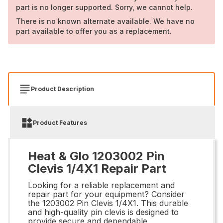
part is no longer supported. Sorry, we cannot help.
There is no known alternate available. We have no
part available to offer you as a replacement.
Product Description
Product Features
Heat & Glo 1203002 Pin
Clevis 1/4X1 Repair Part
Looking for a reliable replacement and
repair part for your equipment? Consider
the 1203002 Pin Clevis 1/4X1. This durable
and high-quality pin clevis is designed to
provide secure and dependable