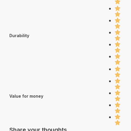
Durability
Value for money
Share your thoughts