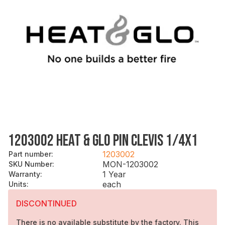
1203002 HEAT & GLO PIN CLEVIS 1/4X1
1203002
Part number
:
MON-1203002
SKU Number
:
1 Year
Warranty
:
each
Units
:
DISCONTINUED
There is no available substitute by the factory. This