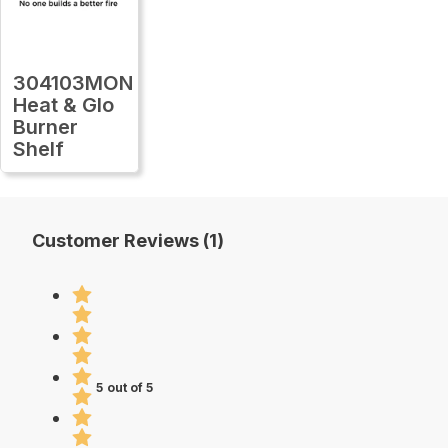
304103MON
Heat & Glo
Burner
Shelf
Customer Reviews (1)
5 out of 5