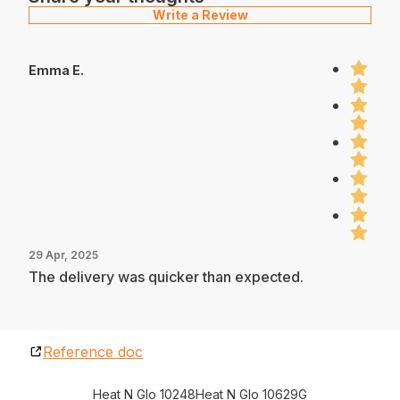
Write a Review
Emma E.
29 Apr, 2025
The delivery was quicker than expected.
Reference doc
Heat N Glo 10248
Heat N Glo 10629G