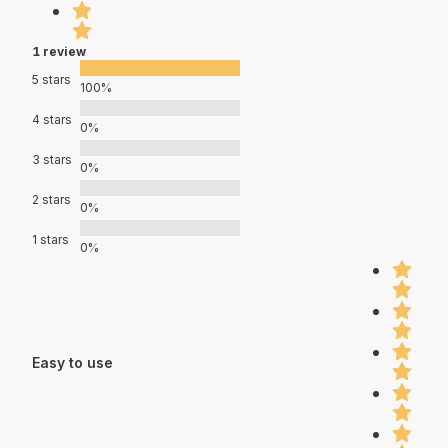
1 review
5 stars
100%
4 stars
0%
3 stars
0%
2 stars
0%
1 stars
0%
Easy to use