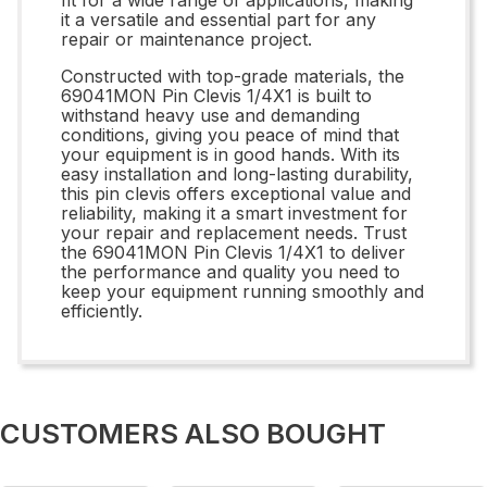
it a versatile and essential part for any
repair or maintenance project.
Constructed with top-grade materials, the
69041MON Pin Clevis 1/4X1 is built to
withstand heavy use and demanding
conditions, giving you peace of mind that
your equipment is in good hands. With its
easy installation and long-lasting durability,
this pin clevis offers exceptional value and
reliability, making it a smart investment for
your repair and replacement needs. Trust
the 69041MON Pin Clevis 1/4X1 to deliver
the performance and quality you need to
keep your equipment running smoothly and
efficiently.
CUSTOMERS ALSO BOUGHT