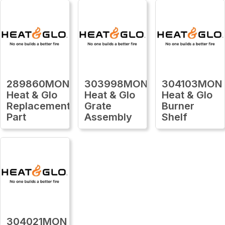
289860MON
303998MON
304103MON
Heat & Glo
Heat & Glo
Heat & Glo
Replacement
Grate
Burner
Part
Assembly
Shelf
304021MON