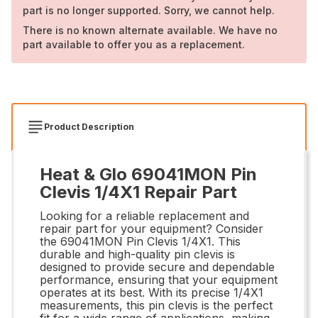
part is no longer supported. Sorry, we cannot help.
There is no known alternate available. We have no
part available to offer you as a replacement.
Product Description
Heat & Glo 69041MON Pin
Clevis 1/4X1 Repair Part
Looking for a reliable replacement and
repair part for your equipment? Consider
the 69041MON Pin Clevis 1/4X1. This
durable and high-quality pin clevis is
designed to provide secure and dependable
performance, ensuring that your equipment
operates at its best. With its precise 1/4X1
measurements, this pin clevis is the perfect
fit for a wide range of applications, making