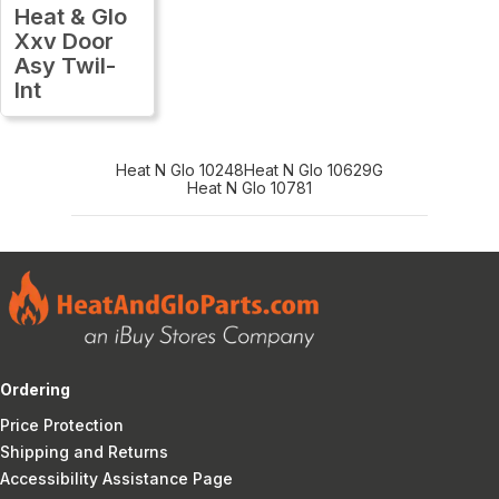
Heat & Glo
Xxv Door
Asy Twil-
Int
Heat N Glo 10248
Heat N Glo 10629G
Heat N Glo 10781
Ordering
Price Protection
Shipping and Returns
Accessibility Assistance Page