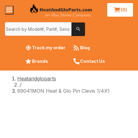
(0)
Track my order
Blog
Brands
Contact Us
Heatandgloparts
/
69041MON Heat & Glo Pin Clevis 1/4X1