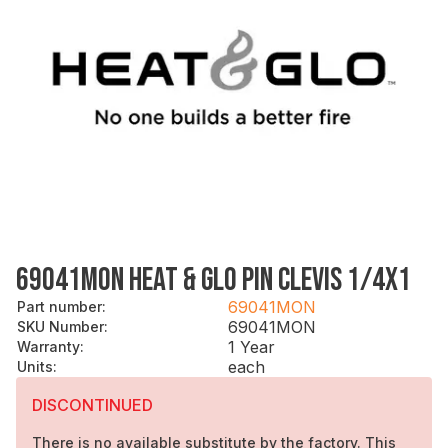
69041MON HEAT & GLO PIN CLEVIS 1/4X1
69041MON
Part number
:
69041MON
SKU Number
:
1 Year
Warranty
:
each
Units
:
DISCONTINUED
There is no available substitute by the factory. This