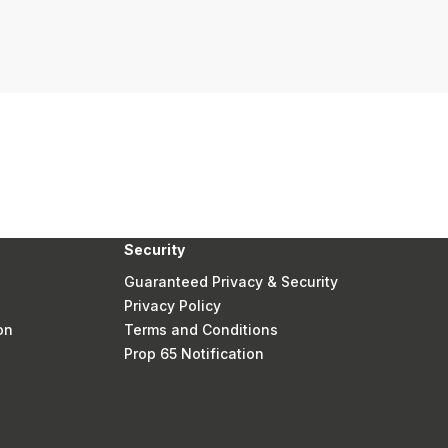
Security
Guaranteed Privacy & Security
Privacy Policy
on
Terms and Conditions
Prop 65 Notification