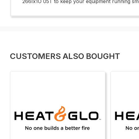
266Ix1O 05T to keep your equipment running smoot
CUSTOMERS ALSO BOUGHT