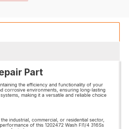
epair Part
aining the efficiency and functionality of your
nd corrosive environments, ensuring long-lasting
ystems, making it a versatile and reliable choice
the industrial, commercial, or residential sector,
nd performance of this 1202472 Wash Fl1/4 316Ss