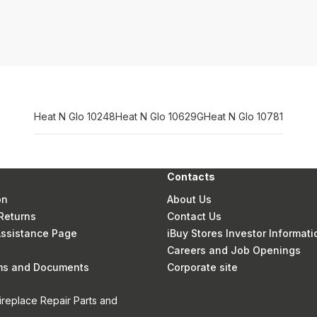
Heat N Glo 10248
Heat N Glo 10629G
Heat N Glo 10781
Contacts
on
About Us
Returns
Contact Us
 Assistance Page
iBuy Stores Investor Informati
Careers and Job Openings
rms and Documents
Corporate site
ireplace Repair Parts and