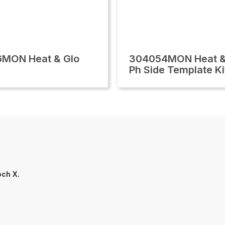
6MON Heat & Glo
304054MON Heat &
Ph Side Template Ki
ch X.