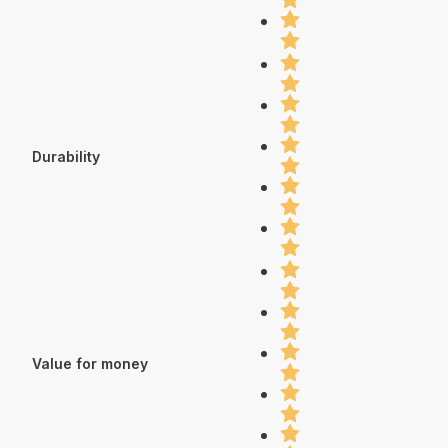
Durability
Value for money