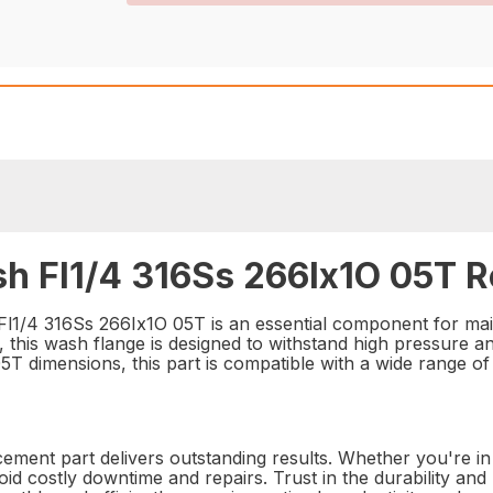
h Fl1/4 316Ss 266Ix1O 05T R
1/4 316Ss 266Ix1O 05T is an essential component for maint
, this wash flange is designed to withstand high pressure a
T dimensions, this part is compatible with a wide range of s
acement part delivers outstanding results. Whether you're in 
id costly downtime and repairs. Trust in the durability a