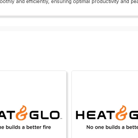
hly and efficiently, ensuring optimal productivity and pe