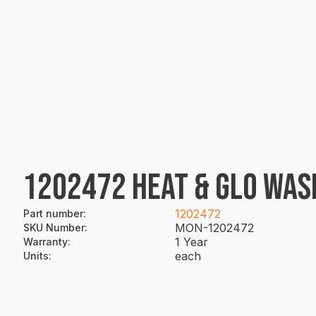
1202472 HEAT & GLO WAS
1202472
Part number
:
MON-1202472
SKU Number
:
1 Year
Warranty
:
each
Units
: