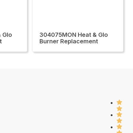
 Glo
304075MON Heat & Glo
t
Burner Replacement