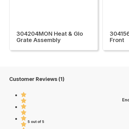
304204MON Heat & Glo
30415
Grate Assembly
Front
Customer Reviews (1)
Eno
5 out of 5