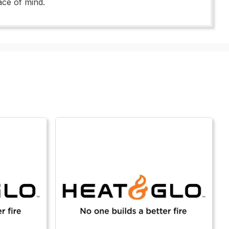
ace of mind.