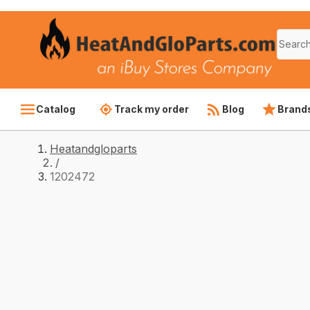
Catalog
Track my order
Blog
Brand
Heatandgloparts
/
1202472