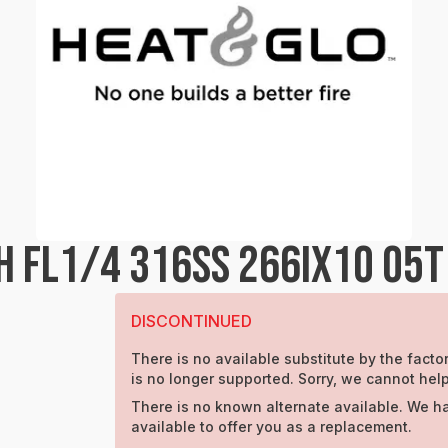
H FL1/4 316SS 266IX1O 05T
DISCONTINUED
There is no available substitute by the factor
is no longer supported. Sorry, we cannot help
There is no known alternate available. We h
available to offer you as a replacement.