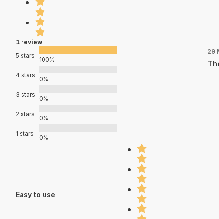
1 review
29 
5 stars
100%
The
4 stars
0%
3 stars
0%
2 stars
0%
1 stars
0%
Easy to use