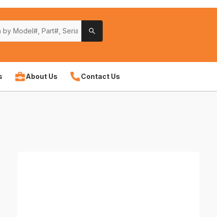
s
About Us
Contact Us