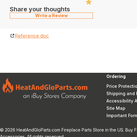
Share your thoughts
Write a Review
Reference doc
Ordering
Price Protecti
Shipping and 
Accessibility
Site Map
Important Fo
© 2026 HeatAndGloParts.com Fireplace Parts Store in the US. Buy F
Accessories. All rights reserved