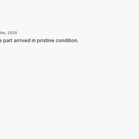
Mar, 2025
 part arrived in pristine condition.