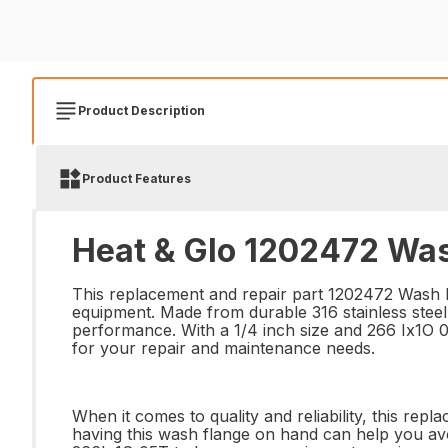
Product Description
Product Features
Heat & Glo 1202472 Was
This replacement and repair part 1202472 Wash Fl
equipment. Made from durable 316 stainless steel
performance. With a 1/4 inch size and 266 Ix1O 05
for your repair and maintenance needs.
When it comes to quality and reliability, this repl
having this wash flange on hand can help you avo