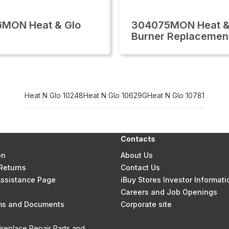
6MON Heat & Glo
304075MON Heat &
Burner Replacemen
Heat N Glo 10248
Heat N Glo 10629G
Heat N Glo 10781
Contacts
on
About Us
Returns
Contact Us
 Assistance Page
iBuy Stores Investor Informati
Careers and Job Openings
rms and Documents
Corporate site
ireplace Repair Parts and