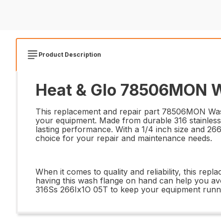
Product Description
Heat & Glo 78506MON Wa
This replacement and repair part 78506MON Wash 
your equipment. Made from durable 316 stainless 
lasting performance. With a 1/4 inch size and 266 
choice for your repair and maintenance needs.
When it comes to quality and reliability, this repl
having this wash flange on hand can help you av
316Ss 266Ix1O 05T to keep your equipment running