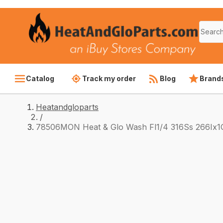
Catalog
Track my order
Blog
Brand
Heatandgloparts
/
78506MON Heat & Glo Wash Fl1/4 316Ss 266Ix1