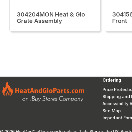
304204MON Heat & Glo
30415
Grate Assembly
Front
Ordering
Price Protecti
Shipping and 
Accessibility
Site Map
Important Fo
© 2026 HeatAndGloParts.com Fireplace Parts Store in the US. Buy F