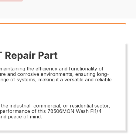
 Repair Part
ntaining the efficiency and functionality of
sure and corrosive environments, ensuring long-
nge of systems, making it a versatile and reliable
the industrial, commercial, or residential sector,
and performance of this 78506MON Wash Fl1/4
and peace of mind.