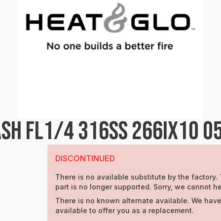
SH FL1/4 316SS 266IX1O 0
DISCONTINUED
There is no available substitute by the factory.
part is no longer supported. Sorry, we cannot he
There is no known alternate available. We have
available to offer you as a replacement.