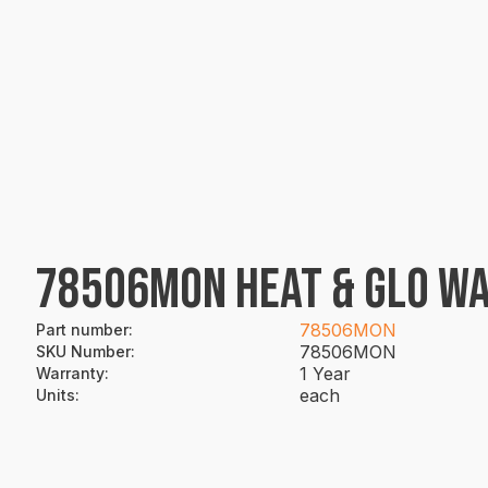
78506MON HEAT & GLO WA
78506MON
Part number
:
78506MON
SKU Number
:
1 Year
Warranty
:
each
Units
: