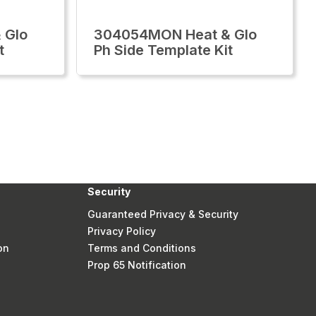
 Glo
304054MON Heat & Glo
t
Ph Side Template Kit
Security
Guaranteed Privacy & Security
Privacy Policy
on
Terms and Conditions
Prop 65 Notification