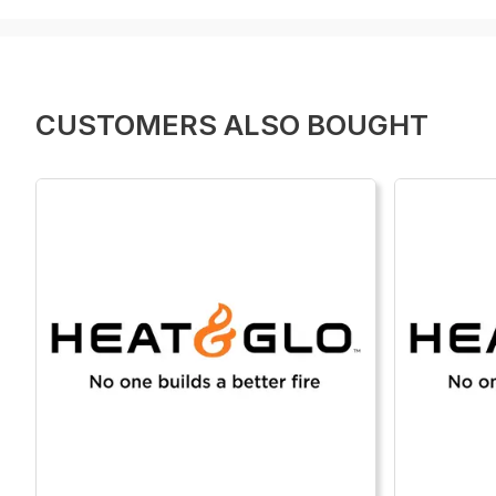
CUSTOMERS ALSO BOUGHT