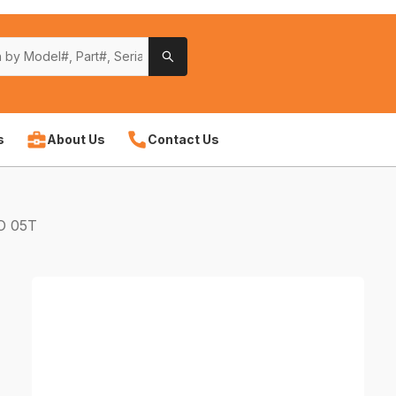
s
About Us
Contact Us
O 05T