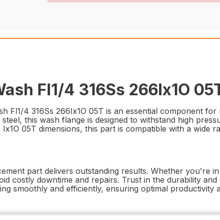
sh Fl1/4 316Ss 266Ix1O 05T
Fl1/4 316Ss 266Ix1O 05T is an essential component for mai
steel, this wash flange is designed to withstand high pres
Ix1O 05T dimensions, this part is compatible with a wide ra
acement part delivers outstanding results. Whether you're in 
oid costly downtime and repairs. Trust in the durability 
 smoothly and efficiently, ensuring optimal productivity 