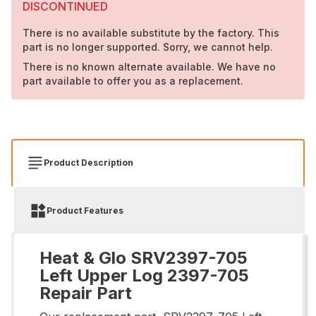
DISCONTINUED
There is no available substitute by the factory. This
part is no longer supported. Sorry, we cannot help.
There is no known alternate available. We have no
part available to offer you as a replacement.
Product Description
Product Features
Heat & Glo SRV2397-705
Left Upper Log 2397-705
Repair Part