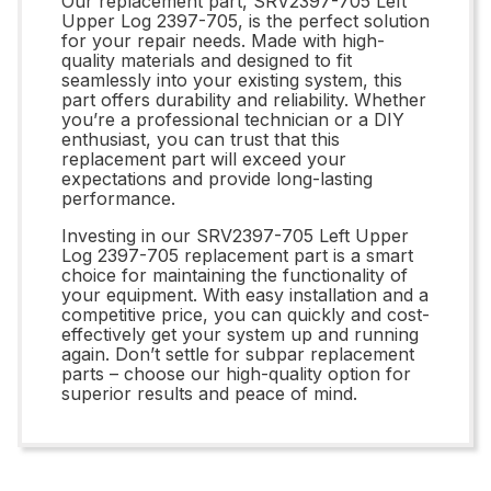
Our replacement part, SRV2397-705 Left
Upper Log 2397-705, is the perfect solution
for your repair needs. Made with high-
quality materials and designed to fit
seamlessly into your existing system, this
part offers durability and reliability. Whether
you’re a professional technician or a DIY
enthusiast, you can trust that this
replacement part will exceed your
expectations and provide long-lasting
performance.
Investing in our SRV2397-705 Left Upper
Log 2397-705 replacement part is a smart
choice for maintaining the functionality of
your equipment. With easy installation and a
competitive price, you can quickly and cost-
effectively get your system up and running
again. Don’t settle for subpar replacement
parts – choose our high-quality option for
superior results and peace of mind.