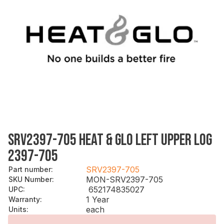
SRV2397-705 HEAT & GLO LEFT UPPER LOG
2397-705
SRV2397-705
Part number
:
MON-SRV2397-705
SKU Number
:
652174835027
UPC
:
1 Year
Warranty
:
each
Units
: