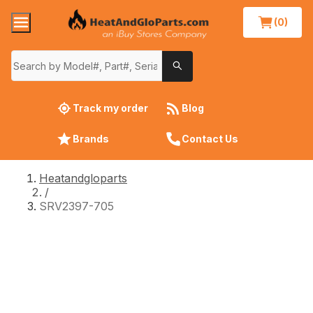
(0)
Track my order
Blog
Brands
Contact Us
Heatandgloparts
/
SRV2397-705