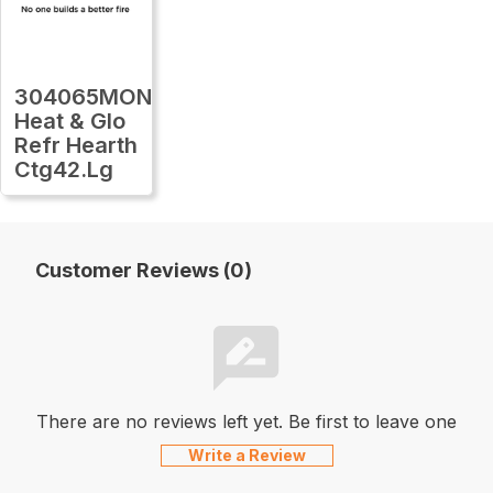
304065MON
Heat & Glo
Refr Hearth
Ctg42.Lg
Customer Reviews (0)
There are no reviews left yet. Be first to leave one
Write a Review