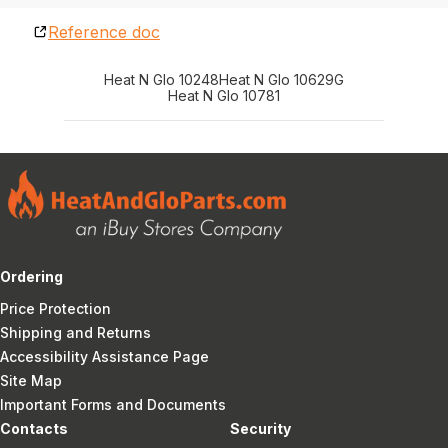
Reference doc
Heat N Glo 10248
Heat N Glo 10629G
Heat N Glo 10781
Ordering
Price Protection
Shipping and Returns
Accessibility Assistance Page
Site Map
Important Forms and Documents
Contacts
Security