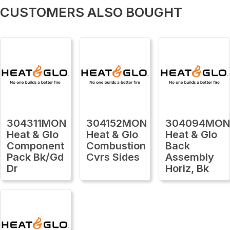
CUSTOMERS ALSO BOUGHT
304311MON
304152MON
304094MO
Heat & Glo
Heat & Glo
Heat & Glo
Component
Combustion
Back
Pack Bk/Gd
Cvrs Sides
Assembly
Dr
Horiz, Bk