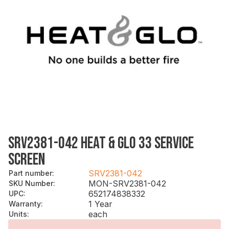
SRV2381-042 HEAT & GLO 33 SERVICE
SCREEN
SRV2381-042
Part number
:
MON-SRV2381-042
SKU Number
:
652174838332
UPC
:
1 Year
Warranty
:
each
Units
: