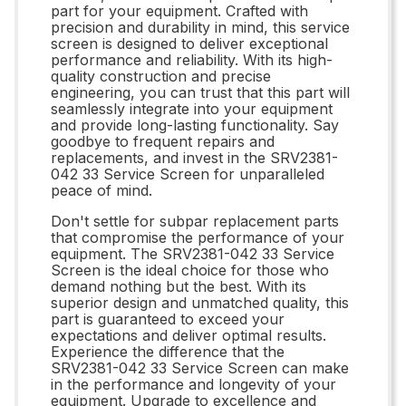
part for your equipment. Crafted with
precision and durability in mind, this service
screen is designed to deliver exceptional
performance and reliability. With its high-
quality construction and precise
engineering, you can trust that this part will
seamlessly integrate into your equipment
and provide long-lasting functionality. Say
goodbye to frequent repairs and
replacements, and invest in the SRV2381-
042 33 Service Screen for unparalleled
peace of mind.
Don't settle for subpar replacement parts
that compromise the performance of your
equipment. The SRV2381-042 33 Service
Screen is the ideal choice for those who
demand nothing but the best. With its
superior design and unmatched quality, this
part is guaranteed to exceed your
expectations and deliver optimal results.
Experience the difference that the
SRV2381-042 33 Service Screen can make
in the performance and longevity of your
equipment. Upgrade to excellence and