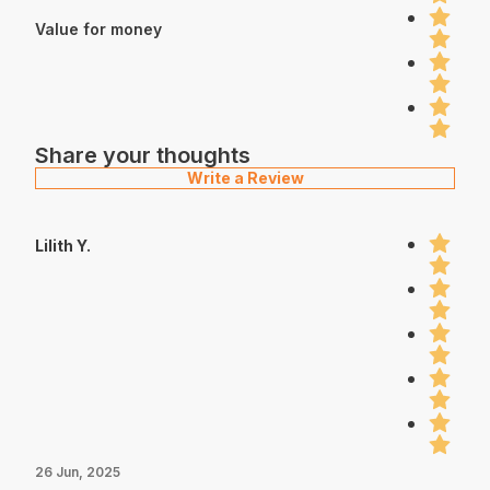
Value for money
Share your thoughts
Write a Review
Lilith Y.
26 Jun, 2025