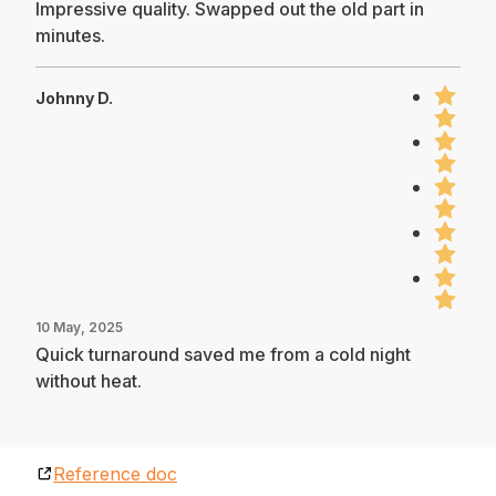
Impressive quality. Swapped out the old part in
minutes.
Johnny D.
10 May, 2025
Quick turnaround saved me from a cold night
without heat.
Reference doc