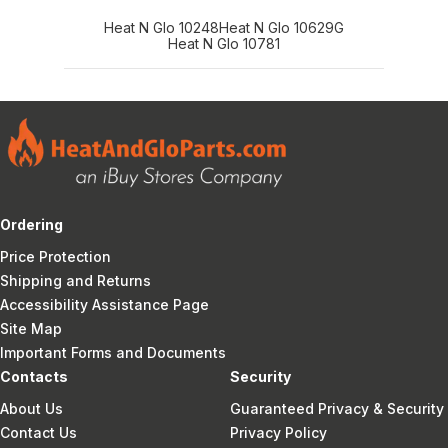
Heat N Glo 10248
Heat N Glo 10629G
Heat N Glo 10781
Ordering
Price Protection
Shipping and Returns
Accessibility Assistance Page
Site Map
Important Forms and Documents
Contacts
Security
About Us
Guaranteed Privacy & Security
Contact Us
Privacy Policy