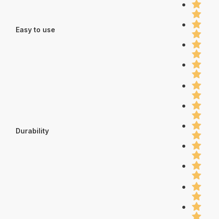
Easy to use
Durability