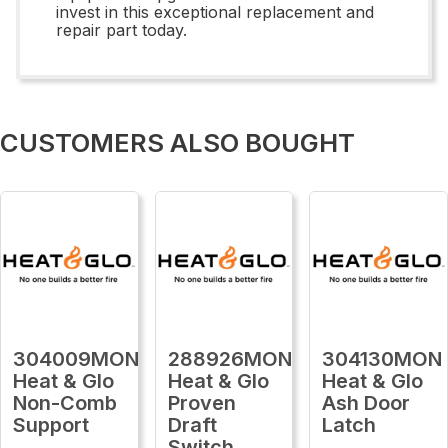
invest in this exceptional replacement and
repair part today.
CUSTOMERS ALSO BOUGHT
304009MON
288926MON
304130MON
Heat & Glo
Heat & Glo
Heat & Glo
Non-Comb
Proven
Ash Door
Support
Draft
Latch
Switch