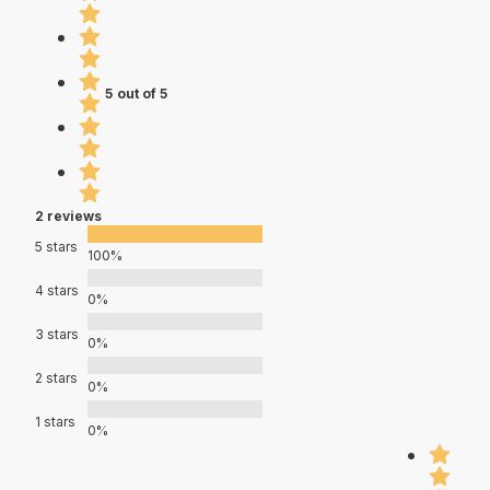
5 out of 5
2 reviews
5 stars
100%
4 stars
0%
3 stars
0%
2 stars
0%
1 stars
0%