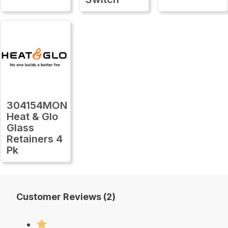
304154MON
Heat & Glo
Glass
Retainers 4
Pk
Customer Reviews (2)