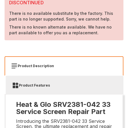
DISCONTINUED
There is no available substitute by the factory. This
part is no longer supported. Sorry, we cannot help.
There is no known alternate available. We have no
part available to offer you as a replacement.
Product Description
Product Features
Heat & Glo SRV2381-042 33
Service Screen Repair Part
Introducing the SRV2381-042 33 Service
Screen, the ultimate replacement and repair