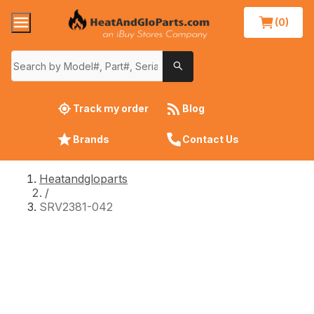
(0)
Track my order
Blog
Brands
Contact Us
Heatandgloparts
/
SRV2381-042