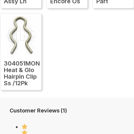
Assy Lh
Encore Os
Part
304051MON
Heat & Glo
Hairpin Clip
Ss /12Pk
Customer Reviews (1)