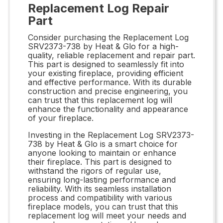
Replacement Log Repair
Part
Consider purchasing the Replacement Log
SRV2373-738 by Heat & Glo for a high-
quality, reliable replacement and repair part.
This part is designed to seamlessly fit into
your existing fireplace, providing efficient
and effective performance. With its durable
construction and precise engineering, you
can trust that this replacement log will
enhance the functionality and appearance
of your fireplace.
Investing in the Replacement Log SRV2373-
738 by Heat & Glo is a smart choice for
anyone looking to maintain or enhance
their fireplace. This part is designed to
withstand the rigors of regular use,
ensuring long-lasting performance and
reliability. With its seamless installation
process and compatibility with various
fireplace models, you can trust that this
replacement log will meet your needs and