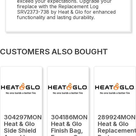
exceed your expectations. Upgrade your
fireplace with the Replacement Log
SRV2373-738 by Heat & Glo for enhanced
functionality and lasting durability.
CUSTOMERS ALSO BOUGHT
304297MON
304186MON
289924MON
Heat & Glo
Heat & Glo
Heat & Glo
Side Shield
Finish Bag,
Replacemen