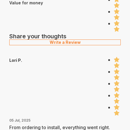
Value for money
Share your thoughts
Write a Review
Lori P.
05 Jul, 2025
From ordering to install, everything went right.