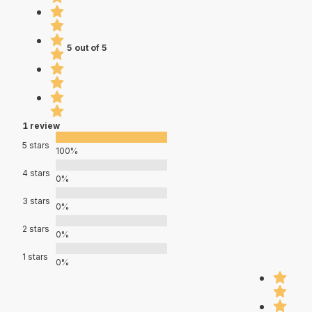
5 out of 5
1 review
5 stars
100%
4 stars
0%
3 stars
0%
2 stars
0%
1 stars
0%