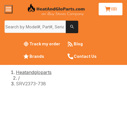
(0)
Track my order
Blog
Brands
Contact Us
Heatandgloparts
/
SRV2373-738