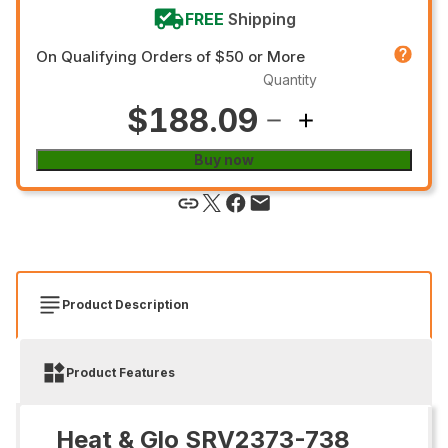
FREE
Shipping
On Qualifying Orders of $50 or More
Quantity
$188.09
Buy now
Product Description
Product Features
Heat & Glo SRV2373-738