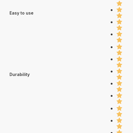
Easy to use
Durability