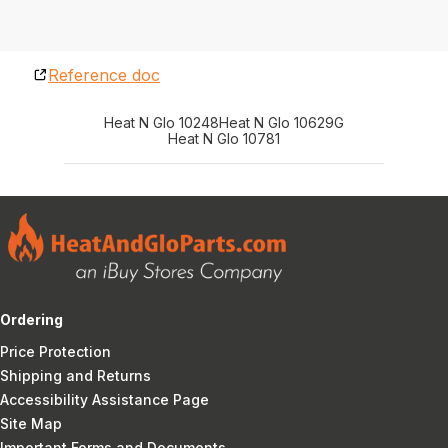
Reference doc
Heat N Glo 10248
Heat N Glo 10629G
Heat N Glo 10781
Ordering
Price Protection
Shipping and Returns
Accessibility Assistance Page
Site Map
Important Forms and Documents