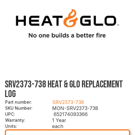
SRV2373-738 HEAT & GLO REPLACEMENT
LOG
SRV2373-738
Part number
:
MON-SRV2373-738
SKU Number
:
652174093366
UPC
:
1 Year
Warranty
:
each
Units
: