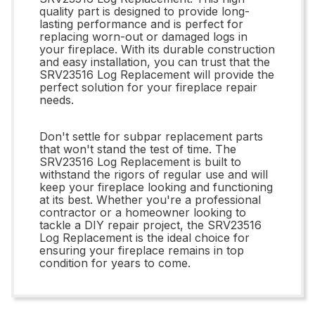
quality part is designed to provide long-
lasting performance and is perfect for
replacing worn-out or damaged logs in
your fireplace. With its durable construction
and easy installation, you can trust that the
SRV23516 Log Replacement will provide the
perfect solution for your fireplace repair
needs.
Don't settle for subpar replacement parts
that won't stand the test of time. The
SRV23516 Log Replacement is built to
withstand the rigors of regular use and will
keep your fireplace looking and functioning
at its best. Whether you're a professional
contractor or a homeowner looking to
tackle a DIY repair project, the SRV23516
Log Replacement is the ideal choice for
ensuring your fireplace remains in top
condition for years to come.