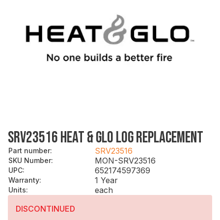
SRV23516 HEAT & GLO LOG REPLACEMENT
SRV23516
Part number
:
MON-SRV23516
SKU Number
:
652174597369
UPC
:
1 Year
Warranty
:
each
Units
:
DISCONTINUED