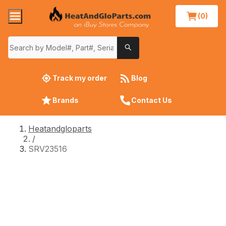
(0)
Track my order
Blog
Brands
Contact Us
Heatandgloparts
/
SRV23516