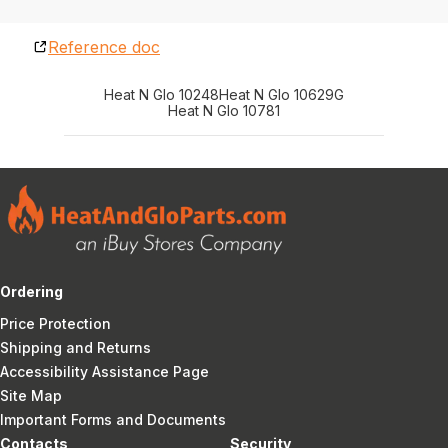
Reference doc
Heat N Glo 10248
Heat N Glo 10629G
Heat N Glo 10781
Ordering
Price Protection
Shipping and Returns
Accessibility Assistance Page
Site Map
Important Forms and Documents
Contacts
Security