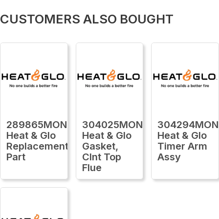
CUSTOMERS ALSO BOUGHT
289865MON
304025MON
304294MON
Heat & Glo
Heat & Glo
Heat & Glo
Replacement
Gasket,
Timer Arm
Part
Clnt Top
Assy
Flue