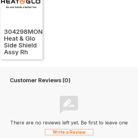
304298MON
Heat & Glo
Side Shield
Assy Rh
Customer Reviews (0)
There are no reviews left yet. Be first to leave one
Write a Review