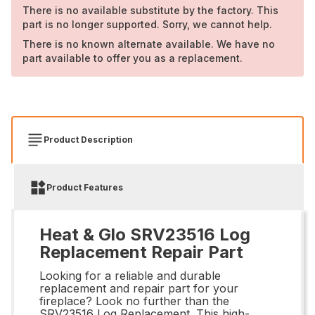
There is no available substitute by the factory. This
part is no longer supported. Sorry, we cannot help.
There is no known alternate available. We have no
part available to offer you as a replacement.
Product Description
Product Features
Heat & Glo SRV23516 Log
Replacement Repair Part
Looking for a reliable and durable
replacement and repair part for your
fireplace? Look no further than the
SRV23516 Log Replacement. This high-