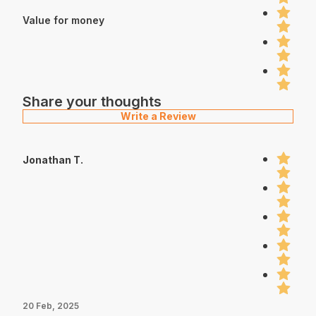
Value for money
Share your thoughts
Write a Review
Jonathan T.
20 Feb, 2025