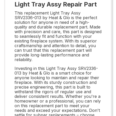
Light Tray Assy Repair Part
This replacement Light Tray Assy
SRV2336-013 by Heat & Glo is the perfect
solution for anyone in need of a high-
quality and durable replacement part. Made
with precision and care, this part is designed
to seamlessly fit and function with your
existing fireplace system. With its superior
craftsmanship and attention to detail, you
can trust that this replacement part will
provide long-lasting performance and
reliability.
Investing in this Light Tray Assy SRV2336-
013 by Heat & Glo is a smart choice for
anyone looking to maintain and repair their
fireplace. With its sturdy construction and
precise engineering, this part is built to
withstand the rigors of regular use and
deliver consistent results. Whether you're a
homeowner or a professional, you can rely
on this replacement part to meet your
needs and exceed your expectations. Don't
settle for subpar replacements – choose