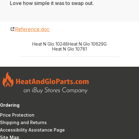
Love how simple it was to swap out.
Reference doc
Heat N Glo 10248
Heat N Glo 10629G
Heat N Glo 10781
Ordering
Price Protection
Shipping and Returns
Accessibility Assistance Page
Site Map