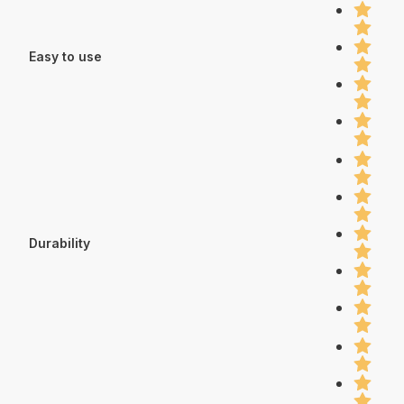
Easy to use
Durability