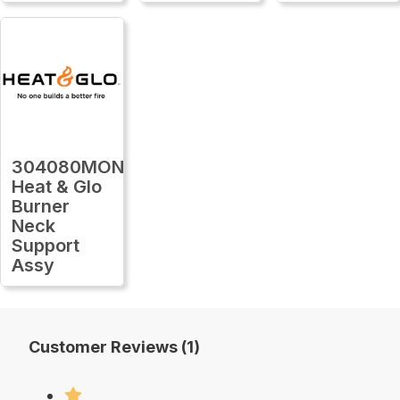
304080MON
Heat & Glo
Burner
Neck
Support
Assy
Customer Reviews (1)