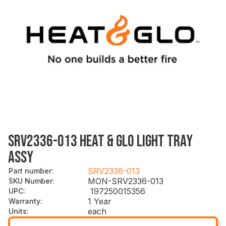
SRV2336-013 HEAT & GLO LIGHT TRAY
ASSY
SRV2336-013
Part number
:
MON-SRV2336-013
SKU Number
:
197250015356
UPC
:
1 Year
Warranty
:
each
Units
: