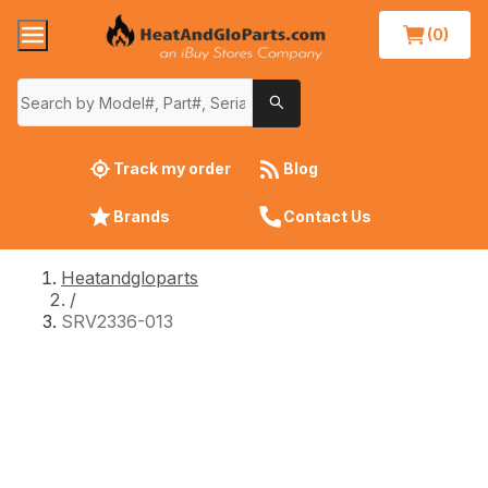
(0)
Track my order
Blog
Brands
Contact Us
Heatandgloparts
/
SRV2336-013