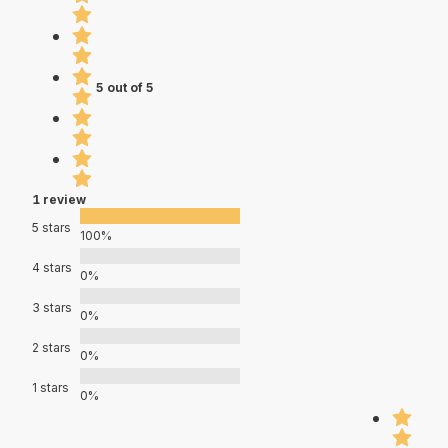
5 out of 5
1 review
5 stars
100%
4 stars
0%
3 stars
0%
2 stars
0%
1 stars
0%