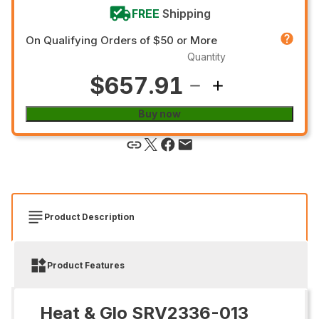
FREE
Shipping
On Qualifying Orders of $50 or More
Quantity
$657.91
Buy now
Product Description
Product Features
Heat & Glo SRV2336-013