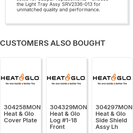
the Light Tray Assy SRV2336-013 for
unmatched quality and performance.
CUSTOMERS ALSO BOUGHT
304258MON
304329MON
304297MON
Heat & Glo
Heat & Glo
Heat & Glo
Cover Plate
Log #1-18
Side Shield
Front
Assy Lh