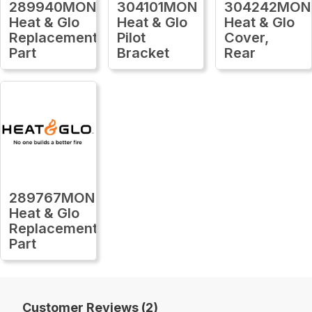
289940MON
304101MON
304242MON
Heat & Glo
Heat & Glo
Heat & Glo
Replacement
Pilot
Cover,
Part
Bracket
Rear
289767MON
Heat & Glo
Replacement
Part
Customer Reviews (2)