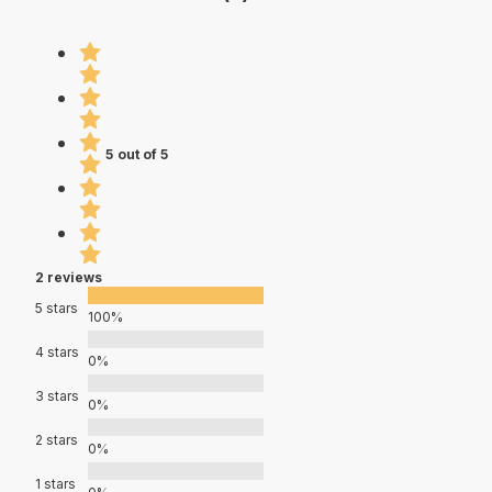
5 out of 5
2 reviews
5 stars
100%
4 stars
0%
3 stars
0%
2 stars
0%
1 stars