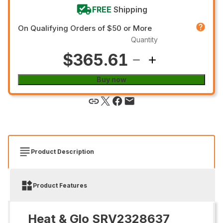
FREE
Shipping
On Qualifying Orders of $50 or More
Quantity
$365.61
Buy now
Product Description
Product Features
Heat & Glo SRV2328637