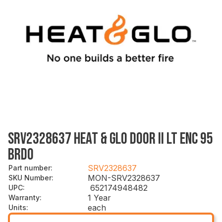
SRV2328637 HEAT & GLO DOOR II LT ENC 95
BRDO
SRV2328637
Part number
:
MON-SRV2328637
SKU Number
:
652174948482
UPC
:
1 Year
Warranty
:
each
Units
: