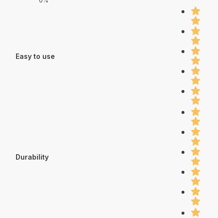
0%
Easy to use
Durability