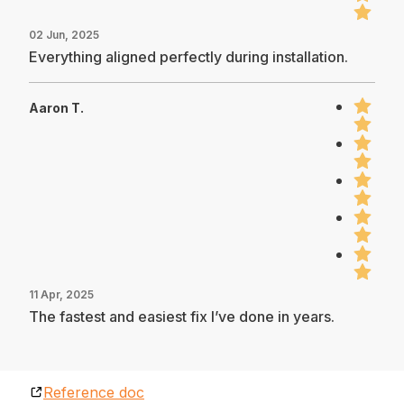
02 Jun, 2025
Everything aligned perfectly during installation.
Aaron T.
11 Apr, 2025
The fastest and easiest fix I’ve done in years.
Reference doc