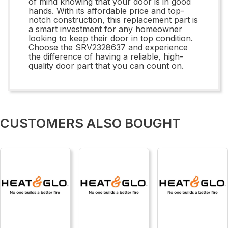
of mind knowing that your door is in good
hands. With its affordable price and top-
notch construction, this replacement part is
a smart investment for any homeowner
looking to keep their door in top condition.
Choose the SRV2328637 and experience
the difference of having a reliable, high-
quality door part that you can count on.
CUSTOMERS ALSO BOUGHT