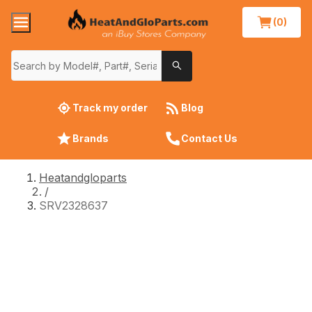
(0)
Track my order
Blog
Brands
Contact Us
Heatandgloparts
/
SRV2328637