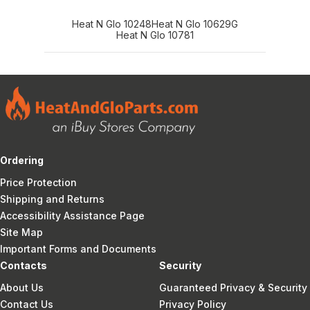
Heat N Glo 10248
Heat N Glo 10629G
Heat N Glo 10781
Ordering
Price Protection
Shipping and Returns
Accessibility Assistance Page
Site Map
Important Forms and Documents
Contacts
Security
About Us
Guaranteed Privacy & Security
Contact Us
Privacy Policy