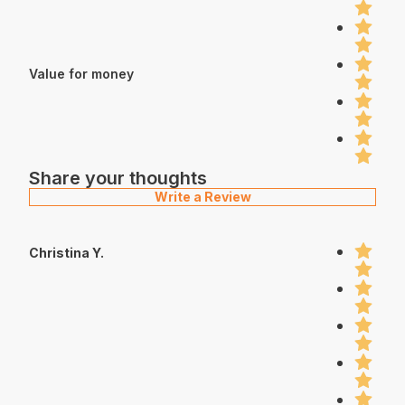
Value for money
Share your thoughts
Write a Review
Christina Y.