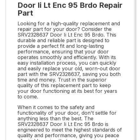
Door Ii Lt Enc 95 Brdo Repair
Part
Looking for a high-quality replacement and
repair part for your door? Consider the
SRV2328637 Door Ii Lt Enc 95 Brdo. This
durable and reliable part is designed to
provide a perfect fit and long-lasting
performance, ensuring that your door
operates smoothly and efficiently. With its
easy installation process, you can quickly
and easily replace your old, worn-out door
part with the SRV2328637, saving you both
time and money. Trust in the superior
quality of this replacement part to keep
your door functioning at its best for years
to come.
When it comes to the safety and
functionality of your door, don't settle for
anything less than the best. The
SRV2328637 Door Ii Lt Enc 95 Brdo is
engineered to meet the highest standards of
quality and performance, giving you peace