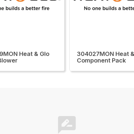
9MON Heat & Glo
304027MON Heat &
 Blower
Component Pack