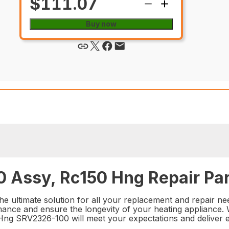
$111.07
Buy now
 Assy, Rc150 Hng Repair Par
ultimate solution for all your replacement and repair need
mance and ensure the longevity of your heating appliance. Wi
0 Hng SRV2326-100 will meet your expectations and deliver e