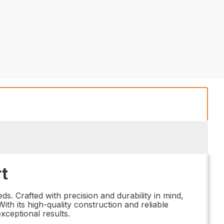
t
s. Crafted with precision and durability in mind,
th its high-quality construction and reliable
xceptional results.