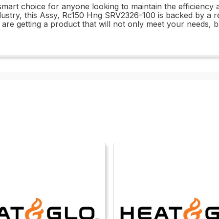
 smart choice for anyone looking to maintain the efficiency a
ustry, this Assy, Rc150 Hng SRV2326-100 is backed by a rep
 are getting a product that will not only meet your needs,