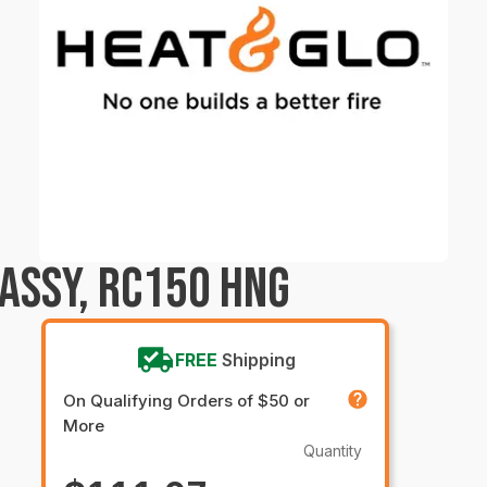
ASSY, RC150 HNG
FREE
Shipping
On Qualifying Orders of $50 or
More
Quantity