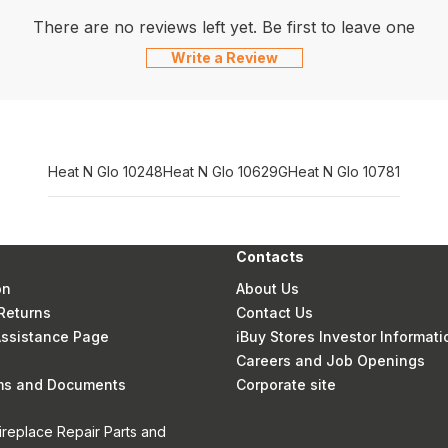
There are no reviews left yet. Be first to leave one
Write a Review
Heat N Glo 10248
Heat N Glo 10629G
Heat N Glo 10781
Contacts
on
About Us
Returns
Contact Us
 Assistance Page
iBuy Stores Investor Informati
Careers and Job Openings
rms and Documents
Corporate site
ireplace Repair Parts and