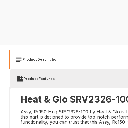
Product Description
Product Features
Heat & Glo SRV2326-100
Assy, Rc150 Hng SRV2326-100 by Heat & Glo is the 
this part is designed to provide top-notch perfor
functionality, you can trust that this Assy, Rc15