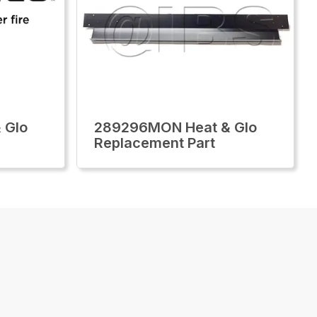
 Glo
289296MON Heat & Glo
Replacement Part