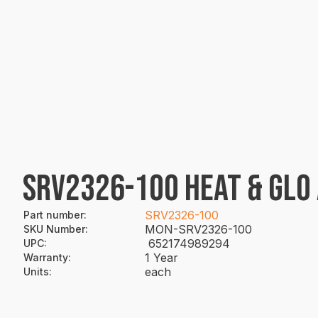
SRV2326-100 HEAT & GLO 
SRV2326-100
Part number
:
MON-SRV2326-100
SKU Number
:
652174989294
UPC
:
1 Year
Warranty
:
each
Units
: