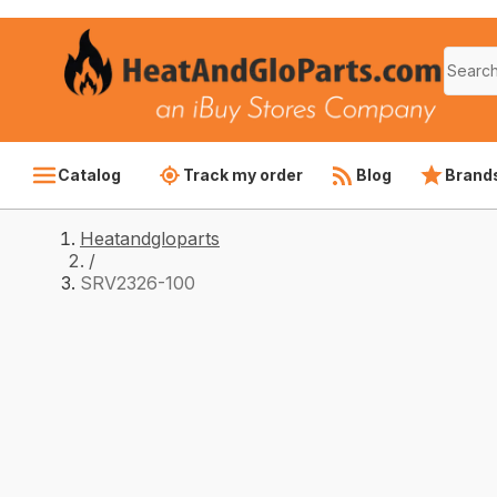
Catalog
Track my order
Blog
Brand
Heatandgloparts
/
SRV2326-100