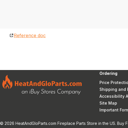
Reference doc
Ordering
Price Protecti
Shipping and 
Accessibility
Site Map
Important Fo
© 2026 HeatAndGloParts.com Fireplace Parts Store in the US. Buy F