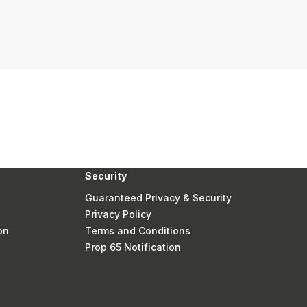
Security
Guaranteed Privacy & Security
Privacy Policy
on
Terms and Conditions
Prop 65 Notification