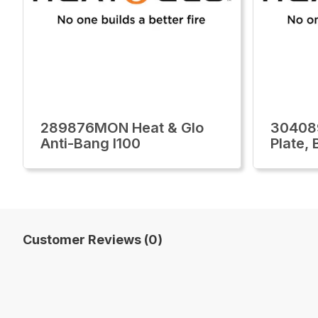
289876MON Heat & Glo
30408
Anti-Bang I100
Plate,
Customer Reviews (0)