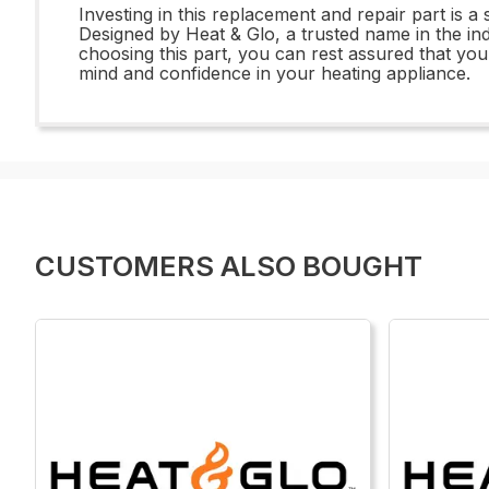
Investing in this replacement and repair part is a
Designed by Heat & Glo, a trusted name in the ind
choosing this part, you can rest assured that you
mind and confidence in your heating appliance.
CUSTOMERS ALSO BOUGHT