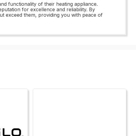
nd functionality of their heating appliance.
utation for excellence and reliability. By
 but exceed them, providing you with peace of