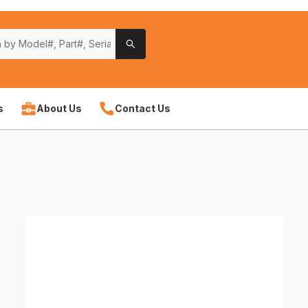
s
About Us
Contact Us