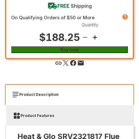
FREE
Shipping
On Qualifying Orders of $50 or More
Quantity
$188.25
Buy now
Product Description
Product Features
Heat & Glo SRV2321817 Flue