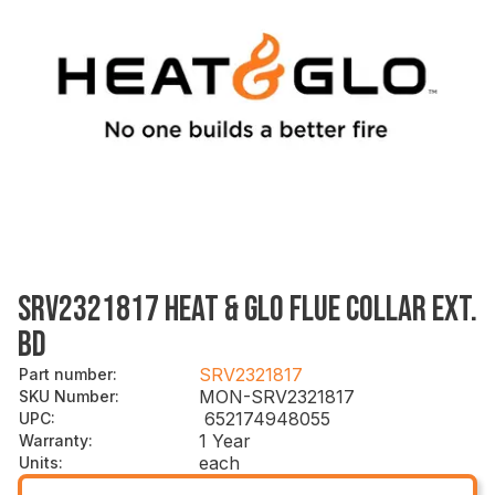
SRV2321817 HEAT & GLO FLUE COLLAR EXT.
BD
SRV2321817
Part number
:
MON-SRV2321817
SKU Number
:
652174948055
UPC
:
1 Year
Warranty
:
each
Units
: