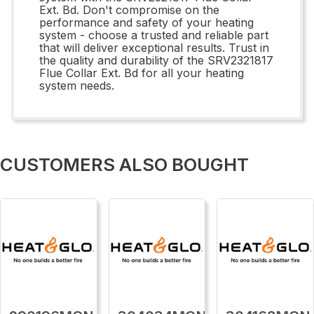
Ext. Bd. Don't compromise on the
performance and safety of your heating
system - choose a trusted and reliable part
that will deliver exceptional results. Trust in
the quality and durability of the SRV2321817
Flue Collar Ext. Bd for all your heating
system needs.
CUSTOMERS ALSO BOUGHT