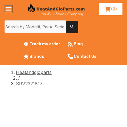
(0)
Track my order
Blog
Brands
Contact Us
Heatandgloparts
/
SRV2321817