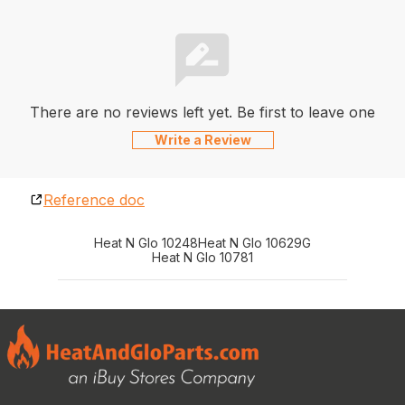
There are no reviews left yet. Be first to leave one
Write a Review
Reference doc
Heat N Glo 10248
Heat N Glo 10629G
Heat N Glo 10781