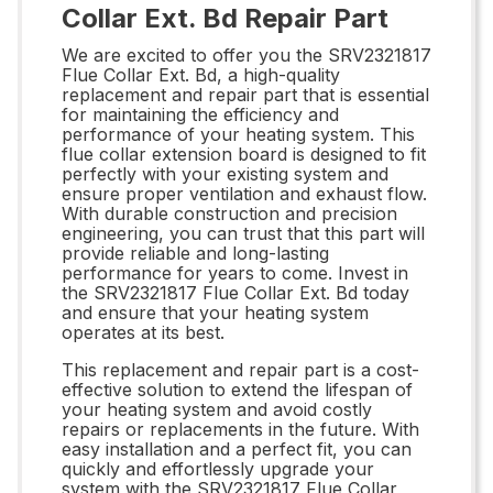
Collar Ext. Bd Repair Part
We are excited to offer you the SRV2321817
Flue Collar Ext. Bd, a high-quality
replacement and repair part that is essential
for maintaining the efficiency and
performance of your heating system. This
flue collar extension board is designed to fit
perfectly with your existing system and
ensure proper ventilation and exhaust flow.
With durable construction and precision
engineering, you can trust that this part will
provide reliable and long-lasting
performance for years to come. Invest in
the SRV2321817 Flue Collar Ext. Bd today
and ensure that your heating system
operates at its best.
This replacement and repair part is a cost-
effective solution to extend the lifespan of
your heating system and avoid costly
repairs or replacements in the future. With
easy installation and a perfect fit, you can
quickly and effortlessly upgrade your
system with the SRV2321817 Flue Collar