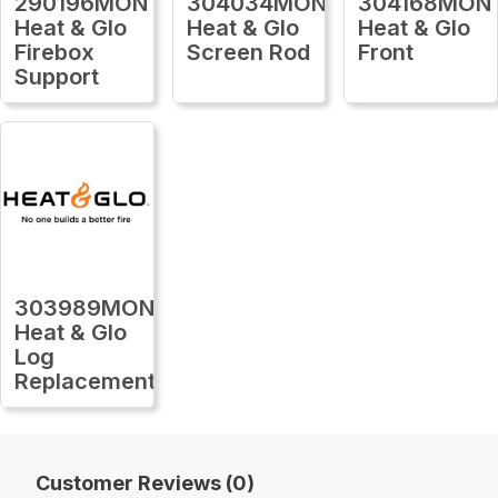
290196MON
304034MON
304168MON
Heat & Glo
Heat & Glo
Heat & Glo
Firebox
Screen Rod
Front
Support
303989MON
Heat & Glo
Log
Replacement
Customer Reviews (0)