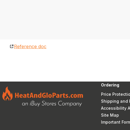
Reference doc
Ordering
Price Protecti
Shipping and 
Accessibility
Site Map
Important Fo