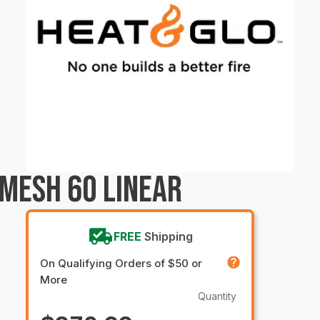
 MESH 60 LINEAR
FREE
Shipping
On Qualifying Orders of $50 or
More
Quantity