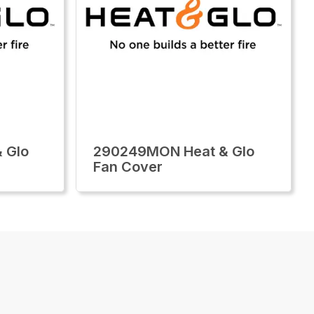
 Glo
290249MON Heat & Glo
Fan Cover