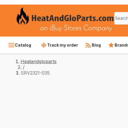
Catalog
Track my order
Blog
Brand
Heatandgloparts
/
SRV2321-035