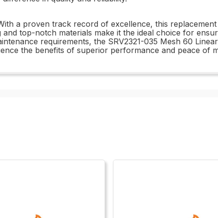
 a proven track record of excellence, this replacement an
 and top-notch materials make it the ideal choice for ensur
aintenance requirements, the SRV2321-035 Mesh 60 Linear is
ence the benefits of superior performance and peace of 