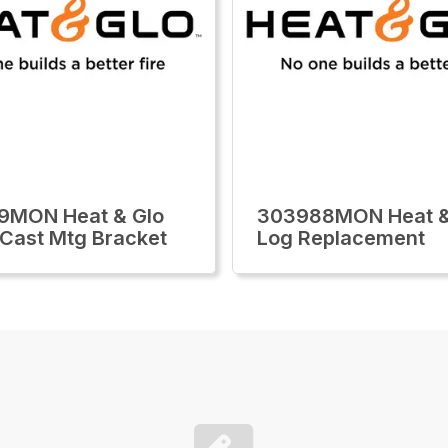
9MON Heat & Glo
303988MON Heat &
i Cast Mtg Bracket
Log Replacement