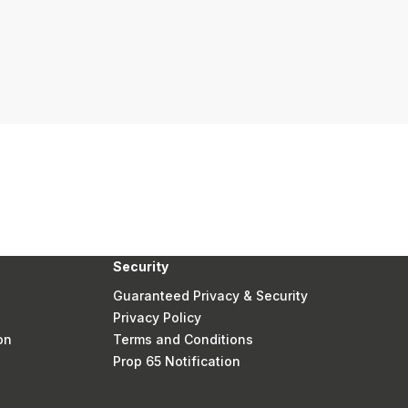
Security
Guaranteed Privacy & Security
Privacy Policy
on
Terms and Conditions
Prop 65 Notification