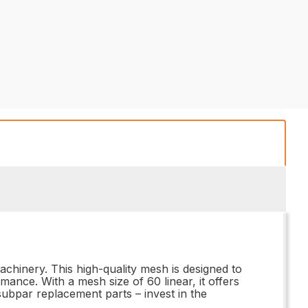
chinery. This high-quality mesh is designed to
nce. With a mesh size of 60 linear, it offers
 subpar replacement parts – invest in the