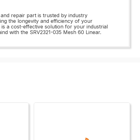
d repair part is trusted by industry
ing the longevity and efficiency of your
 a cost-effective solution for your industrial
mind with the SRV2321-035 Mesh 60 Linear.