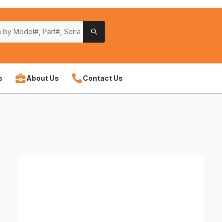
s
About Us
Contact Us