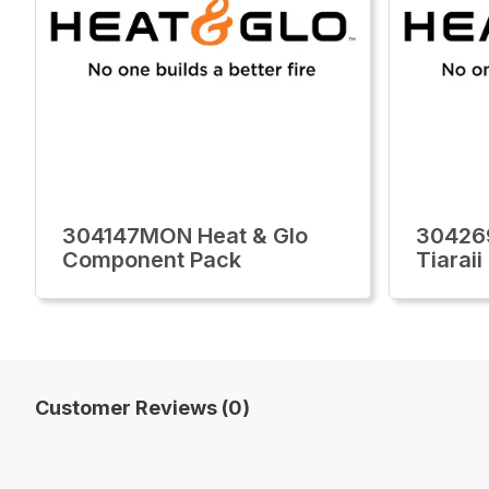
304147MON Heat & Glo
30426
Component Pack
Tiarai
Customer Reviews (0)