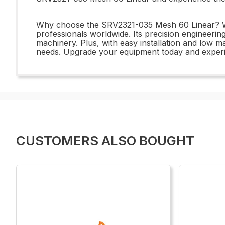
Why choose the SRV2321-035 Mesh 60 Linear? With
professionals worldwide. Its precision engineering
machinery. Plus, with easy installation and low m
needs. Upgrade your equipment today and experi
CUSTOMERS ALSO BOUGHT