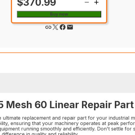
$370.99
Buy now
 Mesh 60 Linear Repair Part
ultimate replacement and repair part for your industrial ma
ty, ensuring that your machinery operates at peak performa
quipment running smoothly and efficiently. Don't settle for
ference in quality and reliability.