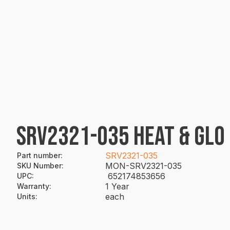
SRV2321-035 HEAT & GLO
SRV2321-035
Part number
:
MON-SRV2321-035
SKU Number
:
652174853656
UPC
:
1 Year
Warranty
:
each
Units
: