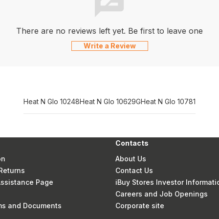
There are no reviews left yet. Be first to leave one
Write a Review
Heat N Glo 10248
Heat N Glo 10629G
Heat N Glo 10781
Contacts
on
About Us
Returns
Contact Us
 Assistance Page
iBuy Stores Investor Informati
Careers and Job Openings
rms and Documents
Corporate site