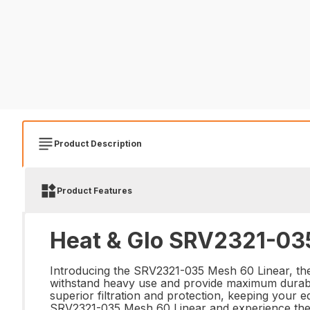
Product Description
Product Features
Heat & Glo SRV2321-035
Introducing the SRV2321-035 Mesh 60 Linear, the 
withstand heavy use and provide maximum durabili
superior filtration and protection, keeping your e
SRV2321-035 Mesh 60 Linear and experience the dif