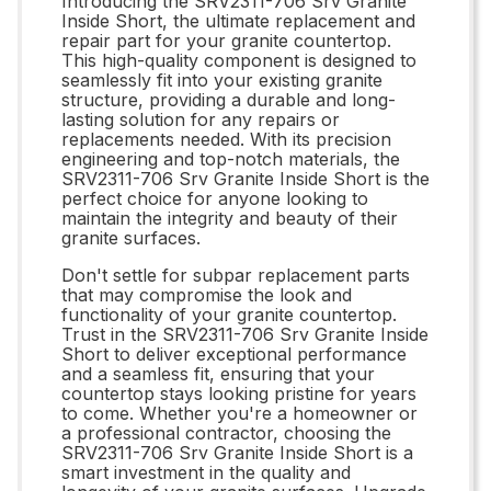
Introducing the SRV2311-706 Srv Granite
Inside Short, the ultimate replacement and
repair part for your granite countertop.
This high-quality component is designed to
seamlessly fit into your existing granite
structure, providing a durable and long-
lasting solution for any repairs or
replacements needed. With its precision
engineering and top-notch materials, the
SRV2311-706 Srv Granite Inside Short is the
perfect choice for anyone looking to
maintain the integrity and beauty of their
granite surfaces.
Don't settle for subpar replacement parts
that may compromise the look and
functionality of your granite countertop.
Trust in the SRV2311-706 Srv Granite Inside
Short to deliver exceptional performance
and a seamless fit, ensuring that your
countertop stays looking pristine for years
to come. Whether you're a homeowner or
a professional contractor, choosing the
SRV2311-706 Srv Granite Inside Short is a
smart investment in the quality and