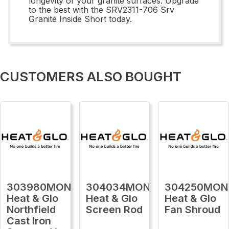
longevity of your granite surfaces. Upgrade
to the best with the SRV2311-706 Srv
Granite Inside Short today.
CUSTOMERS ALSO BOUGHT
303980MON
304034MON
304250MON
Heat & Glo
Heat & Glo
Heat & Glo
Northfield
Screen Rod
Fan Shroud
Cast Iron