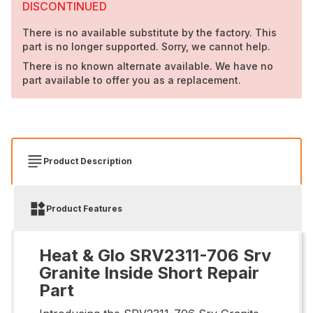
DISCONTINUED
There is no available substitute by the factory. This
part is no longer supported. Sorry, we cannot help.
There is no known alternate available. We have no
part available to offer you as a replacement.
Product Description
Product Features
Heat & Glo SRV2311-706 Srv
Granite Inside Short Repair
Part