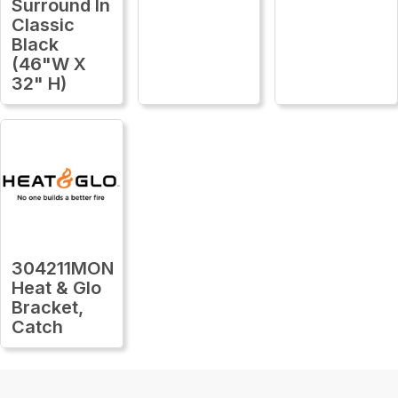
Surround In
Classic
Black
(46"W X
32" H)
304211MON
Heat & Glo
Bracket,
Catch