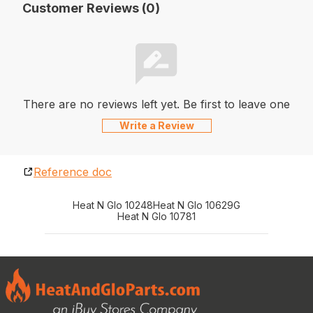
Customer Reviews (0)
There are no reviews left yet. Be first to leave one
Write a Review
Reference doc
Heat N Glo 10248
Heat N Glo 10629G
Heat N Glo 10781