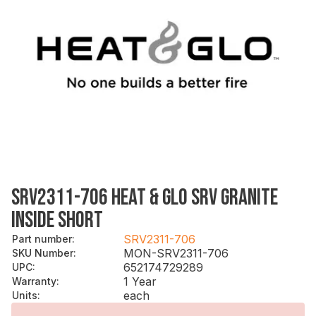
SRV2311-706 HEAT & GLO SRV GRANITE
INSIDE SHORT
SRV2311-706
Part number
:
MON-SRV2311-706
SKU Number
:
652174729289
UPC
:
1 Year
Warranty
:
each
Units
: