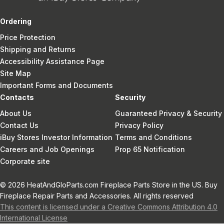
Ordering
Price Protection
Shipping and Returns
Accessibility Assistance Page
Site Map
Important Forms and Documents
Contacts
Security
About Us
Guaranteed Privacy & Security
Contact Us
Privacy Policy
iBuy Stores Investor Information
Terms and Conditions
Careers and Job Openings
Prop 65 Notification
Corporate site
© 2026 HeatAndGloParts.com Fireplace Parts Store in the US. Buy
Fireplace Repair Parts and Accessories. All rights reserved
This content is licensed under a Creative Commons Attribution 4.0
International License