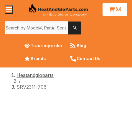
(0)
Track my order
Blog
Brands
Contact Us
Heatandgloparts
/
SRV2311-706