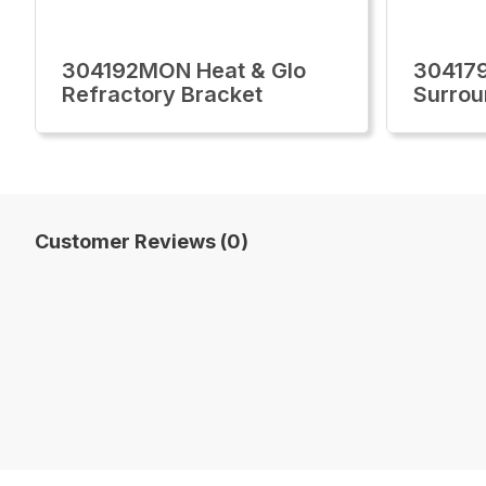
304192MON Heat & Glo
30417
Refractory Bracket
Surrou
Customer Reviews (0)