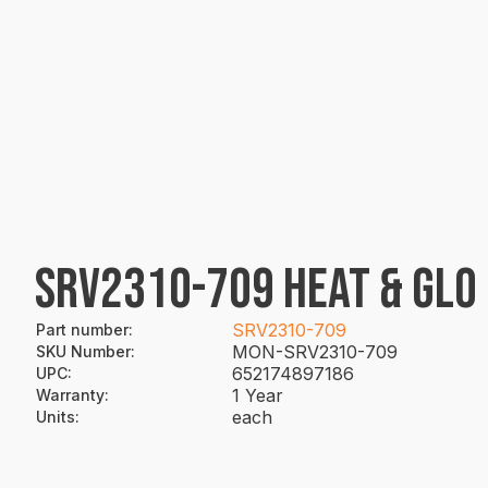
SRV2310-709 HEAT & GLO
SRV2310-709
Part number
:
MON-SRV2310-709
SKU Number
:
652174897186
UPC
:
1 Year
Warranty
:
each
Units
: