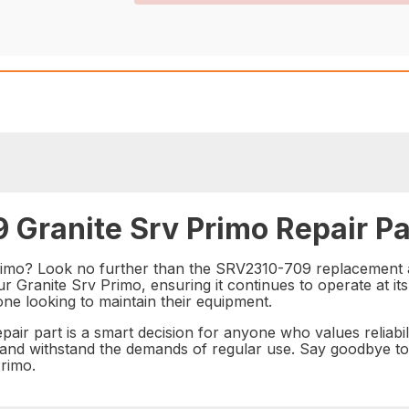
 Granite Srv Primo Repair Pa
imo? Look no further than the SRV2310-709 replacement and
 Granite Srv Primo, ensuring it continues to operate at its 
yone looking to maintain their equipment.
ir part is a smart decision for anyone who values reliabili
ast and withstand the demands of regular use. Say goodbye t
Primo.