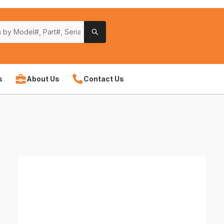
s
About Us
Contact Us