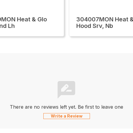
9MON Heat & Glo
304007MON Heat &
nd Lh
Hood Srv, Nb
There are no reviews left yet. Be first to leave one
Write a Review