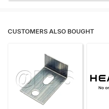
CUSTOMERS ALSO BOUGHT