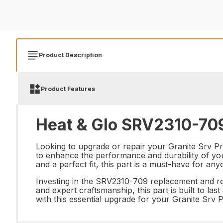
Product Description
Product Features
Heat & Glo SRV2310-709
Looking to upgrade or repair your Granite Srv Pr
to enhance the performance and durability of your
and a perfect fit, this part is a must-have for an
Investing in the SRV2310-709 replacement and repa
and expert craftsmanship, this part is built to l
with this essential upgrade for your Granite Srv 