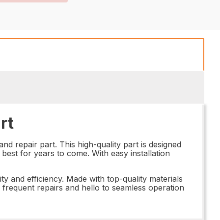
rt
 repair part. This high-quality part is designed
best for years to come. With easy installation
ty and efficiency. Made with top-quality materials
o frequent repairs and hello to seamless operation