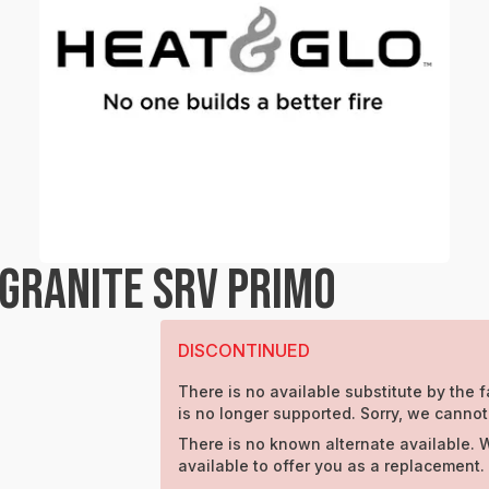
 GRANITE SRV PRIMO
DISCONTINUED
There is no available substitute by the f
is no longer supported. Sorry, we cannot
There is no known alternate available. 
available to offer you as a replacement.