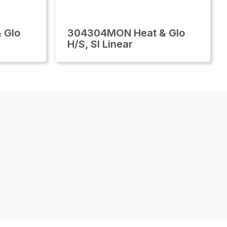
 Glo
304304MON Heat & Glo
H/S, Sl Linear