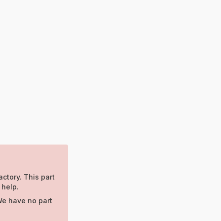
actory. This part
 help.
We have no part