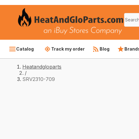
Catalog
Track my order
Blog
Brand
Heatandgloparts
/
SRV2310-709