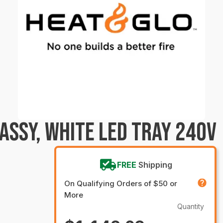
ASSY, WHITE LED TRAY 240V
FREE
Shipping
On Qualifying Orders of $50 or
More
Quantity