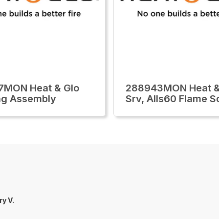
7MON Heat & Glo
288943MON Heat &
ng Assembly
Srv, Alls60 Flame S
ry V.