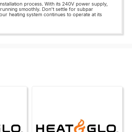
installation process. With its 240V power supply,
running smoothly. Don't settle for subpar
ur heating system continues to operate at its