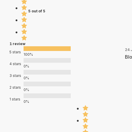
5 out of 5
1 review
24 
5 stars
100%
Blo
4 stars
0%
3 stars
0%
2 stars
0%
1 stars
0%