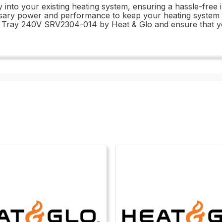
y into your existing heating system, ensuring a hassle-free 
cessary power and performance to keep your heating system 
ed Tray 240V SRV2304-014 by Heat & Glo and ensure that yo