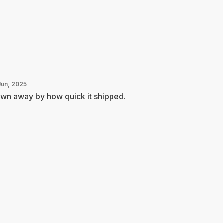
Jun, 2025
wn away by how quick it shipped.