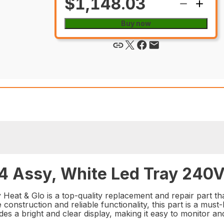
$1,148.03
Buy now
 Assy, White Led Tray 240V 
at & Glo is a top-quality replacement and repair part th
e construction and reliable functionality, this part is a mus
des a bright and clear display, making it easy to monitor a