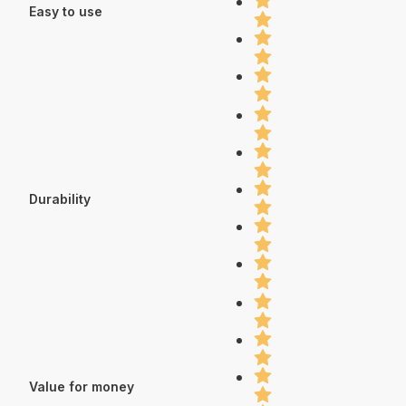
Easy to use
Durability
Value for money