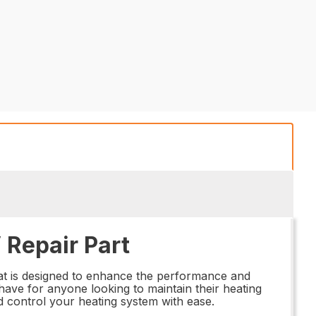
Repair Part
at is designed to enhance the performance and
t-have for anyone looking to maintain their heating
nd control your heating system with ease.