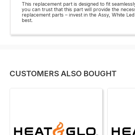
This replacement part is designed to fit seamlessl
you can trust that this part will provide the ne
replacement parts – invest in the Assy, White L
best.
CUSTOMERS ALSO BOUGHT