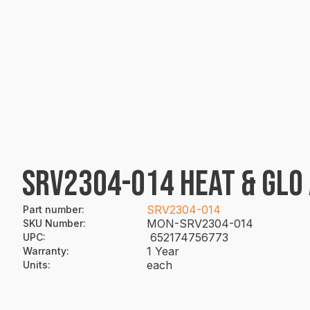
SRV2304-014 HEAT & GLO 
SRV2304-014
Part number
:
MON-SRV2304-014
SKU Number
:
652174756773
UPC
:
1 Year
Warranty
:
each
Units
: