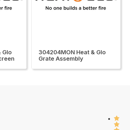
 Glo
304204MON Heat & Glo
creen
Grate Assembly