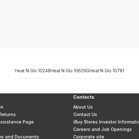
Heat N Glo 10248
Heat N Glo 10629G
Heat N Glo 10781
Contacts
on
About Us
Returns
Contact Us
 Assistance Page
iBuy Stores Investor Informati
Careers and Job Openings
rms and Documents
Corporate site