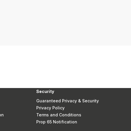
Security
Guaranteed Privacy & Security
Privacy Policy
on
Terms and Conditions
Prop 65 Notification