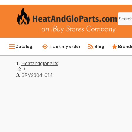
Catalog
Track my order
Blog
Brand
Heatandgloparts
/
SRV2304-014