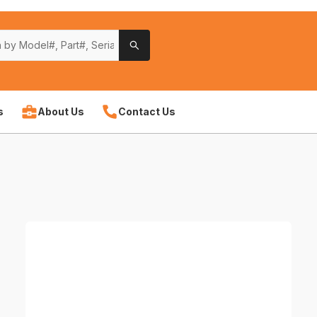
s
About Us
Contact Us