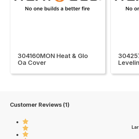
304160MON Heat & Glo
30425
Oa Cover
Leveli
Customer Reviews (1)
Lar