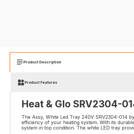
Product Description
Product Features
Heat & Glo SRV2304-014
The Assy, White Led Tray 240V SRV2304-014 by He
efficiency of your heating system. With its durabl
system in top condition. The white LED tray provi