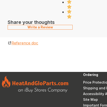
Share your thoughts
Write a Review
Reference doc
Ordering
Price Protecti
Shipping and 
Accessibility
Site Map
Important Fo