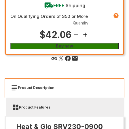
FREE
Shipping
On Qualifying Orders of $50 or More
Quantity
$42.06
Buy now
Product Description
Product Features
Heat & Glo SRV230-0900