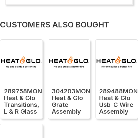
CUSTOMERS ALSO BOUGHT
289758MON
304203MON
289488MON
Heat & Glo
Heat & Glo
Heat & Glo
Transitions,
Grate
Usb-C Wire
L & R Glass
Assembly
Assembly