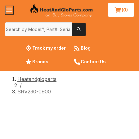
(0)
Track my order
Blog
Brands
Contact Us
Heatandgloparts
/
SRV230-0900