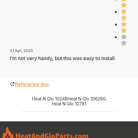
21 Apr, 2025
I’m not very handy, but this was easy to install.
Reference doc
Heat N Glo 10248
Heat N Glo 10629G
Heat N Glo 10781