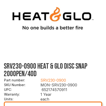
SRV230-0900 HEAT & GLO DISC SNAP
200OPEN/40D
SRV230-0900
Part number
:
MON-SRV230-0900
SKU Number
:
652174570911
UPC
:
1 Year
Warranty
:
each
Units
: