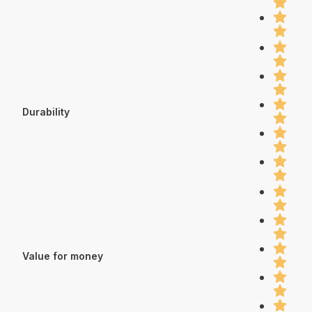
Durability
Value for money