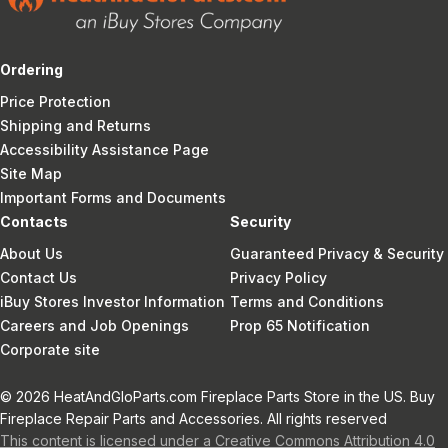
Ordering
Price Protection
Shipping and Returns
Accessibility Assistance Page
Site Map
Important Forms and Documents
Contacts
Security
About Us
Guaranteed Privacy & Security
Contact Us
Privacy Policy
iBuy Stores Investor Information
Terms and Conditions
Careers and Job Openings
Prop 65 Notification
Corporate site
© 2026 HeatAndGloParts.com Fireplace Parts Store in the US. Buy
Fireplace Repair Parts and Accessories. All rights reserved
This content is licensed under a Creative Commons Attribution 4.0