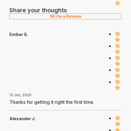
Share your thoughts
Write a Review
Ember S.
12 Jun, 2025
Thanks for getting it right the first time.
Alexander J.