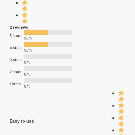
2 reviews
5 stars
50%
4 stars
50%
3 stars
0%
2 stars
0%
1 stars
0%
Easy to use