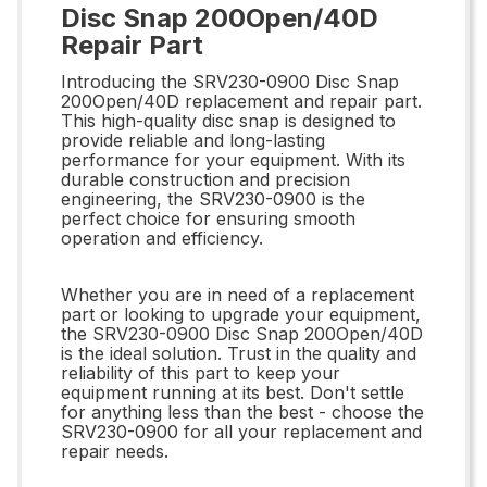
Disc Snap 200Open/40D
Repair Part
Introducing the SRV230-0900 Disc Snap
200Open/40D replacement and repair part.
This high-quality disc snap is designed to
provide reliable and long-lasting
performance for your equipment. With its
durable construction and precision
engineering, the SRV230-0900 is the
perfect choice for ensuring smooth
operation and efficiency.
Whether you are in need of a replacement
part or looking to upgrade your equipment,
the SRV230-0900 Disc Snap 200Open/40D
is the ideal solution. Trust in the quality and
reliability of this part to keep your
equipment running at its best. Don't settle
for anything less than the best - choose the
SRV230-0900 for all your replacement and
repair needs.