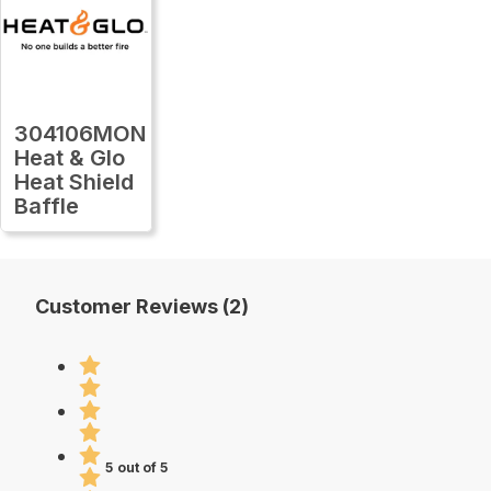
304106MON
Heat & Glo
Heat Shield
Baffle
Customer Reviews (2)
5 out of 5