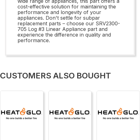
wide range of appliances, this part offers a
cost-effective solution for maintaining the
performance and longevity of your
appliances. Don't settle for subpar
replacement parts – choose our SRV2300-
705 Log #3 Linear Appliance part and
experience the difference in quality and
performance.
CUSTOMERS ALSO BOUGHT