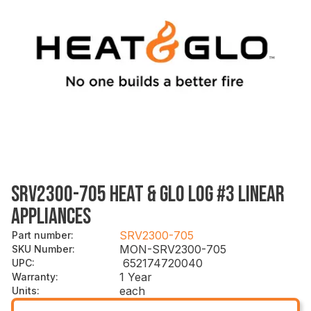
SRV2300-705 HEAT & GLO LOG #3 LINEAR
APPLIANCES
SRV2300-705
Part number
:
MON-SRV2300-705
SKU Number
:
652174720040
UPC
:
1 Year
Warranty
:
each
Units
: