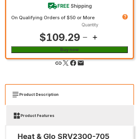
FREE
Shipping
On Qualifying Orders of $50 or More
Quantity
$109.29
Buy now
Product Description
Product Features
Heat & Glo SRV2300-705