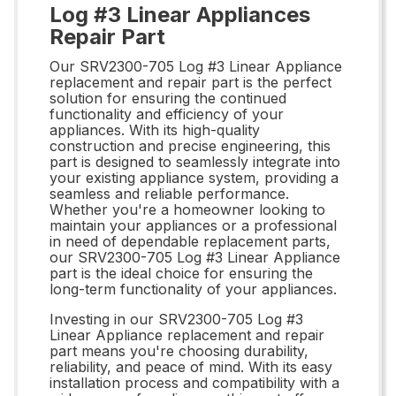
Log #3 Linear Appliances
Repair Part
Our SRV2300-705 Log #3 Linear Appliance
replacement and repair part is the perfect
solution for ensuring the continued
functionality and efficiency of your
appliances. With its high-quality
construction and precise engineering, this
part is designed to seamlessly integrate into
your existing appliance system, providing a
seamless and reliable performance.
Whether you're a homeowner looking to
maintain your appliances or a professional
in need of dependable replacement parts,
our SRV2300-705 Log #3 Linear Appliance
part is the ideal choice for ensuring the
long-term functionality of your appliances.
Investing in our SRV2300-705 Log #3
Linear Appliance replacement and repair
part means you're choosing durability,
reliability, and peace of mind. With its easy
installation process and compatibility with a