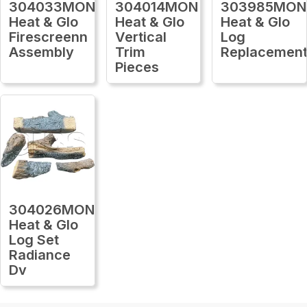
304033MON
304014MON
303985MON
Heat & Glo
Heat & Glo
Heat & Glo
Firescreenn
Vertical
Log
Assembly
Trim
Replacemen
Pieces
304026MON
Heat & Glo
Log Set
Radiance
Dv