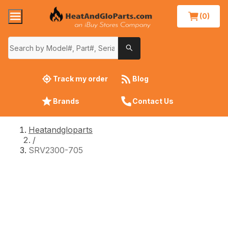
(0)
Track my order
Blog
Brands
Contact Us
Heatandgloparts
/
SRV2300-705