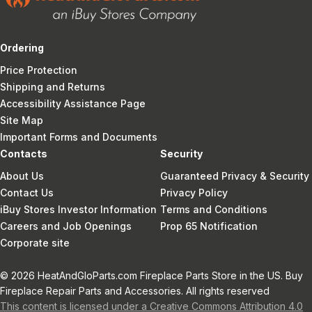
Ordering
Price Protection
Shipping and Returns
Accessibility Assistance Page
Site Map
Important Forms and Documents
Contacts
Security
About Us
Guaranteed Privacy & Security
Contact Us
Privacy Policy
iBuy Stores Investor Information
Terms and Conditions
Careers and Job Openings
Prop 65 Notification
Corporate site
© 2026 HeatAndGloParts.com Fireplace Parts Store in the US. Buy
Fireplace Repair Parts and Accessories. All rights reserved
This content is licensed under a Creative Commons Attribution 4.0