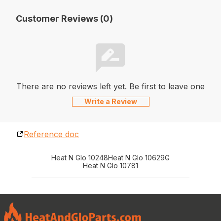
Customer Reviews (0)
There are no reviews left yet. Be first to leave one
Write a Review
Reference doc
Heat N Glo 10248
Heat N Glo 10629G
Heat N Glo 10781