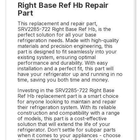
Right Base Ref Hb Repair
Part
This replacement and repair part,
SRV2285-722 Right Base Ref Hb, is the
perfect solution for all your base
refrigeration needs. Made with high-quality
materials and precision engineering, this
part is designed to fit seamlessly into your
existing system, ensuring optimal
performance and durability. With easy
installation and a perfect fit, this part will
have your refrigerator up and running in no
time, saving you both time and money.
Investing in the SRV2285-722 Right Base
Ref Hb replacement part is a smart choice
for anyone looking to maintain and repair
their refrigeration system. With its reliable
construction and compatibility with a range
of models, this part is a cost-effective
solution that will extend the life of your
refrigerator. Don't settle for subpar parts
when it comes to your appliances - choose