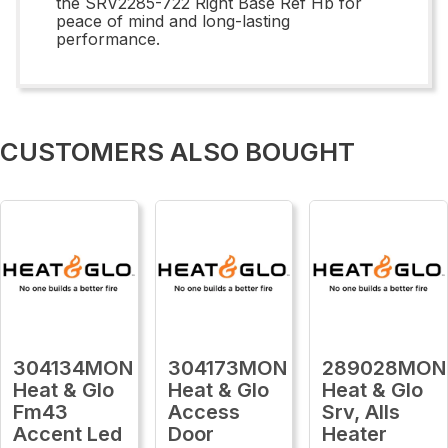
the SRV2285-722 Right Base Ref Hb for
peace of mind and long-lasting
performance.
CUSTOMERS ALSO BOUGHT
304134MON
304173MON
289028MON
Heat & Glo
Heat & Glo
Heat & Glo
Fm43
Access
Srv, Alls
Accent Led
Door
Heater