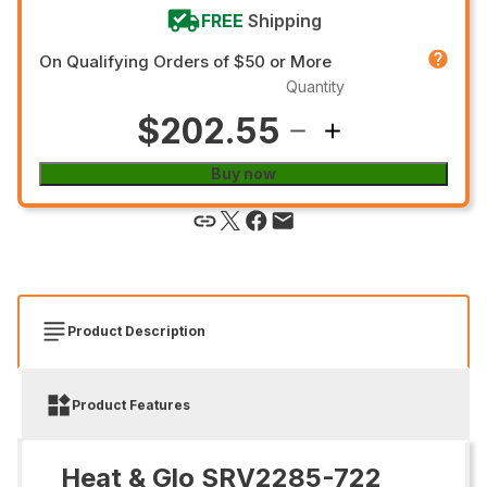
FREE
Shipping
On Qualifying Orders of $50 or More
Quantity
$202.55
Buy now
Product Description
Product Features
Heat & Glo SRV2285-722