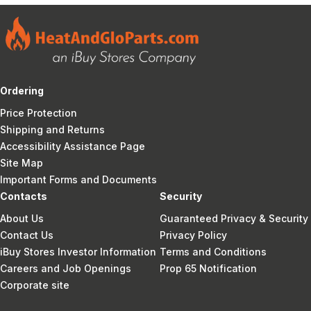
Ordering
Price Protection
Shipping and Returns
Accessibility Assistance Page
Site Map
Important Forms and Documents
Contacts
Security
About Us
Guaranteed Privacy & Security
Contact Us
Privacy Policy
iBuy Stores Investor Information
Terms and Conditions
Careers and Job Openings
Prop 65 Notification
Corporate site