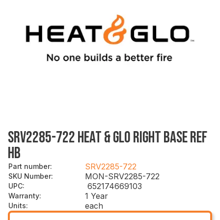
SRV2285-722 HEAT & GLO RIGHT BASE REF
HB
SRV2285-722
Part number
:
MON-SRV2285-722
SKU Number
:
652174669103
UPC
:
1 Year
Warranty
:
each
Units
: