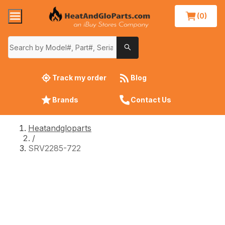
(0)
Track my order
Blog
Brands
Contact Us
Heatandgloparts
/
SRV2285-722