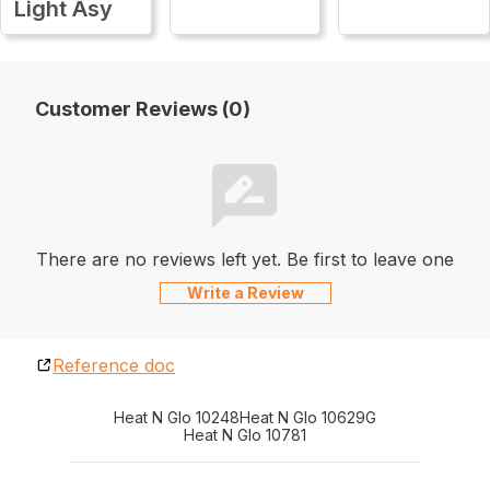
Light Asy
Customer Reviews (0)
There are no reviews left yet. Be first to leave one
Write a Review
Reference doc
Heat N Glo 10248
Heat N Glo 10629G
Heat N Glo 10781